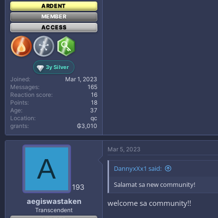
ARDENT
MEMBER
ACCESS
3y Silver
Joined
Mar 1, 2023
Messages
165
Reaction score
16
Points
18
Age
37
Location
qc
grants
₲3,010
Mar 5, 2023
A
DannyxXx1 said:
Salamat sa new community!
193
aegiswastaken
welcome sa community!!
Transcendent