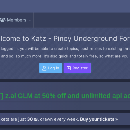
Members
lcome to Katz - Pinoy Underground Fo
logged in, you will be able to create topics, post replies to existing t
and so, so much more. It's also quick and totally free, so what are you 
Log in
Register
] z.ai GLM at 50% off and unlimited api 
kets are just
30 ₪
, drawn every week.
Buy your tickets »