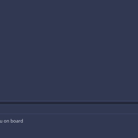
u on board