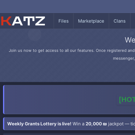
Files
Marketplace
Clans
We
Join us now to get access to all our features. Once registered and 
messenger, 
[HOT
Weekly Grants Lottery is live!
Win a
20,000 ₪
jackpot — tic