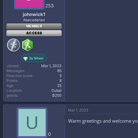
253
johnwick1
Abecedarian
MEMBER
ACCESS
3y Silver
Joined
Mar 1, 2023
Messages
85
Reaction score
5
Points
8
Age
25
Location
Dubai
grants
₲250
Mar 1, 2023
U
Warm greetings and welcome yo
0