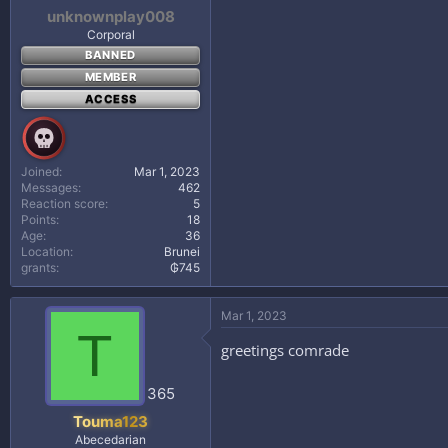
unknownplay008
Corporal
BANNED
MEMBER
ACCESS
Joined
Mar 1, 2023
Messages
462
Reaction score
5
Points
18
Age
36
Location
Brunei
grants
₲745
Mar 1, 2023
T
greetings comrade
365
Touma123
Abecedarian