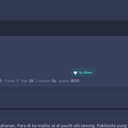
3y Silver
0
Points
1
Age
29
Location
Qc
grants
₲210
anan. Para di ka malito at di paulit ulit tanong. Pakibisita yun