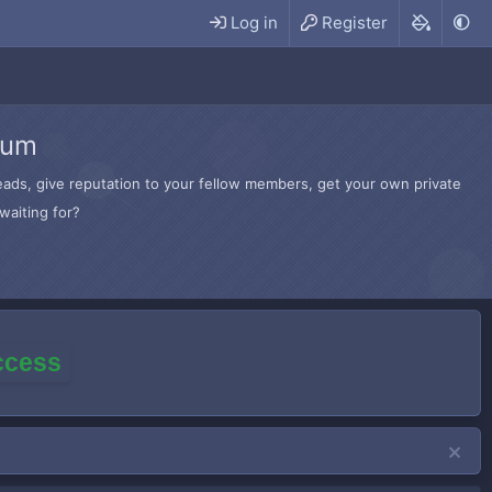
Log in
Register
rum
hreads, give reputation to your fellow members, get your own private
waiting for?
access