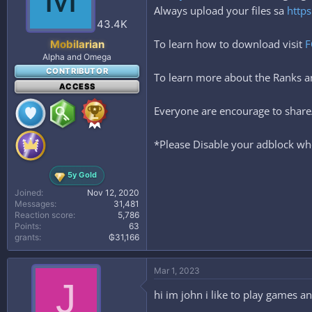
Always upload your files sa
https
43.4K
To learn how to download visit
F
Mobilarian
Alpha and Omega
CONTRIBUTOR
To learn more about the Ranks
ACCESS
Everyone are encourage to share/
*Please Disable your adblock whe
5y Gold
Joined
Nov 12, 2020
Messages
31,481
Reaction score
5,786
Points
63
grants
₲31,166
Mar 1, 2023
J
hi im john i like to play games a