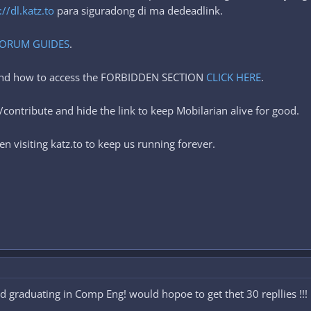
://dl.katz.to
para siguradong di ma dedeadlink.
ORUM GUIDES
.
 and how to access the FORBIDDEN SECTION
CLICK HERE
.
contribute and hide the link to keep Mobilarian alive for good.
n visiting katz.to to keep us running forever.
nd graduating in Comp Eng! would hopoe to get thet 30 repllies !!!