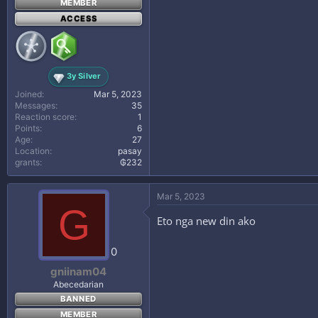
MEMBER
ACCESS
3y Silver
Joined
Mar 5, 2023
Messages
35
Reaction score
1
Points
6
Age
27
Location
pasay
grants
₲232
Mar 5, 2023
G
Eto nga new din ako
0
gniinam04
Abecedarian
BANNED
MEMBER