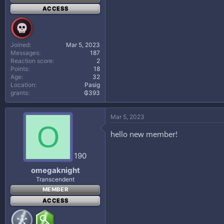
ACCESS
Joined
Mar 5, 2023
Messages
187
Reaction score
2
Points
18
Age
32
Location
Pasig
grants
₲393
Mar 5, 2023
O
hello new member!
190
omegaknight
Transcendent
MEMBER
ACCESS