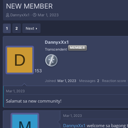
NEW MEMBER
T
S
DannyxXx1
Mar 1, 2023
h
t
r
a
1
2
Next
e
r
a
t
d
d
DannyxXx1
s
a
MEMBER
Transcendent
t
t
D
a
e
r
t
153
e
r
Joined
Mar 1, 2023
Messages
2
Reaction score
Mar 1, 2023
Salamat sa new community!
Mar 1, 2023
M
DannyxXx1
welcome sa bagong tah