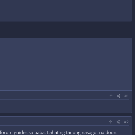
#1
#2
g forum guides sa baba. Lahat ng tanong nasagot na doon.