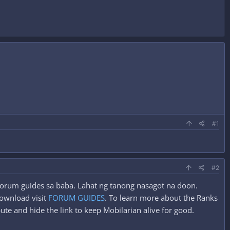
#1
#2
g forum guides sa baba. Lahat ng tanong nasagot na doon.
ownload visit
FORUM GUIDES
. To learn more about the Ranks
ute and hide the link to keep Mobilarian alive for good.