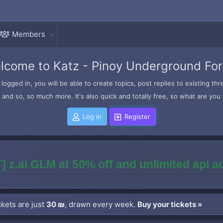
Members
lcome to Katz - Pinoy Underground Fo
logged in, you will be able to create topics, post replies to existing t
and so, so much more. It's also quick and totally free, so what are you 
Log in
Register
] z.ai GLM at 50% off and unlimited api 
kets are just
30 ₪
, drawn every week.
Buy your tickets »