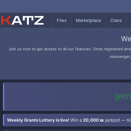
Files
Marketplace
Clans
We
Join us now to get access to all our features. Once registered and 
messenger, 
[HOT
Weekly Grants Lottery is live!
Win a
20,000 ₪
jackpot — tic