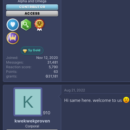
Alpha and Omega
CONTRIBUTOR
ACCESS
5y Gold
Joined
Nov 12, 2020
Messages
31,481
Reaction score
5,790
Points
63
grants
₲31,181
Aug 21, 2022
K
Hi same here. welcome to us
910
kwekwekproven
Corporal