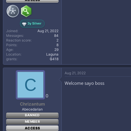
3y Silver
Joined
Aug 21, 2022
Messages
84
Reaction score
2
Points
8
Age
29
Location
Laguna
grants
₲418
Aug 21, 2022
C
Welcome sayo boss
0
Chrizantum
Abecedarian
BANNED
MEMBER
ACCESS