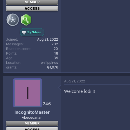
MEMBER
ACCESS
3y Silver
Joined
Aug 21, 2022
Messages
702
Reaction score
20
Points
18
Age
39
Location
philippines
grants
₲1,976
Aug 21, 2022
I
Welcome lodii!!
246
IncognitoMaster
Abecedarian
MEMBER
ACCESS