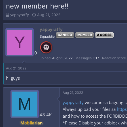
new member here!!
T
S
yappyraffy
Aug 21, 2022
h
t
r
a
yappyraffy
e
r
a
t
Y
BANNED
MEMBER
ACCESS
Squaddie
d
d
s
a
t
t
0
a
e
Joined
Aug 21, 2022
Messages
317
Reaction score
r
t
Aug 21, 2022
e
r
hi guys
Aug 21, 2022
M
yappyraffy
welcome sa bagong tah
Always upload your files sa
https
43.4K
and how to access the FORBID
*Please Disable your adblock whe
Mobilarian