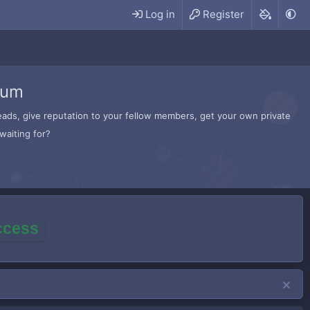
Log in
Register
rum
hreads, give reputation to your fellow members, get your own private
waiting for?
access