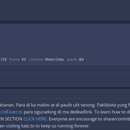
135
Points
43
Location
Metro Cebu
grants
₲4
anan. Para di ka malito at di paulit ulit tanong. Pakibisita yun
://dl.katz.to
para siguradong di ma dedeadlink. To learn how to d
DEN SECTION
CLICK HERE
. Everyone are encourage to share/contrib
n visiting katz.to to keep us running forever.