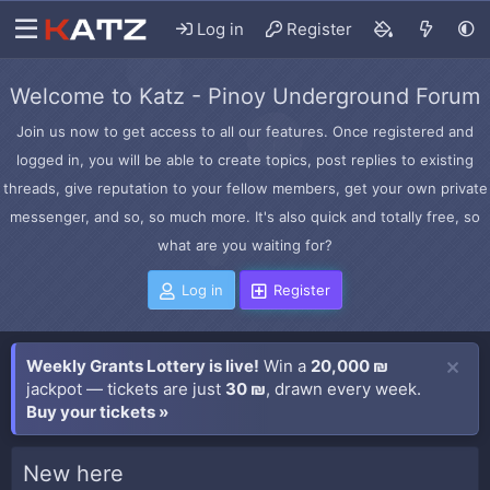
Log in
Register
Welcome to Katz - Pinoy Underground Forum
Join us now to get access to all our features. Once registered and
logged in, you will be able to create topics, post replies to existing
threads, give reputation to your fellow members, get your own private
messenger, and so, so much more. It's also quick and totally free, so
what are you waiting for?
Log in
Register
Weekly Grants Lottery is live!
Win a
20,000 ₪
jackpot — tickets are just
30 ₪
, drawn every week.
Buy your tickets »
New here