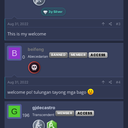
3y Silver
Aug 31, 2022
#3
This is my welcome
beifeng
B
BANNED
MEMBER
ACCESS
0
Abecedarian
Aug 31, 2022
#4
welcome po! tulungan tayong mga bago
gjdecastro
G
MEMBER
ACCESS
196
Transcendent