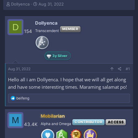
T
S
Dollyenca
Aug 31, 2022
h
t
r
a
e
r
Dollyenca
D
a
t
MEMBER
154
Transcendent
d
d
s
a
t
t
a
e
r
3y Silver
t
e
Aug 31, 2022
#1
r
Hello all i am Dollyenca. I hope that we will all get along
and have some interesting times. Maraming salamat po!
R
beifeng
e
a
c
Mobilarian
M
t
CONTRIBUTOR
ACCESS
i
43.4K
Alpha and Omega
o
n
s