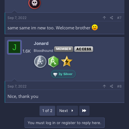
Sep 7, 2022
#7
same same im new too. Welcome brother
Jonard
J
MEMBER
ACCESS
1.6K
Bloodhound
3y Silver
Sep 7, 2022
#8
Nice, thank you
Last
1 of 2
Next
You must log in or register to reply here.