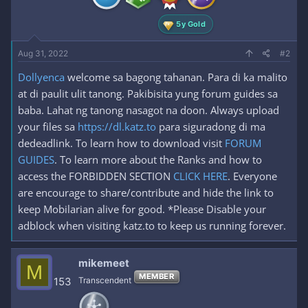
:
5y Gold
Aug 31, 2022
#2
Dollyenca
welcome sa bagong tahanan. Para di ka malito
at di paulit ulit tanong. Pakibisita yung forum guides sa
baba. Lahat ng tanong nasagot na doon. Always upload
your files sa
https://dl.katz.to
para siguradong di ma
dedeadlink. To learn how to download visit
FORUM
GUIDES
. To learn more about the Ranks and how to
access the FORBIDDEN SECTION
CLICK HERE
. Everyone
are encourage to share/contribute and hide the link to
keep Mobilarian alive for good. *Please Disable your
adblock when visiting katz.to to keep us running forever.
mikemeet
M
MEMBER
153
Transcendent