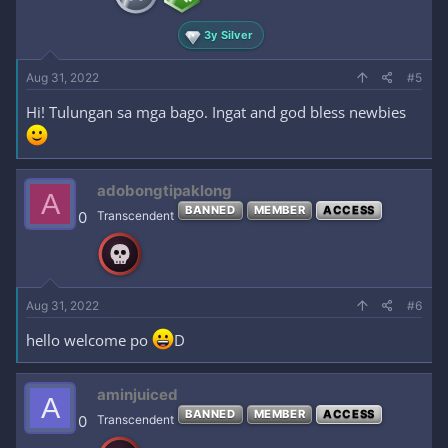
3y Silver
Aug 31, 2022
#5
Hi! Tulungan sa mga bago. Ingat and god bless newbies
adobongtipaklong
A
BANNED
MEMBER
ACCESS
0
Transcendent
Aug 31, 2022
#6
hello welcome po
D
aminjuiced
A
BANNED
MEMBER
ACCESS
0
Transcendent