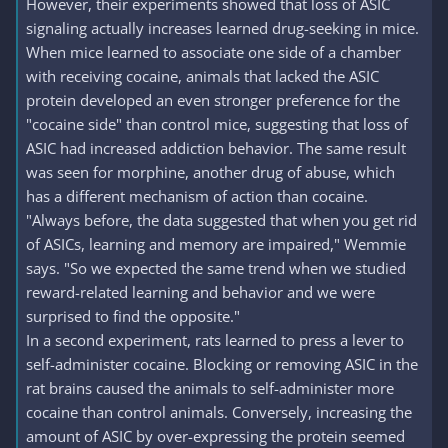
However, their experiments showed that loss of ASIC
signaling actually increases learned drug-seeking in mice.
When mice learned to associate one side of a chamber
with receiving cocaine, animals that lacked the ASIC
protein developed an even stronger preference for the
"cocaine side" than control mice, suggesting that loss of
ASIC had increased addiction behavior. The same result
was seen for morphine, another drug of abuse, which
has a different mechanism of action than cocaine.
"Always before, the data suggested that when you get rid
of ASICs, learning and memory are impaired," Wemmie
says. "So we expected the same trend when we studied
reward-related learning and behavior and we were
surprised to find the opposite."
In a second experiment, rats learned to press a lever to
self-administer cocaine. Blocking or removing ASIC in the
rat brains caused the animals to self-administer more
cocaine than control animals. Conversely, increasing the
amount of ASIC by over-expressing the protein seemed