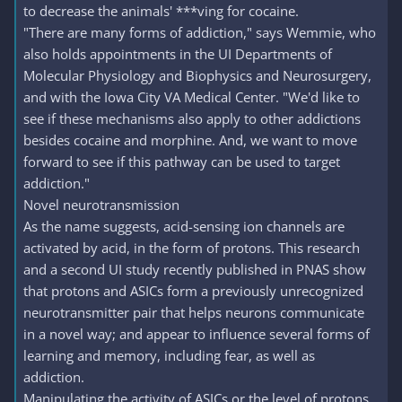
to decrease the animals' ***ving for cocaine.
"There are many forms of addiction," says Wemmie, who
also holds appointments in the UI Departments of
Molecular Physiology and Biophysics and Neurosurgery,
and with the Iowa City VA Medical Center. "We'd like to
see if these mechanisms also apply to other addictions
besides cocaine and morphine. And, we want to move
forward to see if this pathway can be used to target
addiction."
Novel neurotransmission
As the name suggests, acid-sensing ion channels are
activated by acid, in the form of protons. This research
and a second UI study recently published in PNAS show
that protons and ASICs form a previously unrecognized
neurotransmitter pair that helps neurons communicate
in a novel way; and appear to influence several forms of
learning and memory, including fear, as well as
addiction.
Manipulating the activity of ASICs or the level of protons