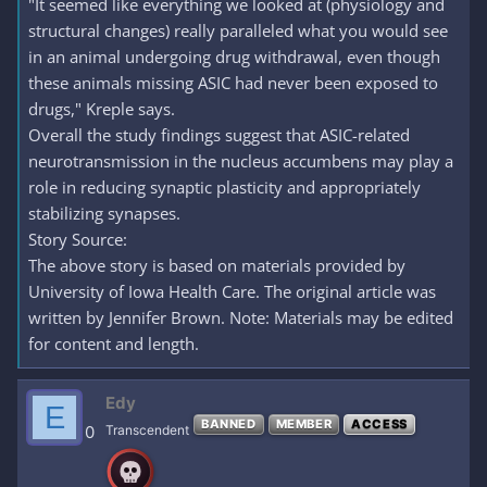
"It seemed like everything we looked at (physiology and
structural changes) really paralleled what you would see
in an animal undergoing drug withdrawal, even though
these animals missing ASIC had never been exposed to
drugs," Kreple says.
Overall the study findings suggest that ASIC-related
neurotransmission in the nucleus accumbens may play a
role in reducing synaptic plasticity and appropriately
stabilizing synapses.
Story Source:
The above story is based on materials provided by
University of Iowa Health Care. The original article was
written by Jennifer Brown. Note: Materials may be edited
for content and length.
Edy
E
BANNED
MEMBER
ACCESS
0
Transcendent