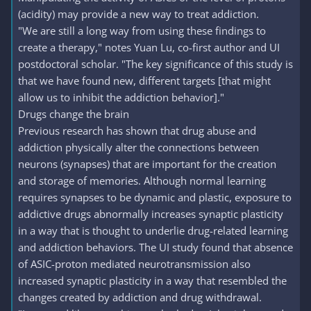
(acidity) may provide a new way to treat addiction.
"We are still a long way from using these findings to
create a therapy," notes Yuan Lu, co-first author and UI
postdoctoral scholar. "The key significance of this study is
that we have found new, different targets [that might
allow us to inhibit the addiction behavior]."
Drugs change the brain
Previous research has shown that drug abuse and
addiction physically alter the connections between
neurons (synapses) that are important for the creation
and storage of memories. Although normal learning
requires synapses to be dynamic and plastic, exposure to
addictive drugs abnormally increases synaptic plasticity
in a way that is thought to underlie drug-related learning
and addiction behaviors. The UI study found that absence
of ASIC-proton mediated neurotransmission also
increased synaptic plasticity in a way that resembled the
changes created by addiction and drug withdrawal.