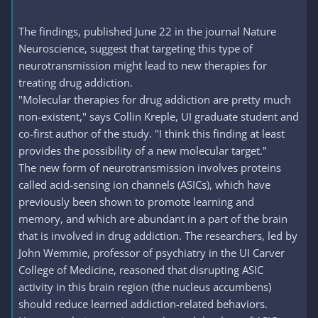
The findings, published June 22 in the journal Nature
Neuroscience, suggest that targeting this type of
neurotransmission might lead to new therapies for
treating drug addiction.
"Molecular therapies for drug addiction are pretty much
non-existent," says Collin Kreple, UI graduate student and
co-first author of the study. "I think this finding at least
provides the possibility of a new molecular target."
The new form of neurotransmission involves proteins
called acid-sensing ion channels (ASICs), which have
previously been shown to promote learning and
memory, and which are abundant in a part of the brain
that is involved in drug addiction. The researchers, led by
John Wemmie, professor of psychiatry in the UI Carver
College of Medicine, reasoned that disrupting ASIC
activity in this brain region (the nucleus accumbens)
should reduce learned addiction-related behaviors.