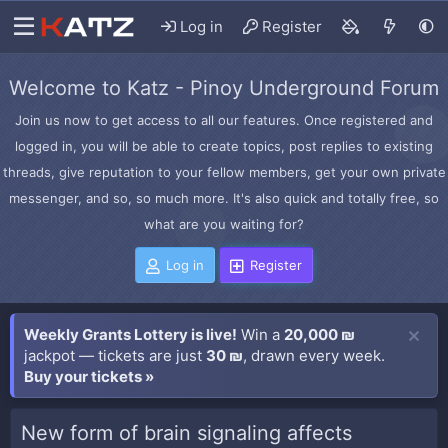
Log in
Register
Welcome to Katz - Pinoy Underground Forum
Join us now to get access to all our features. Once registered and
logged in, you will be able to create topics, post replies to existing
threads, give reputation to your fellow members, get your own private
messenger, and so, so much more. It's also quick and totally free, so
what are you waiting for?
Log in
Register
Weekly Grants Lottery is live!
Win a
20,000 ₪
jackpot — tickets are just
30 ₪
, drawn every week.
Buy your tickets »
New form of brain signaling affects