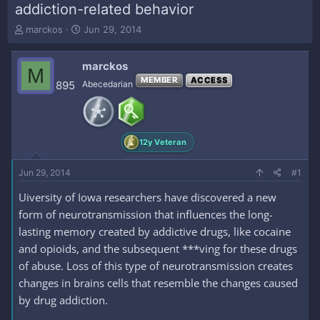
addiction-related behavior
T
S
marckos
Jun 29, 2014
h
t
r
a
marckos
e
r
M
a
t
MEMBER
ACCESS
895
Abecedarian
d
d
s
a
t
t
a
e
12y Veteran
r
t
e
Jun 29, 2014
#1
r
Uiversity of Iowa researchers have discovered a new
form of neurotransmission that influences the long-
lasting memory created by addictive drugs, like cocaine
and opioids, and the subsequent ***ving for these drugs
of abuse. Loss of this type of neurotransmission creates
changes in brains cells that resemble the changes caused
by drug addiction.