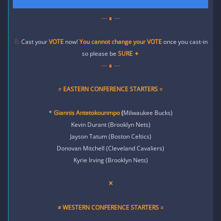
--- ∎ ---
♘
Cast your
VOTE
now!
You cannot change your
VOTE
once you cast-in
so please be
SURE
✦
--- ∎ ---
≠
EASTERN CONFERENCE STARTERS
≠
*
Giannis Antetokounmpo
(
Milwaukee Bucks)
Kevin Durant (Brooklyn Nets)
Jayson Tatum (Boston Celtics)
Donovan Mitchell (Cleveland Cavaliers)
Kyrie Irving (Brooklyn Nets)
×
≠ WESTERN
CONFERENCE STARTERS
≠