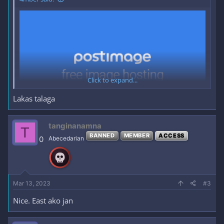
Click to expand...
Lakas talaga
tanginanamna
T
BANNED
MEMBER
ACCESS
0
Abecedarian
Mar 13, 2023
#3
Nice. East ako jan
--- ∎ ---