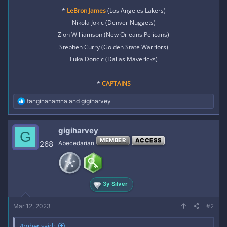
*
LeBron James
(Los Angeles Lakers)
Nikola Jokic (Denver Nuggets)
Zion Williamson (New Orleans Pelicans)
Stephen Curry (Golden State Warriors)
Luka Doncic (Dallas Mavericks)
*
CAPTAINS
R
tanginanamna
and
gigiharvey
e
a
c
gigiharvey
G
t
MEMBER
ACCESS
i
268
Abecedarian
o
n
s
:
3y Silver
Mar 12, 2023
#2
4mber said: