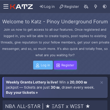
Log in
Register
Welcome to Katz - Pinoy Underground Forum
Join us now to get access to all our features. Once registered and
logged in, you will be able to create topics, post replies to existing
threads, give reputation to your fellow members, get your own private
messenger, and so, so much more. It's also quick and totally free, so
what are you waiting for?
Log in
Register
Weekly Grants Lottery is live!
Win a
20,000 ₪
jackpot — tickets are just
30 ₪
, drawn every week.
Buy your tickets »
NBΛ ΛLL-STΛR | ★ ΞΛST x WΞST ★