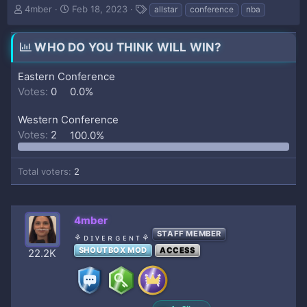
T
S
T
4mber
Feb 18, 2023
allstar
conference
nba
h
t
a
r
a
g
e
r
s
WHO DO YOU THINK WILL WIN?
a
t
d
d
Eastern Conference
s
a
Votes:
0
0.0%
t
t
a
e
Western Conference
r
t
Votes:
2
100.0%
e
r
Total voters
2
4mber
STAFF MEMBER
⚘ ᴅ ɪ ᴠ ᴇ ʀ ɢ ᴇ ɴ ᴛ ⚘
SHOUTBOX MOD
ACCESS
22.2K