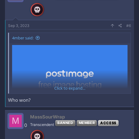
*
CAPTAINS
Sep 3, 2023
#6
4mber said:
Click to expand...
Who won?
MassSourWrap
M
BANNED
MEMBER
ACCESS
0
Transcendent