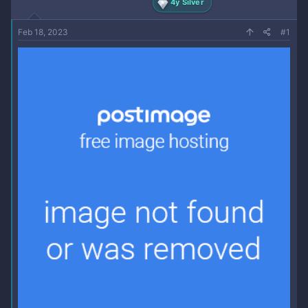
4y Silver
Feb 18, 2023
#1