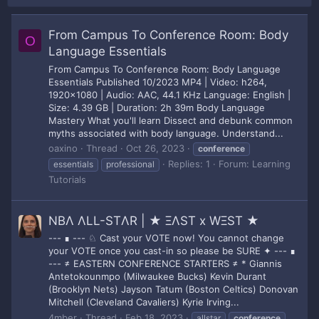
From Campus To Conference Room: Body
O
Language Essentials
From Campus To Conference Room: Body Language
Essentials Published 10/2023 MP4 | Video: h264,
1920x1080 | Audio: AAC, 44.1 KHz Language: English |
Size: 4.39 GB | Duration: 2h 39m Body Language
Mastery What you'll learn Dissect and debunk common
myths associated with body language. Understand...
oaxino
Thread
Oct 26, 2023
conference
Replies: 1
Forum:
Learning
essentials
professional
Tutorials
NBΛ ΛLL-STΛR | ★ ΞΛST x WΞST ★
--- ∎ --- ♘ Cast your VOTE now! You cannot change
your VOTE once you cast-in so please be SURE ✦ --- ∎
--- ≠ EASTERN CONFERENCE STARTERS ≠ * Giannis
Antetokounmpo (Milwaukee Bucks) Kevin Durant
(Brooklyn Nets) Jayson Tatum (Boston Celtics) Donovan
Mitchell (Cleveland Cavaliers) Kyrie Irving...
4mber
Thread
Feb 18, 2023
allstar
conference