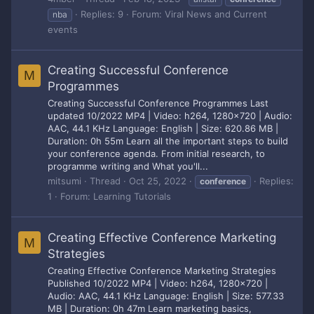
Replies: 9
Forum:
Viral News and Current
nba
events
Creating Successful Conference
M
Programmes
Creating Successful Conference Programmes Last
updated 10/2022 MP4 | Video: h264, 1280x720 | Audio:
AAC, 44.1 KHz Language: English | Size: 620.86 MB |
Duration: 0h 55m Learn all the important steps to build
your conference agenda. From initial research, to
programme writing and What you'll...
mitsumi
Thread
Oct 25, 2022
Replies:
conference
1
Forum:
Learning Tutorials
Creating Effective Conference Marketing
M
Strategies
Creating Effective Conference Marketing Strategies
Published 10/2022 MP4 | Video: h264, 1280x720 |
Audio: AAC, 44.1 KHz Language: English | Size: 577.33
MB | Duration: 0h 47m Learn marketing basics,