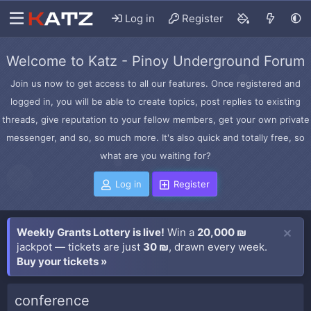
Log in
Register
Welcome to Katz - Pinoy Underground Forum
Join us now to get access to all our features. Once registered and
logged in, you will be able to create topics, post replies to existing
threads, give reputation to your fellow members, get your own private
messenger, and so, so much more. It's also quick and totally free, so
what are you waiting for?
Log in
Register
Weekly Grants Lottery is live!
Win a
20,000 ₪
jackpot — tickets are just
30 ₪
, drawn every week.
Buy your tickets »
conference