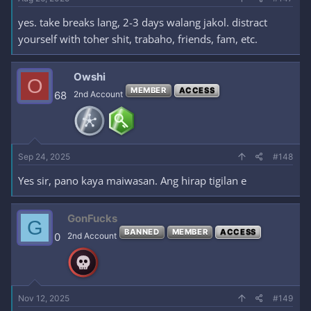
yes. take breaks lang, 2-3 days walang jakol. distract
yourself with toher shit, trabaho, friends, fam, etc.
Owshi
O
MEMBER
ACCESS
68
2nd Account
Sep 24, 2025
#148
Yes sir, pano kaya maiwasan. Ang hirap tigilan e
GonFucks
G
BANNED
MEMBER
ACCESS
0
2nd Account
Nov 12, 2025
#149