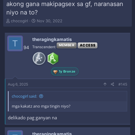
akong gana makipagsex sa gf, naranasan
niyo na to?
T
S
chocogirl
Nov 30, 2022
h
t
r
a
e
r
theragingkamatis
T
a
t
MEMBER
ACCESS
94
Transcendent
d
d
s
a
t
t
a
e
r
1y Bronze
t
e
Aug 6, 2025
#145
r
chocogirl said:
mga kakatz ano mga tingin niyo?
delikado pag ganyan na
theragingkamatis