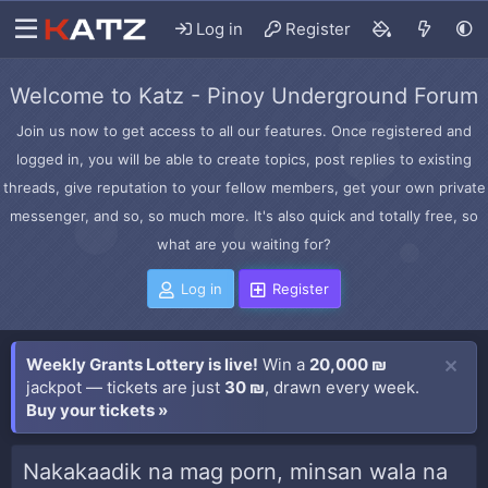
Log in
Register
Welcome to Katz - Pinoy Underground Forum
Join us now to get access to all our features. Once registered and
logged in, you will be able to create topics, post replies to existing
threads, give reputation to your fellow members, get your own private
messenger, and so, so much more. It's also quick and totally free, so
what are you waiting for?
Log in
Register
Weekly Grants Lottery is live!
Win a
20,000 ₪
jackpot — tickets are just
30 ₪
, drawn every week.
Buy your tickets »
Nakakaadik na mag porn, minsan wala na