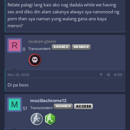
Relate palagi lang kasi ako nag dadala while we having
sex and diko din alam sakanya always sya nanonood ng
porn then sya naman yung walang gana ano kaya
meron?
reuben glenn
R
BANNED
MEMBER
0
Transcendent
Nov 29, 2025
#150
Di pa boss
mozillachrome12
M
MEMBER
ACCESS
51
Transcendent