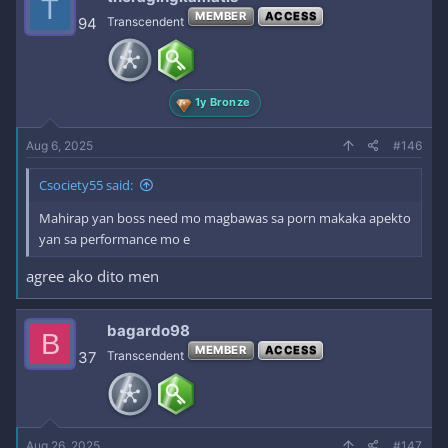
T
MEMBER
ACCESS
94
Transcendent
1y Bronze
Aug 6, 2025
#146
Csociety55 said:
Mahirap yan boss need mo magbawas sa porn makaka apekto
yan sa performance mo e
agree ako dito men
bagardo98
B
MEMBER
ACCESS
37
Transcendent
Aug 26, 2025
#147