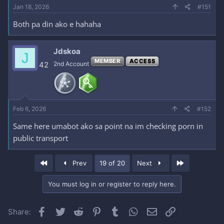
Jan 18, 2026
#151
Both pa din ako e hahaha
Jdskoa
J
MEMBER
ACCESS
42
2nd Account
Feb 6, 2026
#152
Same here umabot ako sa point na im checking porn in
public transport
First
Last
Prev
19 of 20
Next
You must log in or register to reply here.
Facebook
Twitter
Reddit
Pinterest
Tumblr
WhatsApp
Email
Link
Share: