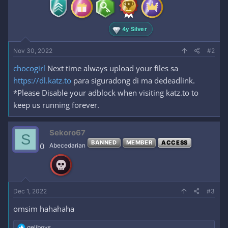
:
4y Silver
Nov 30, 2022
#2
chocogirl
Next time always upload your files sa
https://dl.katz.to
para siguradong di ma dedeadlink.
*Please Disable your adblock when visiting katz.to to
keep us running forever.
Sekoro67
S
BANNED
MEMBER
ACCESS
0
Abecedarian
Dec 1, 2022
#3
omsim hahahaha
R
geliboys