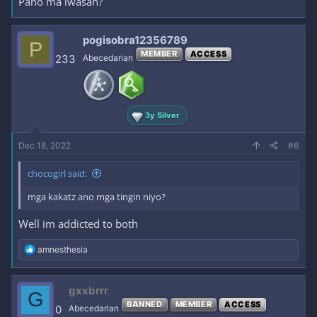
Pano ma iwasan?
pogisobra12356789
P
MEMBER
ACCESS
233
Abecedarian
3y Silver
Dec 18, 2022
#6
chocogirl said:
mga kakatz ano mga tingin niyo?
Well im addicted to both
R
amnesthesia
e
a
c
gxxbrrr
G
t
BANNED
MEMBER
ACCESS
i
0
Abecedarian
o