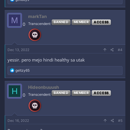
e
a
c
markTan
M
t
BANNED
MEMBER
ACCESS
i
0
Transcendent
o
n
s
:
Dec 13, 2022
#4
yessir. pero mejo hindi healthy sa utak
R
geltzy65
e
a
c
Hideonbuuush
H
t
BANNED
MEMBER
ACCESS
i
0
Transcendent
o
n
s
:
Dec 16, 2022
#5