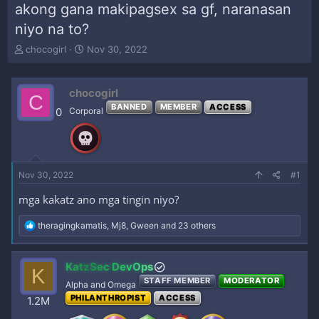
akong gana makipagsex sa gf, naranasan
niyo na to?
T
S
chocogirl
Nov 30, 2022
h
t
r
a
e
r
chocogirl
C
a
t
BANNED
MEMBER
ACCESS
0
Corporal
d
d
s
a
t
t
a
e
r
Nov 30, 2022
#1
t
e
mga kakatz ano mga tingin niyo?
r
R
theragingkamatis
,
Mj8
,
Gween
and 23 others
e
a
c
KatzSec DevOps
K
t
STAFF MEMBER
MODERATOR
i
Alpha and Omega
o
PHILANTHROPIST
ACCESS
1.2M
n
s