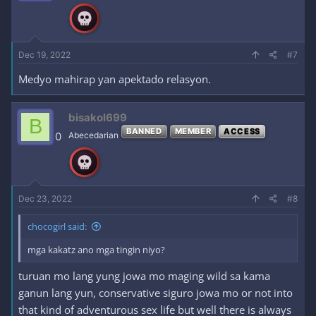
n
s
:
Dec 19, 2022
#7
Medyo mahirap yan apektado relasyon.
bisakol699
B
BANNED
MEMBER
ACCESS
0
Abecedarian
Dec 23, 2022
#8
chocogirl said:
mga kakatz ano mga tingin niyo?
turuan mo lang yung jowa mo maging wild sa kama
ganun lang yun, conservative siguro jowa mo or not into
that kind of adventurous sex life but well there is always