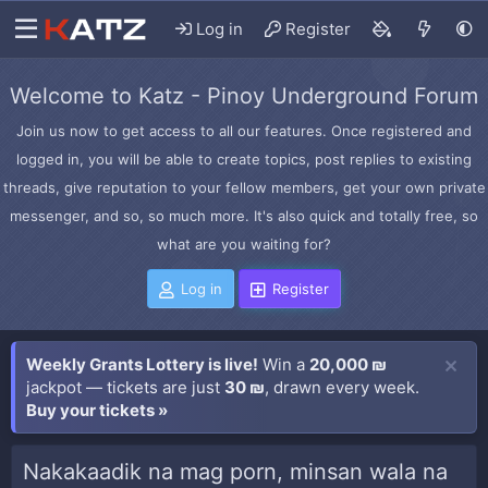
Log in
Register
Welcome to Katz - Pinoy Underground Forum
Join us now to get access to all our features. Once registered and
logged in, you will be able to create topics, post replies to existing
threads, give reputation to your fellow members, get your own private
messenger, and so, so much more. It's also quick and totally free, so
what are you waiting for?
Log in
Register
Weekly Grants Lottery is live!
Win a
20,000 ₪
jackpot — tickets are just
30 ₪
, drawn every week.
Buy your tickets »
Nakakaadik na mag porn, minsan wala na