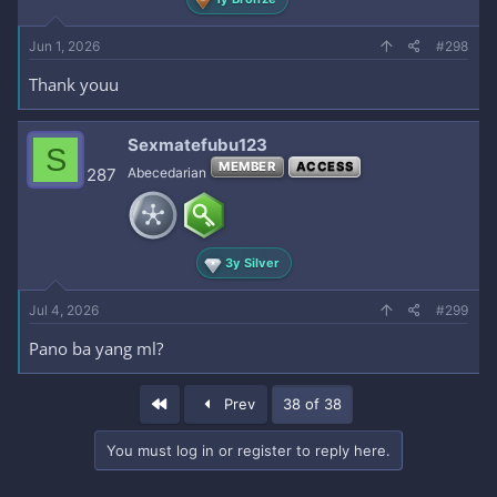
Jun 1, 2026
#298
Thank youu
Sexmatefubu123
S
MEMBER
ACCESS
287
Abecedarian
3y Silver
Jul 4, 2026
#299
Pano ba yang ml?
First
Prev
38 of 38
You must log in or register to reply here.