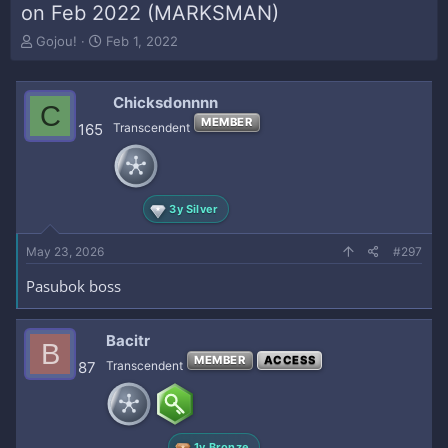
on Feb 2022 (MARKSMAN)
T
S
Gojou!
Feb 1, 2022
h
t
r
a
e
r
Chicksdonnnn
C
a
t
MEMBER
165
Transcendent
d
d
s
a
t
t
a
e
r
3y Silver
t
e
May 23, 2026
#297
r
Pasubok boss
Bacitr
B
MEMBER
ACCESS
87
Transcendent
1y Bronze