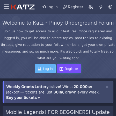
Log in
Register
Welcome to Katz - Pinoy Underground Forum
Join us now to get access to all our features. Once registered and
logged in, you will be able to create topics, post replies to existing
threads, give reputation to your fellow members, get your own private
messenger, and so, so much more. It's also quick and totally free, so
what are you waiting for?
Log in
Register
Weekly Grants Lottery is live!
Win a
20,000 ₪
jackpot — tickets are just
30 ₪
, drawn every week.
Buy your tickets »
Mobile Legends! FOR BEGGINERS! Update