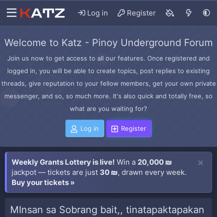
Log in
Register
Welcome to Katz - Pinoy Underground Forum
Join us now to get access to all our features. Once registered and
logged in, you will be able to create topics, post replies to existing
threads, give reputation to your fellow members, get your own private
messenger, and so, so much more. It's also quick and totally free, so
what are you waiting for?
Log in
Register
Weekly Grants Lottery is live!
Win a
20,000 ₪
jackpot — tickets are just
30 ₪
, drawn every week.
Buy your tickets »
MInsan sa Sobrang bait,, tinatapaktapakan