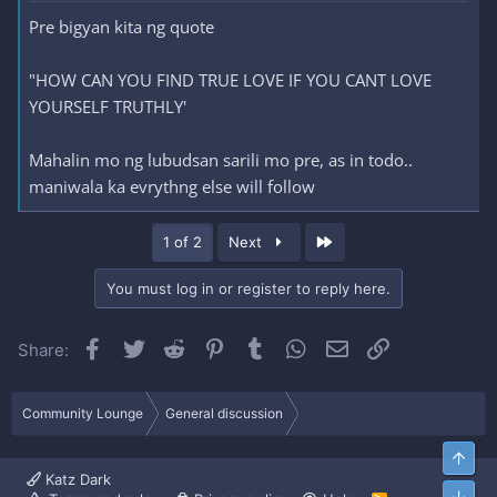
Pre bigyan kita ng quote
"HOW CAN YOU FIND TRUE LOVE IF YOU CANT LOVE
YOURSELF TRUTHLY'
Mahalin mo ng lubudsan sarili mo pre, as in todo..
maniwala ka evrythng else will follow
Last
1 of 2
Next
You must log in or register to reply here.
Facebook
Twitter
Reddit
Pinterest
Tumblr
WhatsApp
Email
Link
Share:
Community Lounge
General discussion
Top
Katz Dark
Bott