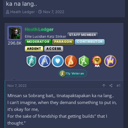
ka na lang..
T
S
Heath Ledger
Nov 7, 2022
h
t
r
a
e
r
Heath Ledger
a
t
STAFF MEMBER
Elite Lucidian Katz Striker
d
d
MODERATOR
PARAGON
CONTRIBUTOR
s
a
296.8K
t
t
ARDENT
ACCESS
a
e
r
t
e
r
11y Veteran
Nov 7, 2022
#1
MInsan sa Sobrang bait,, tinatapaktapakan ka na lang..
I can't imagine, when they demand something to put in,
it’s okay for me,
For the sake of friendship that getting builds" that I
thought.”