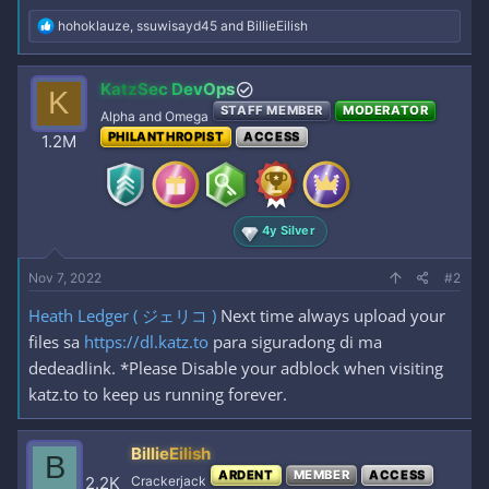
R
hohoklauze
,
ssuwisayd45
and
BillieEilish
e
a
c
KatzSec DevOps
K
t
STAFF MEMBER
MODERATOR
i
Alpha and Omega
o
PHILANTHROPIST
ACCESS
1.2M
n
s
:
4y Silver
Nov 7, 2022
#2
Heath Ledger ( ジェリコ )
Next time always upload your
files sa
https://dl.katz.to
para siguradong di ma
dedeadlink. *Please Disable your adblock when visiting
katz.to to keep us running forever.
BillieEilish
B
ARDENT
MEMBER
ACCESS
2.2K
Crackerjack