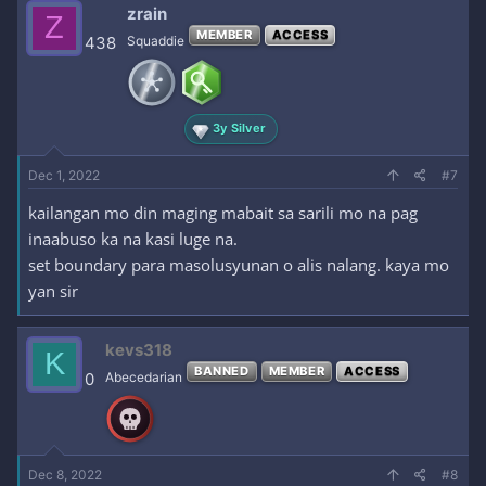
zrain
Z
MEMBER
ACCESS
438
Squaddie
3y Silver
Dec 1, 2022
#7
kailangan mo din maging mabait sa sarili mo na pag
inaabuso ka na kasi luge na.
set boundary para masolusyunan o alis nalang. kaya mo
yan sir
kevs318
K
BANNED
MEMBER
ACCESS
0
Abecedarian
Dec 8, 2022
#8