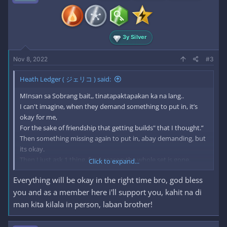
3y Silver
Nov 8, 2022
#3
Heath Ledger ( ジェリコ ) said:
MInsan sa Sobrang bait,, tinatapaktapakan ka na lang..
I can't imagine, when they demand something to put in, it’s
okay for me,
For the sake of friendship that getting builds" that I thought.”
Then something missing again to put in, abay demanding, but
its okay.
Then I just ask 1 thing, for 1 reason the whole set is gone.
Click to expand...
Everything will be okay in the right time bro, god bless
I thought, I was already building the friendship, but, no it’s not.
Sometimes, I was thinking, I am still part of this?
you and as a member here i'll support you, kahit na di
Or do I miss something? Even ask me, nobody did.
man kita kilala in person, laban brother!
that is the power of asking 1 thing, thought that was your
friend.