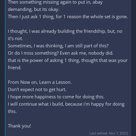
Then something missing again to put in, abay
demanding, but its okay.
Then I just ask 1 thing, for 1 reason the whole set is gone.
I thought, I was already building the friendship, but, no
it’s not.
Sometimes, I was thinking, I am still part of this?
Or do I miss something? Even ask me, nobody did.
that is the power of asking 1 thing, thought that was your
friend.
From Now on, Learn a Lesson.
Don't expect not to get hurt.
I hope more happiness to come for doing this.
I will continue what i build, because i'm happy for doing
this.
Thank you!
Last edited:
Nov 7, 2022