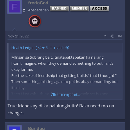
fredoGod
F
BANNED
MEMBER
ACCESS
From Now on, Learn a Lesson.
0
Abecedarian
Don't expect not to get hurt.
I hope more happiness to come for doing this.
I will continue what i build, because i'm happy for doing this.
Nov 21, 2022
#4
Thank you!
Heath Ledger ( ジェリコ ) said:
MInsan sa Sobrang bait,, tinatapaktapakan ka na lang..
I can't imagine, when they demand something to put in, it’s
okay for me,
For the sake of friendship that getting builds" that I thought.”
Then something missing again to put in, abay demanding, but
its okay.
Then I just ask 1 thing, for 1 reason the whole set is gone.
Click to expand...
True friends ay di ka palulungkutin! Baka need mo na
I thought, I was already building the friendship, but, no it’s not.
Sometimes, I was thinking, I am still part of this?
change..
Or do I miss something? Even ask me, nobody did.
that is the power of asking 1 thing, thought that was your
Buridog