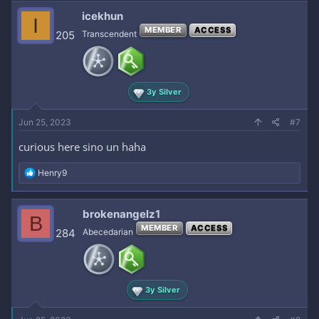
c
icekhun
I
t
MEMBER
ACCESS
i
205
Transcendent
o
n
s
:
3y Silver
Jun 25, 2023
#7
curious here sino un haha
R
Henry9
e
a
c
brokenangelz1
B
t
MEMBER
ACCESS
i
284
Abecedarian
o
n
s
:
3y Silver