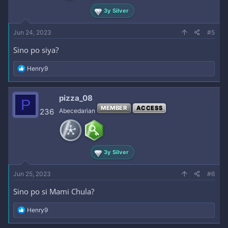
3y Silver
Jun 24, 2023
#5
Sino po siya?
R
Henry9
e
a
c
pizza_08
P
t
MEMBER
ACCESS
i
236
Abecedarian
o
n
s
:
3y Silver
Jun 25, 2023
#6
Sino po si Mami Chula?
R
Henry9
e
a