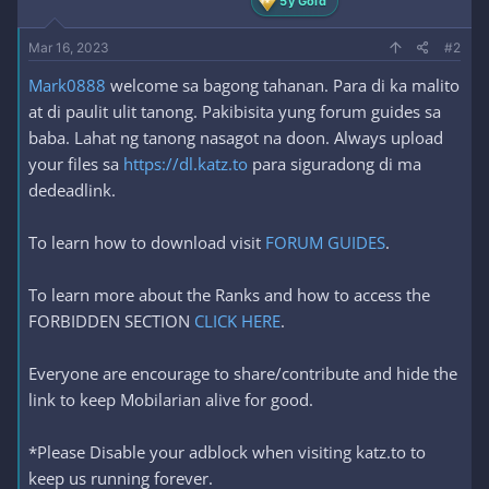
5y Gold
Mar 16, 2023
#2
Mark0888
welcome sa bagong tahanan. Para di ka malito
at di paulit ulit tanong. Pakibisita yung forum guides sa
baba. Lahat ng tanong nasagot na doon. Always upload
your files sa
https://dl.katz.to
para siguradong di ma
dedeadlink.
To learn how to download visit
FORUM GUIDES
.
To learn more about the Ranks and how to access the
FORBIDDEN SECTION
CLICK HERE
.
Everyone are encourage to share/contribute and hide the
link to keep Mobilarian alive for good.
*Please Disable your adblock when visiting katz.to to
keep us running forever.