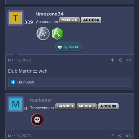
timezone34
T
MEMBER
ACCESS
309
Abecedarian
3y Silver
Mar 16, 2023
#2
Elub Martinez wah
R
Khun6969
e
a
c
markanor
M
t
BANNED
MEMBER
ACCESS
i
0
Transcendent
o
n
s
:
Mar 16, 2023
#3