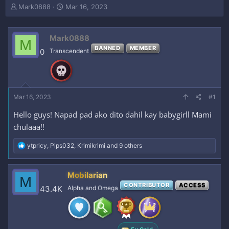
T
S
Mark0888
Mar 16, 2023
h
t
r
a
e
r
Mark0888
M
a
t
BANNED
MEMBER
0
Transcendent
d
d
s
a
t
t
a
e
r
Mar 16, 2023
#1
t
e
Hello guys! Napad pad ako dito dahil kay babygirll Mami
r
chulaaa!!
R
ytpricy
,
Pips032
,
Krimikrimi
and 9 others
e
a
c
Mobilarian
M
t
CONTRIBUTOR
ACCESS
i
43.4K
Alpha and Omega
o
n
s
: