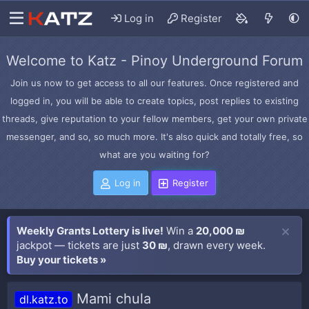
Log in
Register
Welcome to Katz - Pinoy Underground Forum
Join us now to get access to all our features. Once registered and
logged in, you will be able to create topics, post replies to existing
threads, give reputation to your fellow members, get your own private
messenger, and so, so much more. It's also quick and totally free, so
what are you waiting for?
Log in
Register
Weekly Grants Lottery is live!
Win a
20,000 ₪
jackpot — tickets are just
30 ₪
, drawn every week.
Buy your tickets »
Mami chula
dl.katz.to