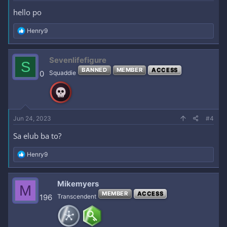
hello po
R
Henry9
e
a
c
Sevenlifefigure
S
t
BANNED
MEMBER
ACCESS
i
0
Squaddie
o
n
s
:
Jun 24, 2023
#4
Sa elub ba to?
R
Henry9
e
a
c
Mikemyers
M
t
MEMBER
ACCESS
i
196
Transcendent
o
n
s
: