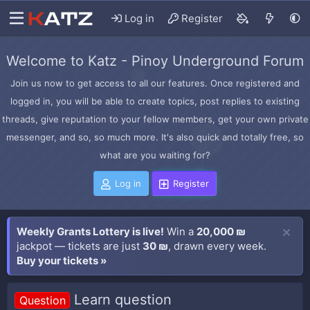
Log in
Register
Welcome to Katz - Pinoy Underground Forum
Join us now to get access to all our features. Once registered and
logged in, you will be able to create topics, post replies to existing
threads, give reputation to your fellow members, get your own private
messenger, and so, so much more. It's also quick and totally free, so
what are you waiting for?
Log in
Register
Weekly Grants Lottery is live!
Win a
20,000 ₪
jackpot — tickets are just
30 ₪
, drawn every week.
Buy your tickets »
Learn question
Question