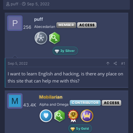
T
S
puff
Sep 5, 2022
h
t
r
a
puff
e
r
P
a
t
MEMBER
ACCESS
256
Abecedarian
d
d
s
a
t
t
a
e
3y Silver
r
t
e
Sep 5, 2022
#1
r
I want to learn English and hacking, is there any place on
this site that can help me with this?
Mobilarian
M
CONTRIBUTOR
ACCESS
43.4K
Alpha and Omega
5y Gold