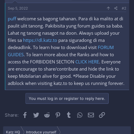
Sep 5, 2022
#2
puff
welcome sa bagong tahanan. Para di ka malito at di
paulit ulit tanong. Pakibisita yung forum guides sa baba.
Lahat ng tanong nasagot na doon. Always upload your
files sa
https://dl.katz.to
para siguradong di ma
dedeadlink. To learn how to download visit
FORUM
GUIDES
. To learn more about the Ranks and how to
access the FORBIDDEN SECTION
CLICK HERE
. Everyone
are encourage to share/contribute and hide the link to
keep Mobilarian alive for good. *Please Disable your
adblock when visiting katz.to to keep us running forever.
You must log in or register to reply here.
Facebook
Twitter
Reddit
Pinterest
Tumblr
WhatsApp
Email
Link
Share:
Katz HQ
Introduce yourself