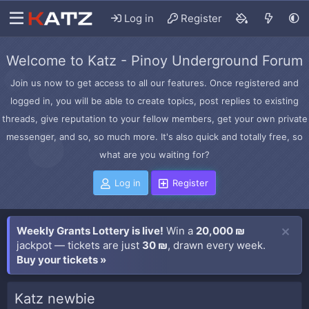
Log in
Register
Welcome to Katz - Pinoy Underground Forum
Join us now to get access to all our features. Once registered and
logged in, you will be able to create topics, post replies to existing
threads, give reputation to your fellow members, get your own private
messenger, and so, so much more. It's also quick and totally free, so
what are you waiting for?
Log in
Register
Weekly Grants Lottery is live!
Win a
20,000 ₪
jackpot — tickets are just
30 ₪
, drawn every week.
Buy your tickets »
Katz newbie