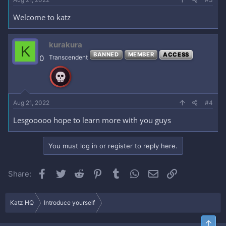
Welcome to katz
kurakura
K
BANNED
MEMBER
ACCESS
0
Transcendent
Aug 21, 2022
#4
Lesgooooo hope to learn more with you guys
You must log in or register to reply here.
Facebook
Twitter
Reddit
Pinterest
Tumblr
WhatsApp
Email
Link
Share:
Katz HQ
Introduce yourself
Top