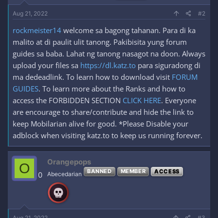
Aug 21, 2022
#2
rockmeister14
welcome sa bagong tahanan. Para di ka
malito at di paulit ulit tanong. Pakibisita yung forum
guides sa baba. Lahat ng tanong nasagot na doon. Always
upload your files sa
https://dl.katz.to
para siguradong di
ma dedeadlink. To learn how to download visit
FORUM
GUIDES
. To learn more about the Ranks and how to
access the FORBIDDEN SECTION
CLICK HERE
. Everyone
are encourage to share/contribute and hide the link to
keep Mobilarian alive for good. *Please Disable your
adblock when visiting katz.to to keep us running forever.
Orangepops
O
BANNED
MEMBER
ACCESS
0
Abecedarian
Aug 21, 2022
#3