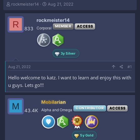
T
S
rockmeister14
Aug 21, 2022
h
t
r
a
rockmeister14
e
r
R
a
t
MEMBER
ACCESS
833
Corporal
d
d
s
a
t
t
a
e
3y Silver
r
t
e
Aug 21, 2022
#1
r
Hello welcome to katz. I want to learn and enjoy this with
u guys. Lets go!!!
Mobilarian
M
CONTRIBUTOR
ACCESS
43.4K
Alpha and Omega
5y Gold