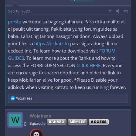
Sep 19, 2022
#2
presto
welcome sa bagong tahanan. Para di ka malito at
di paulit ulit tanong. Pakibisita yung forum guides sa
baba. Lahat ng tanong nasagot na doon. Always upload
your files sa
https://dl.katz.to
para siguradong di ma
dedeadlink. To learn how to download visit
FORUM
GUIDES
. To learn more about the Ranks and how to
access the FORBIDDEN SECTION
CLICK HERE
. Everyone
are encourage to share/contribute and hide the link to
keep Mobilarian alive for good. *Please Disable your
adblock when visiting katz.to to keep us running forever.
R
Wojakses
e
a
c
Wojakses
W
t
BANNED
MEMBER
ACCESS
i
0
Squaddie
o
n