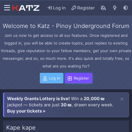
Log in
Register
Welcome to Katz - Pinoy Underground Forum
Join us now to get access to all our features. Once registered and
logged in, you will be able to create topics, post replies to existing
threads, give reputation to your fellow members, get your own private
messenger, and so, so much more. It's also quick and totally free, so
what are you waiting for?
Log in
Register
Weekly Grants Lottery is live!
Win a
20,000 ₪
jackpot — tickets are just
30 ₪
, drawn every week.
Buy your tickets »
Kape kape