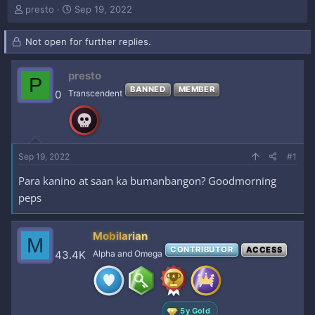
T
S
presto
Sep 19, 2022
h
t
r
a
Not open for further replies.
e
r
a
t
d
d
presto
P
s
a
BANNED
MEMBER
0
Transcendent
t
t
a
e
r
t
e
Sep 19, 2022
#1
r
Para kanino at saan ka bumanbangon? Goodmorning
peps
Mobilarian
M
CONTRIBUTOR
ACCESS
43.4K
Alpha and Omega
5y Gold