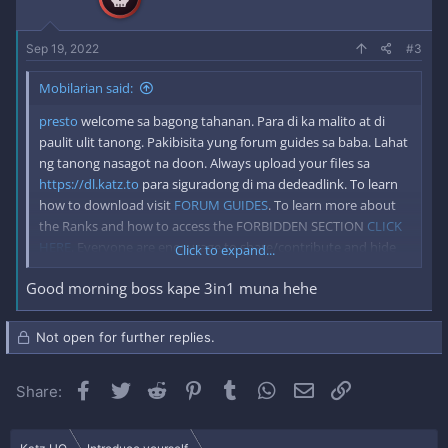
s
:
Sep 19, 2022
#3
Mobilarian said:
presto
welcome sa bagong tahanan. Para di ka malito at di
paulit ulit tanong. Pakibisita yung forum guides sa baba. Lahat
ng tanong nasagot na doon. Always upload your files sa
https://dl.katz.to
para siguradong di ma dedeadlink. To learn
how to download visit
FORUM GUIDES
. To learn more about
the Ranks and how to access the FORBIDDEN SECTION
CLICK
HERE
. Everyone are encourage to share/contribute and hide
Click to expand...
the link to keep Mobilarian alive for good. *Please Disable your
Good morning boss kape 3in1 muna hehe
adblock when visiting katz.to to keep us running forever.
Not open for further replies.
Facebook
Twitter
Reddit
Pinterest
Tumblr
WhatsApp
Email
Link
Share: