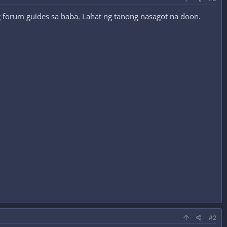
ng forum guides sa baba. Lahat ng tanong nasagot na doon.
#2