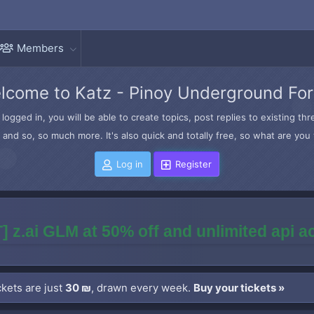
Members
lcome to Katz - Pinoy Underground Fo
logged in, you will be able to create topics, post replies to existing t
and so, so much more. It's also quick and totally free, so what are you 
Log in
Register
] z.ai GLM at 50% off and unlimited api 
kets are just
30 ₪
, drawn every week.
Buy your tickets »