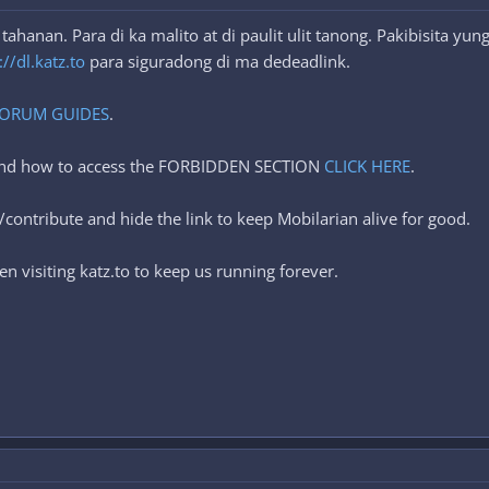
hanan. Para di ka malito at di paulit ulit tanong. Pakibisita yu
://dl.katz.to
para siguradong di ma dedeadlink.
ORUM GUIDES
.
 and how to access the FORBIDDEN SECTION
CLICK HERE
.
contribute and hide the link to keep Mobilarian alive for good.
n visiting katz.to to keep us running forever.