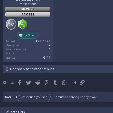
Transcendent
MEMBER
ACCESS
3y Silver
Joined
Jul 23, 2023
Messages
39
Reaction score
1
Points
6
grants
₲114
Not open for further replies.
Facebook
Twitter
Reddit
Pinterest
Tumblr
WhatsApp
Email
Link
Share:
Katz HQ
Introduce yourself
Kamusta at anong hobby nyo?
Katz Dark