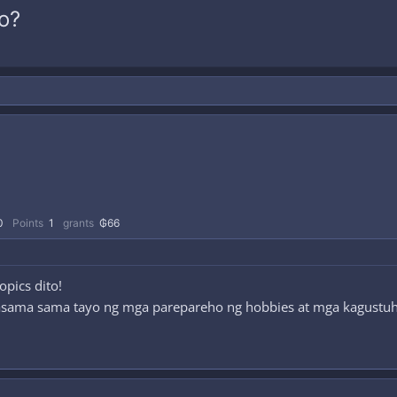
o?
0
Points
1
grants
₲66
pics dito!
asama sama tayo ng mga parepareho ng hobbies at mga kagustu