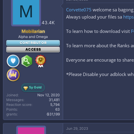
M
Corvette075
welcome sa bagong ta
Always upload your files sa
https
43.4K
To learn how to download visit
F
Mobilarian
Alpha and Omega
CONTRIBUTOR
To learn more about the Ranks
ACCESS
Everyone are encourage to share/
*Please Disable your adblock whe
5y Gold
Joined
Nov 12, 2020
Messages
31,481
Reaction score
5,794
Points
63
grants
₲31,199
Jun 29, 2023