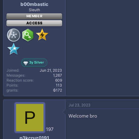
b00mbastic
Sleuth
MEMBER
ACCESS
3y Silver
Joined
Jun 21, 2023
Messages
1,267
Reaction score
609
Points
113
grants
₲172
Jul 23, 2023
P
Welcome bro
197
p3kcruz0191