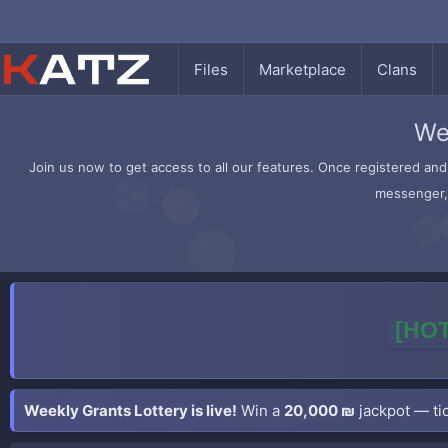
Files
Marketplace
Clans
We
Join us now to get access to all our features. Once registered and 
messenger, 
[HOT
Weekly Grants Lottery is live!
Win a
20,000 ₪
jackpot — tic