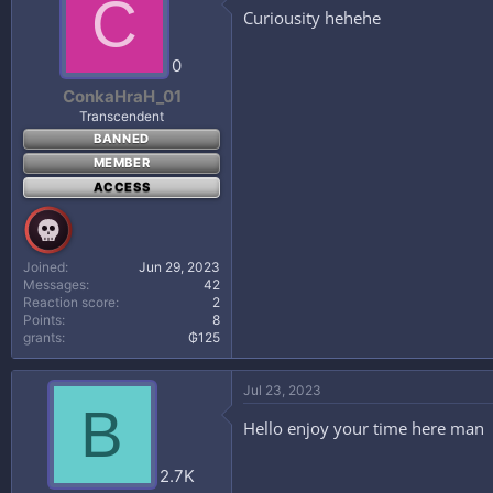
C
Curiousity hehehe
0
ConkaHraH_01
Transcendent
BANNED
MEMBER
ACCESS
Joined
Jun 29, 2023
Messages
42
Reaction score
2
Points
8
grants
₲125
Jul 23, 2023
B
Hello enjoy your time here man
2.7K