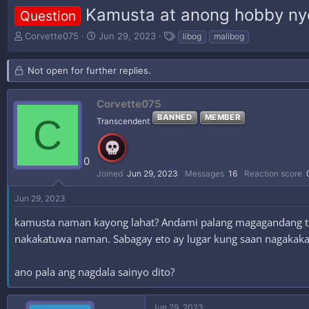
Kamusta at anong hobby ny
Question
T
S
T
Corvette075
Jun 29, 2023
libog
malibog
h
t
a
r
a
g
Not open for further replies.
e
r
s
a
t
d
d
Corvette075
s
a
C
BANNED
MEMBER
Transcendent
t
t
a
e
r
t
0
e
Joined
Jun 29, 2023
Messages
16
Reaction score
r
Jun 29, 2023
kamusta naman kayong lahat? Andami palang magagandang to
nakakatuwa naman. Sabagay eto ay lugar kung saan nagakak
ano pala ang nagdala sainyo dito?
Jun 29, 2023