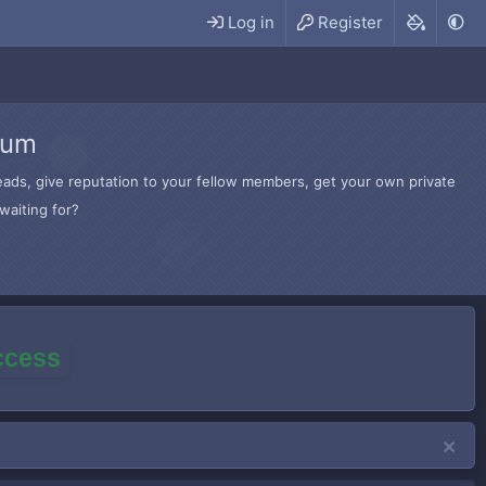
Log in
Register
rum
hreads, give reputation to your fellow members, get your own private
waiting for?
access