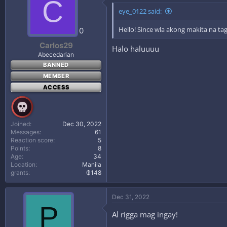
C
eye_0122 said:
Hello! Since wla akong makita na tag
0
Carlos29
Halo haluuuu
Abecedarian
BANNED
MEMBER
ACCESS
Joined
Dec 30, 2022
Messages
61
Reaction score
5
Points
8
Age
34
Location
Manila
grants
₲148
Dec 31, 2022
P
Al rigga mag ingay!