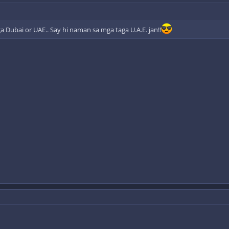
a Dubai or UAE.. Say hi naman sa mga taga U.A.E. jan!!