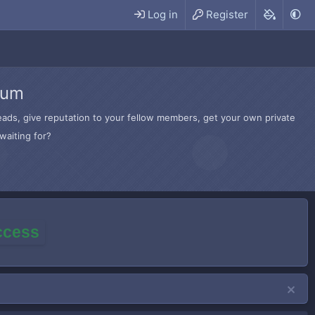
Log in
Register
rum
hreads, give reputation to your fellow members, get your own private
waiting for?
access