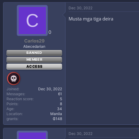
Dec 30, 2022
C
Musta mga tiga deira
0
Carlos29
Abecedarian
BANNED
MEMBER
ACCESS
Joined
Dec 30, 2022
Messages
61
Reaction score
5
Points
8
Age
34
Location
Manila
grants
₲148
Dec 30, 2022