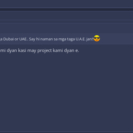
a Dubai or UAE.. Say hi naman sa mga taga U.A.E. jan!!
ami dyan kasi may project kami dyan e.