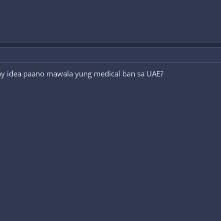
ay idea paano mawala yung medical ban sa UAE?