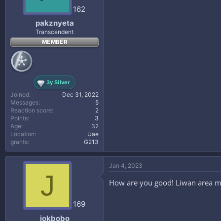
162
pakznyeta
Transcendent
MEMBER
3y Silver
Joined
Dec 31, 2022
Messages
5
Reaction score
2
Points
3
Age
32
Location
Uae
grants
₲213
Jan 4, 2023
J
How are you good! Liwan area m
169
jokbobo