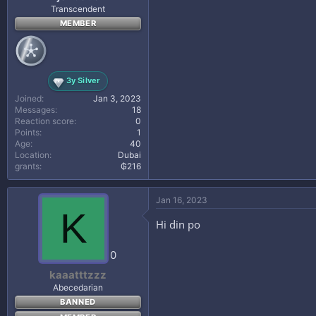
Transcendent
MEMBER
3y Silver
Joined
Jan 3, 2023
Messages
18
Reaction score
0
Points
1
Age
40
Location
Dubai
grants
₲216
Jan 16, 2023
K
Hi din po
0
kaaatttzzz
Abecedarian
BANNED