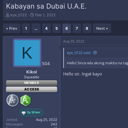
Kabayan sa Dubai U.A.E.
T
S
eye_0122
Feb 1, 2022
h
t
r
a
Prev
1
…
4
5
6
7
8
Next
e
r
a
t
d
d
Aug 25, 2022
s
a
K
t
t
eye_0122 said:
a
e
r
Hello! Since wla akong makita na tag
504
t
e
Kikol
Hello sir. Ingat kayo
r
Squaddie
MEMBER
ACCESS
3y Silver
Joined
Aug 25, 2022
Messages
242