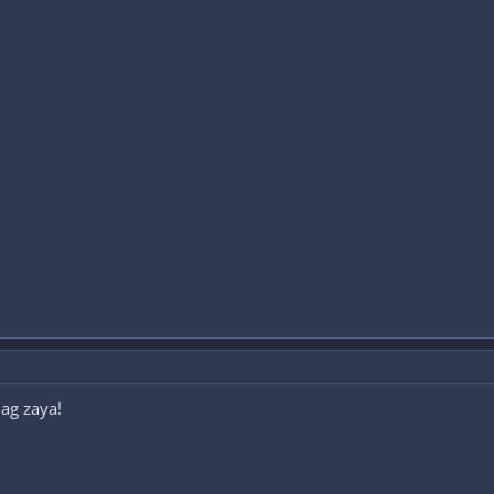
ag zaya!