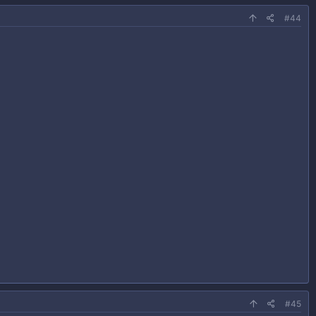
#44
#45