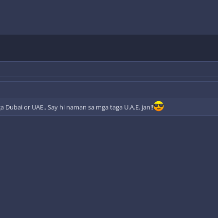
a Dubai or UAE.. Say hi naman sa mga taga U.A.E. jan!!