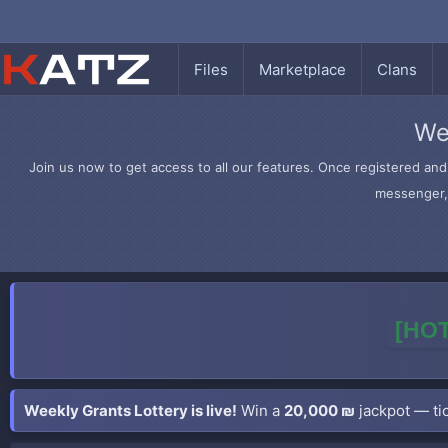
Files
Marketplace
Clans
We
Join us now to get access to all our features. Once registered and 
messenger, 
[HOT
Weekly Grants Lottery is live!
Win a
20,000 ₪
jackpot — tic