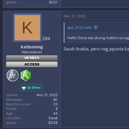
grants
₲231
Nov 22, 2022
K
eye_0122 said:
Hello! Since wla akong makita na tag
284
katbutong
Saudi Arabia, pero nag ppunta k
Abecedarian
MEMBER
ACCESS
3y Silver
Joined
Nov 21, 2022
Messages
80
Reaction score
23
Points
8
Age
44
Location
Saudi
grants
₲338