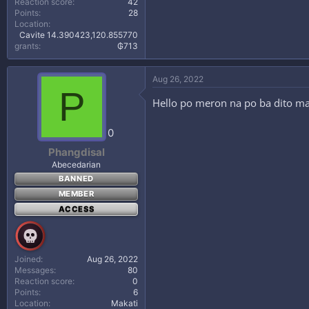
Reaction score
42
Points
28
Location
Cavite 14.390423,120.855770
grants
₲713
Aug 26, 2022
P
Hello po meron na po ba dito m
0
Phangdisal
Abecedarian
BANNED
MEMBER
ACCESS
Joined
Aug 26, 2022
Messages
80
Reaction score
0
Points
6
Location
Makati