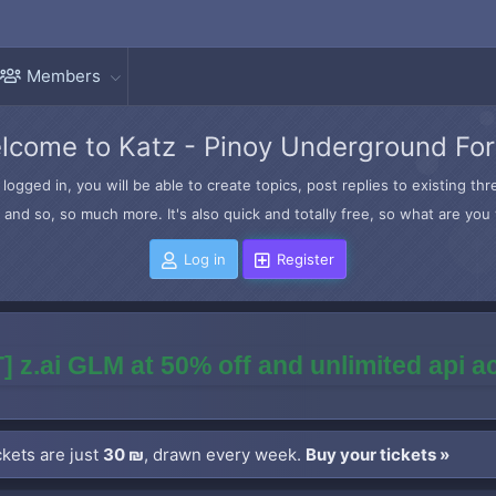
Members
lcome to Katz - Pinoy Underground Fo
logged in, you will be able to create topics, post replies to existing t
and so, so much more. It's also quick and totally free, so what are you 
Log in
Register
] z.ai GLM at 50% off and unlimited api 
kets are just
30 ₪
, drawn every week.
Buy your tickets »