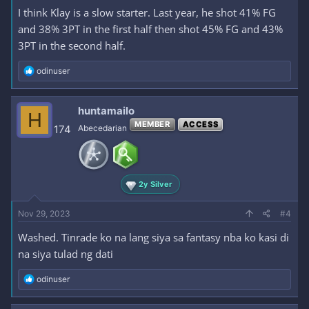
I think Klay is a slow starter. Last year, he shot 41% FG
and 38% 3PT in the first half then shot 45% FG and 43%
3PT in the second half.
R
odinuser
e
a
c
huntamailo
H
t
MEMBER
ACCESS
i
174
Abecedarian
o
n
s
:
2y Silver
Nov 29, 2023
#4
Washed. Tinrade ko na lang siya sa fantasy nba ko kasi di
na siya tulad ng dati
R
odinuser
e
a