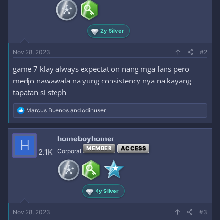
n
s
:
2y Silver
Nov 28, 2023
#2
game 7 klay always expectation nang mga fans pero
medjo nawawala na yung consistency nya na kayang
tapatan si steph
R
Marcus Buenos
and
odinuser
e
a
c
homeboyhomer
H
t
MEMBER
ACCESS
i
2.1K
Corporal
o
n
s
:
4y Silver
Nov 28, 2023
#3