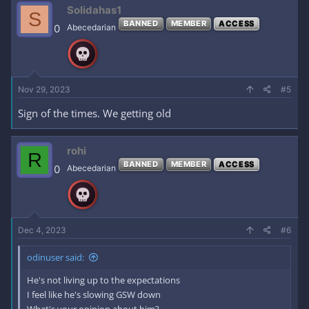
c
Solidahas1
S
t
BANNED
MEMBER
ACCESS
i
0
Abecedarian
o
n
s
:
Nov 29, 2023
#5
Sign of the times. We getting old
rohi
R
BANNED
MEMBER
ACCESS
0
Abecedarian
Dec 4, 2023
#6
odinuser said:
He's not living up to the expectations
I feel like he's slowing GSW down