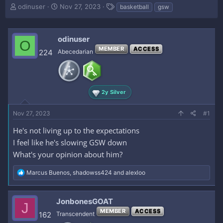
T
S
T
odinuser
Nov 27, 2023
basketball
gsw
h
t
a
r
a
g
e
r
s
odinuser
O
a
t
MEMBER
ACCESS
d
d
224
Abecedarian
s
a
t
t
a
e
r
2y Silver
t
e
Nov 27, 2023
r
#1
He's not living up to the expectations
I feel like he's slowing GSW down
What's your opinion about him?
R
Marcus Buenos
,
shadowss424
and
alexloo
e
a
c
JonbonesGOAT
J
t
MEMBER
ACCESS
i
162
Transcendent
o