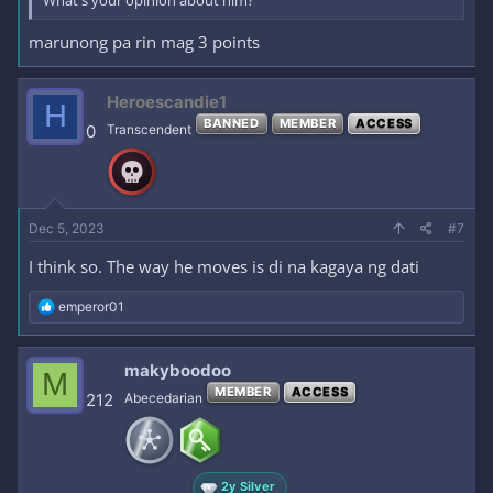
What's your opinion about him?
marunong pa rin mag 3 points
Heroescandie1
H
BANNED
MEMBER
ACCESS
0
Transcendent
Dec 5, 2023
#7
I think so. The way he moves is di na kagaya ng dati
R
emperor01
e
a
c
makyboodoo
M
t
MEMBER
ACCESS
i
212
Abecedarian
o
n
s
:
2y Silver