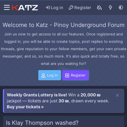
Log in
Register
Welcome to Katz - Pinoy Underground Forum
Join us now to get access to all our features. Once registered and
logged in, you will be able to create topics, post replies to existing
threads, give reputation to your fellow members, get your own private
messenger, and so, so much more. It's also quick and totally free, so
what are you waiting for?
Log in
Register
Weekly Grants Lottery is live!
Win a
20,000 ₪
jackpot — tickets are just
30 ₪
, drawn every week.
Buy your tickets »
Is Klay Thompson washed?