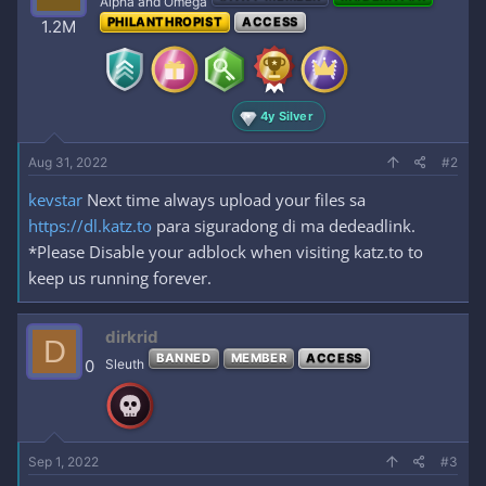
Alpha and Omega
o
PHILANTHROPIST
ACCESS
1.2M
n
s
:
4y Silver
Aug 31, 2022
#2
kevstar
Next time always upload your files sa
https://dl.katz.to
para siguradong di ma dedeadlink.
*Please Disable your adblock when visiting katz.to to
keep us running forever.
dirkrid
D
BANNED
MEMBER
ACCESS
0
Sleuth
Sep 1, 2022
#3