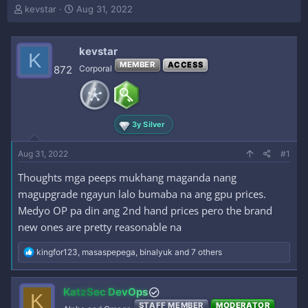
T
S
kevstar
Aug 31, 2022
h
t
r
a
e
r
kevstar
K
a
t
MEMBER
ACCESS
872
Corporal
d
d
s
a
t
t
a
e
r
3y Silver
t
e
Aug 31, 2022
#1
r
Thoughts mga peeps mukhang maganda nang
magupgrade ngayun lalo bumaba na ang gpu prices.
Medyo OP pa din ang 2nd hand prices pero the brand
new ones are pretty reasonable na
R
kingfor123
,
masaspepega
,
binalyuk
and 7 others
e
a
c
KatzSec DevOps
K
t
STAFF MEMBER
MODERATOR
i