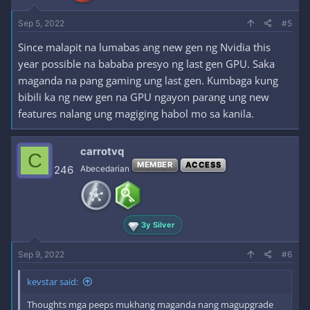
Sep 5, 2022
#5
Since malapit na lumabas ang new gen ng Nvidia this
year possible na bababa presyo ng last gen GPU. Saka
maganda na pang gaming ung last gen. Kumbaga kung
bibili ka ng new gen na GPU ngayon parang ung new
features nalang ung magiging habol mo sa kanila.
carrotvq
C
MEMBER
ACCESS
246
Abecedarian
3y Silver
Sep 9, 2022
#6
kevstar said:
Thoughts mga peeps mukhang maganda nang magupgrade