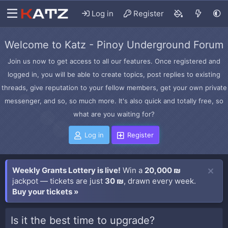
Log in
Register
Welcome to Katz - Pinoy Underground Forum
Join us now to get access to all our features. Once registered and
logged in, you will be able to create topics, post replies to existing
threads, give reputation to your fellow members, get your own private
messenger, and so, so much more. It's also quick and totally free, so
what are you waiting for?
Log in
Register
Weekly Grants Lottery is live!
Win a
20,000 ₪
jackpot — tickets are just
30 ₪
, drawn every week.
Buy your tickets »
Is it the best time to upgrade?