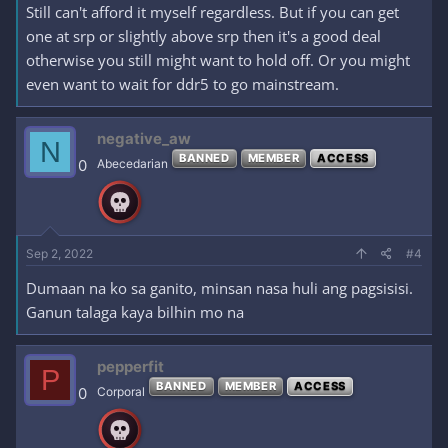
Still can't afford it myself regardless. But if you can get
one at srp or slightly above srp then it's a good deal
otherwise you still might want to hold off. Or you might
even want to wait for ddr5 to go mainstream.
negative_aw
N
BANNED
MEMBER
ACCESS
0
Abecedarian
Sep 2, 2022
#4
Dumaan na ko sa ganito, minsan nasa huli ang pagsisisi.
Ganun talaga kaya bilhin mo na
pepperfit
P
BANNED
MEMBER
ACCESS
0
Corporal