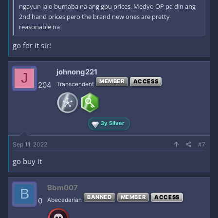
ngayun lalo bumaba na ang gpu prices. Medyo OP pa din ang
2nd hand prices pero the brand new ones are pretty
reasonable na
go for it sir!
johnong221
J
MEMBER
ACCESS
204
Transcendent
3y Silver
Sep 11, 2022
#7
go buy it
Bbm007
B
BANNED
MEMBER
ACCESS
0
Abecedarian