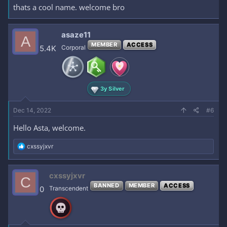
thats a cool name. welcome bro
asaze11
A
MEMBER
ACCESS
5.4K
Corporal
3y Silver
Dec 14, 2022
#6
Hello Asta, welcome.
R
cxssyjxvr
e
a
c
cxssyjxvr
C
t
BANNED
MEMBER
ACCESS
i
0
Transcendent
o
n
s
: