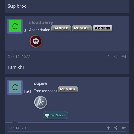
Sup broo
cloudberry
C
BANNED
MEMBER
ACCESS
0
Abecedarian
Dec 13, 2022
#4
i am chi
copse
C
MEMBER
156
Transcendent
3y Silver
Dec 14, 2022
#5