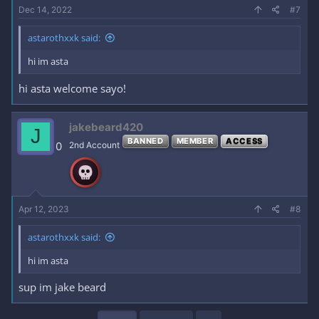
Dec 14, 2022
#7
astarothxxk said:
hi im asta
hi asta welcome sayo!
jakebeard420
J
BANNED
MEMBER
ACCESS
0
2nd Account
Apr 12, 2023
#8
astarothxxk said:
hi im asta
sup im jake beard