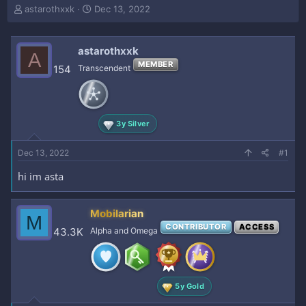
T
S
astarothxxk
Dec 13, 2022
h
t
r
a
e
r
astarothxxk
A
a
t
MEMBER
154
Transcendent
d
d
s
a
t
t
a
e
r
3y Silver
t
e
Dec 13, 2022
#1
r
hi im asta
Mobilarian
M
CONTRIBUTOR
ACCESS
43.3K
Alpha and Omega
5y Gold