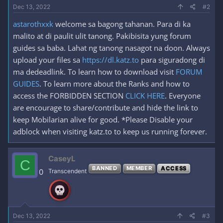
Dec 13, 2022
#2
astarothxxk
welcome sa bagong tahanan. Para di ka
malito at di paulit ulit tanong. Pakibisita yung forum
guides sa baba. Lahat ng tanong nasagot na doon. Always
upload your files sa
https://dl.katz.to
para siguradong di
ma dedeadlink. To learn how to download visit
FORUM
GUIDES
. To learn more about the Ranks and how to
access the FORBIDDEN SECTION
CLICK HERE
. Everyone
are encourage to share/contribute and hide the link to
keep Mobilarian alive for good. *Please Disable your
adblock when visiting katz.to to keep us running forever.
CaseyL
C
BANNED
MEMBER
ACCESS
0
Transcendent
Dec 13, 2022
#3