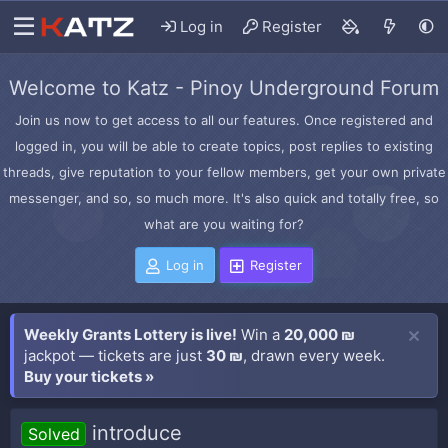
Log in
Register
Welcome to Katz - Pinoy Underground Forum
Join us now to get access to all our features. Once registered and
logged in, you will be able to create topics, post replies to existing
threads, give reputation to your fellow members, get your own private
messenger, and so, so much more. It's also quick and totally free, so
what are you waiting for?
Log in
Register
Weekly Grants Lottery is live!
Win a
20,000 ₪
jackpot — tickets are just
30 ₪
, drawn every week.
Buy your tickets »
introduce
Solved