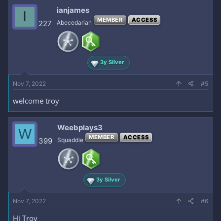
ianjames
I
MEMBER
ACCESS
227
Abecedarian
3y Silver
Nov 7, 2022
#5
welcome troy
Weebplays3
W
MEMBER
ACCESS
399
Squaddie
3y Silver
Nov 7, 2022
#6
Hi Troy