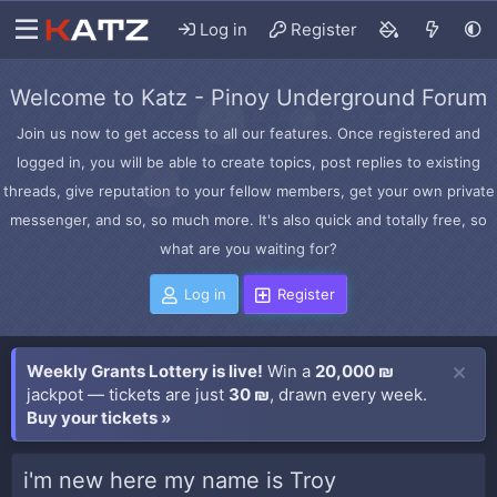
Log in
Register
Welcome to Katz - Pinoy Underground Forum
Join us now to get access to all our features. Once registered and
logged in, you will be able to create topics, post replies to existing
threads, give reputation to your fellow members, get your own private
messenger, and so, so much more. It's also quick and totally free, so
what are you waiting for?
Log in
Register
Weekly Grants Lottery is live!
Win a
20,000 ₪
jackpot — tickets are just
30 ₪
, drawn every week.
Buy your tickets »
i'm new here my name is Troy