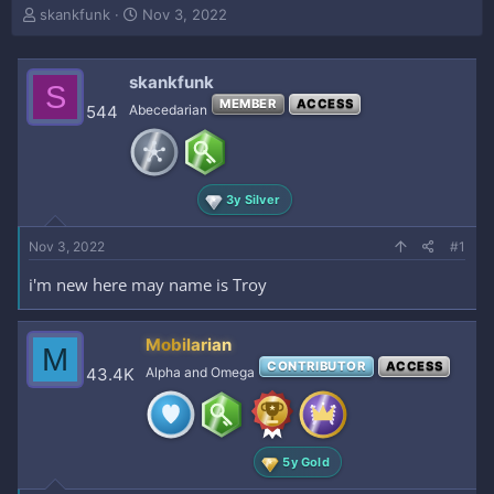
T
S
skankfunk
Nov 3, 2022
h
t
r
a
e
r
skankfunk
S
a
t
MEMBER
ACCESS
544
Abecedarian
d
d
s
a
t
t
a
e
r
3y Silver
t
e
Nov 3, 2022
#1
r
i'm new here may name is Troy
Mobilarian
M
CONTRIBUTOR
ACCESS
43.4K
Alpha and Omega
5y Gold