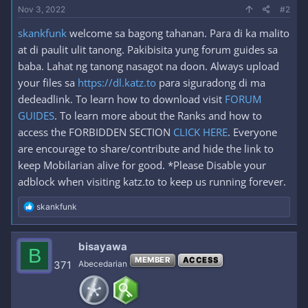
Nov 3, 2022
#2
skankfunk
welcome sa bagong tahanan. Para di ka malito
at di paulit ulit tanong. Pakibisita yung forum guides sa
baba. Lahat ng tanong nasagot na doon. Always upload
your files sa
https://dl.katz.to
para siguradong di ma
dedeadlink. To learn how to download visit
FORUM
GUIDES
. To learn more about the Ranks and how to
access the FORBIDDEN SECTION
CLICK HERE
. Everyone
are encourage to share/contribute and hide the link to
keep Mobilarian alive for good. *Please Disable your
adblock when visiting katz.to to keep us running forever.
R
skankfunk
e
a
c
bisayawa
B
t
MEMBER
ACCESS
i
371
Abecedarian
o
n
s
: