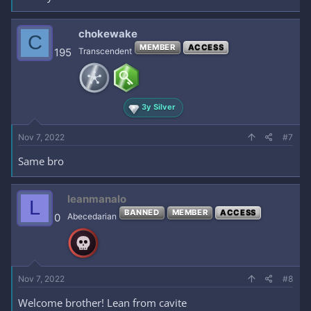
chokewake
C
MEMBER
ACCESS
195
Transcendent
3y Silver
Nov 7, 2022
#7
Same bro
leanmanalo
L
BANNED
MEMBER
ACCESS
0
Abecedarian
Nov 7, 2022
#8
Welcome brother! Lean from cavite