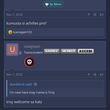
3y Silver
Nov 7, 2022
#3
kumusta si achilles pre?
R
ryanagain123
e
a
c
usagisan
U
t
BANNED
MEMBER
ACCESS
i
0
Transcendent
o
n
s
:
Nov 7, 2022
#4
skankfunk said:
i'm new here may name is Troy
troy welcome sa katz