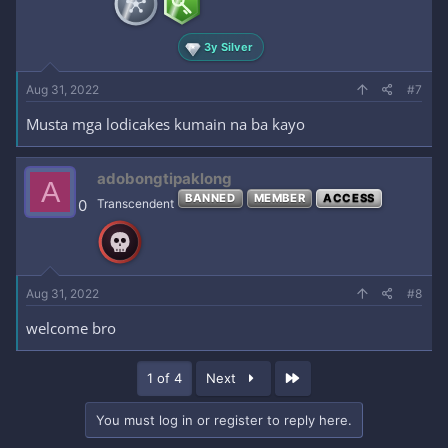
3y Silver
Aug 31, 2022
#7
Musta mga lodicakes kumain na ba kayo
adobongtipaklong
A
BANNED
MEMBER
ACCESS
0
Transcendent
Aug 31, 2022
#8
welcome bro
Last
1 of 4
Next
You must log in or register to reply here.