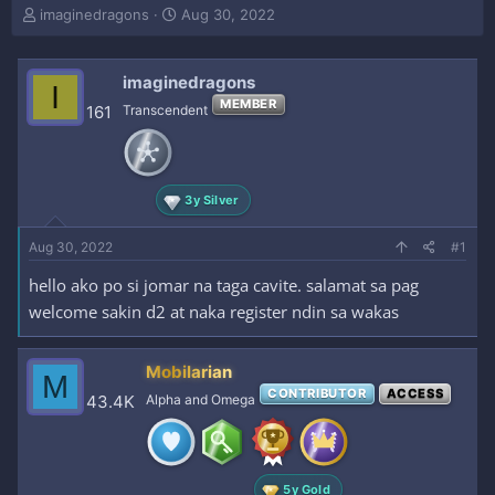
T
S
imaginedragons
Aug 30, 2022
h
t
r
a
e
r
imaginedragons
I
a
t
MEMBER
161
Transcendent
d
d
s
a
t
t
a
e
r
3y Silver
t
e
Aug 30, 2022
#1
r
hello ako po si jomar na taga cavite. salamat sa pag
welcome sakin d2 at naka register ndin sa wakas
Mobilarian
M
CONTRIBUTOR
ACCESS
43.4K
Alpha and Omega
5y Gold