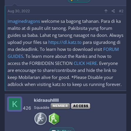
Aug 30, 2022
#2
imaginedragons
welcome sa bagong tahanan. Para di ka
malito at di paulit ulit tanong. Pakibisita yung forum
guides sa baba. Lahat ng tanong nasagot na doon. Always
upload your files sa
https://dl.katz.to
para siguradong di
ma dedeadlink. To learn how to download visit
FORUM
GUIDES
. To learn more about the Ranks and how to
access the FORBIDDEN SECTION
CLICK HERE
. Everyone
are encourage to share/contribute and hide the link to
keep Mobilarian alive for good. *Please Disable your
adblock when visiting katz.to to keep us running forever.
kidraauhlllll
K
MEMBER
ACCESS
426
Squaddie