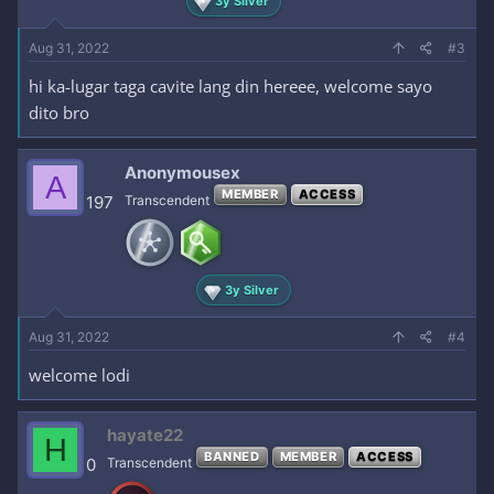
3y Silver
Aug 31, 2022
#3
hi ka-lugar taga cavite lang din hereee, welcome sayo
dito bro
Anonymousex
A
MEMBER
ACCESS
197
Transcendent
3y Silver
Aug 31, 2022
#4
welcome lodi
hayate22
H
BANNED
MEMBER
ACCESS
0
Transcendent