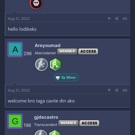
Aug 31, 2022
#5
hello lodikeks
Areyoumad
A
MEMBER
ACCESS
296
Abecedarian
3y Silver
Aug 31, 2022
#6
welcome bro taga cavite din ako
gjdecastro
G
MEMBER
ACCESS
196
Transcendent