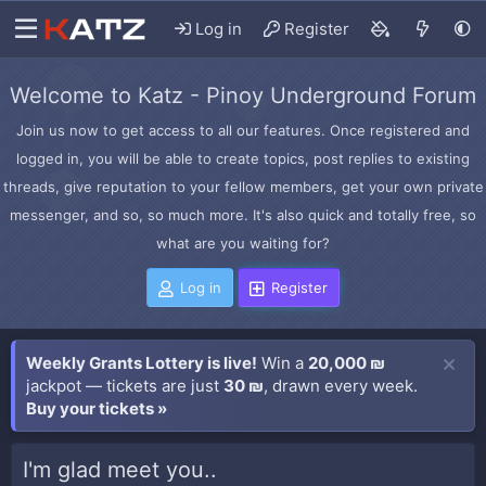
Log in
Register
Welcome to Katz - Pinoy Underground Forum
Join us now to get access to all our features. Once registered and
logged in, you will be able to create topics, post replies to existing
threads, give reputation to your fellow members, get your own private
messenger, and so, so much more. It's also quick and totally free, so
what are you waiting for?
Log in
Register
Weekly Grants Lottery is live!
Win a
20,000 ₪
jackpot — tickets are just
30 ₪
, drawn every week.
Buy your tickets »
I'm glad meet you..