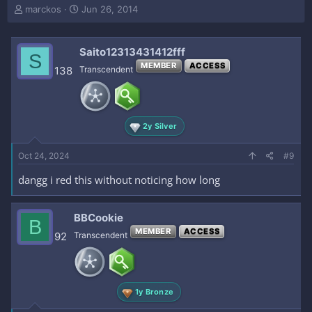
T
S
marckos
Jun 26, 2014
h
t
r
a
e
r
Saito12313431412fff
S
a
t
MEMBER
ACCESS
138
Transcendent
d
d
s
a
t
t
a
e
r
2y Silver
t
e
Oct 24, 2024
#9
r
dangg i red this without noticing how long
BBCookie
B
MEMBER
ACCESS
92
Transcendent
1y Bronze