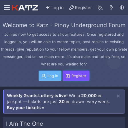
Log in
Register
Welcome to Katz - Pinoy Underground Forum
Join us now to get access to all our features. Once registered and
logged in, you will be able to create topics, post replies to existing
threads, give reputation to your fellow members, get your own private
messenger, and so, so much more. It's also quick and totally free, so
what are you waiting for?
Log in
Register
Weekly Grants Lottery is live!
Win a
20,000 ₪
jackpot — tickets are just
30 ₪
, drawn every week.
Buy your tickets »
I Am The One