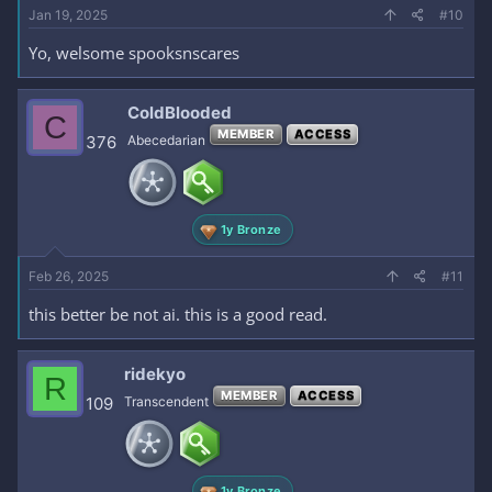
Jan 19, 2025
#10
Yo, welsome spooksnscares
ColdBlooded
C
MEMBER
ACCESS
376
Abecedarian
1y Bronze
Feb 26, 2025
#11
this better be not ai. this is a good read.
ridekyo
R
MEMBER
ACCESS
109
Transcendent
1y Bronze