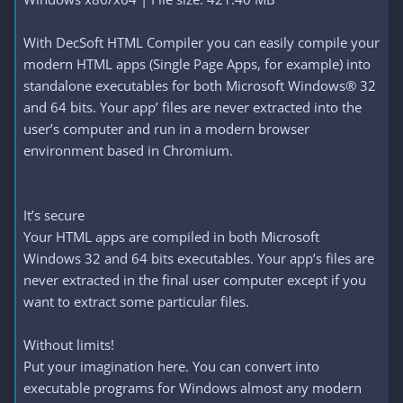
With DecSoft HTML Compiler you can easily compile your
modern HTML apps (Single Page Apps, for example) into
standalone executables for both Microsoft Windows® 32
and 64 bits. Your app’ files are never extracted into the
user’s computer and run in a modern browser
environment based in Chromium.
It’s secure
Your HTML apps are compiled in both Microsoft
Windows 32 and 64 bits executables. Your app’s files are
never extracted in the final user computer except if you
want to extract some particular files.
Without limits!
Put your imagination here. You can convert into
executable programs for Windows almost any modern