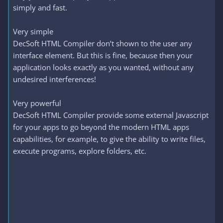
simply and fast.
Very simple
DecSoft HTML Compiler don’t shown to the user any
interface element. But this is fine, because then your
application looks exactly as you wanted, without any
undesired interferences!
Very powerful
DecSoft HTML Compiler provide some external Javascript
for your apps to go beyond the modern HTML apps
capabilities, for example, to give the ability to write files,
execute programs, explore folders, etc.