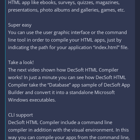
HTML app like ebooks, surveys, quizzes, magazines,
presentations, photo albums and galleries, games, etc.
Super easy
You can use the user graphic interface or the command
line tool in order to compile your HTML apps, just by
indicating the path for your application “index.html” file.
Take a look!
The next video shown how DecSoft HTML Compiler
works! In just a minute you can see how DecSoft HTML
Compiler take the “Database” app sample of DecSoft App
Builder and convert it into a standalone Microsoft
Windows executables.
CLI support
DecSoft HTML Compiler include a command line
compiler in addition with the visual environment. In this
way you can compile your apps from the command line,