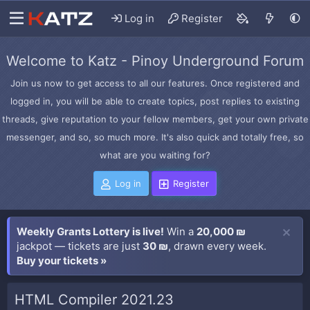
Log in
Register
Welcome to Katz - Pinoy Underground Forum
Join us now to get access to all our features. Once registered and
logged in, you will be able to create topics, post replies to existing
threads, give reputation to your fellow members, get your own private
messenger, and so, so much more. It's also quick and totally free, so
what are you waiting for?
Log in
Register
Weekly Grants Lottery is live!
Win a
20,000 ₪
jackpot — tickets are just
30 ₪
, drawn every week.
Buy your tickets »
HTML Compiler 2021.23