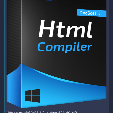
Windows x86/x64 | File size: 421.40 MB