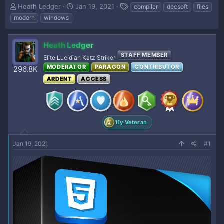
T
S
T
Heath Ledger
Jan 19, 2021
compiler
decsoft
files
h
t
a
modern
windows
r
a
g
e
r
s
a
t
Heath Ledger
d
d
STAFF MEMBER
Elite Lucidian Katz Striker
s
a
MODERATOR
PARAGON
CONTRIBUTOR
296.8K
t
t
a
e
ARDENT
ACCESS
r
t
e
r
11y Veteran
Jan 19, 2021
#1