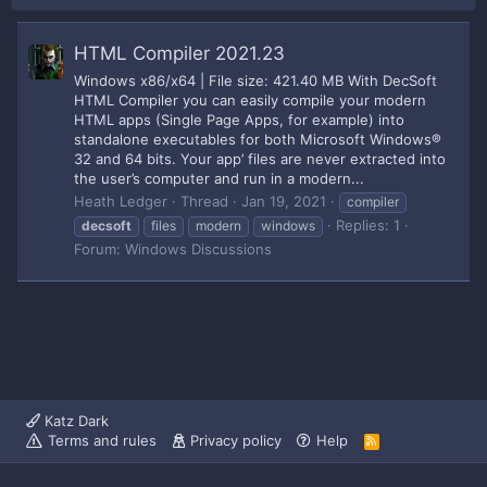
HTML Compiler 2021.23
Windows x86/x64 | File size: 421.40 MB With DecSoft
HTML Compiler you can easily compile your modern
HTML apps (Single Page Apps, for example) into
standalone executables for both Microsoft Windows®
32 and 64 bits. Your app’ files are never extracted into
the user’s computer and run in a modern...
Heath Ledger
Thread
Jan 19, 2021
compiler
Replies: 1
decsoft
files
modern
windows
Forum:
Windows Discussions
Katz Dark
Terms and rules
Privacy policy
Help
R
S
S