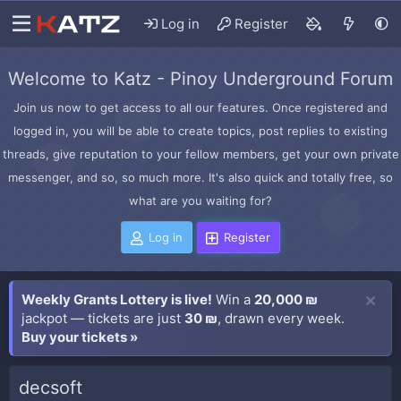
Log in
Register
Welcome to Katz - Pinoy Underground Forum
Join us now to get access to all our features. Once registered and
logged in, you will be able to create topics, post replies to existing
threads, give reputation to your fellow members, get your own private
messenger, and so, so much more. It's also quick and totally free, so
what are you waiting for?
Log in
Register
Weekly Grants Lottery is live!
Win a
20,000 ₪
jackpot — tickets are just
30 ₪
, drawn every week.
Buy your tickets »
decsoft