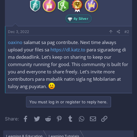
4y Silver
Dec 3, 2022
#2
oaxino
salamat sa pag contribute. Next time always
upload your files sa
https://dl.katz.to
para siguradong di
ma dedeadlink. Let's keep on sharing to keep our
community running for good. This community is built for
you and everyone to share freely. Let's invite more
contributors para mabalik natin sigla ng Mobilarian at
tuloy ang puyatan.
You must log in or register to reply here.
Facebook
Twitter
Reddit
Pinterest
Tumblr
WhatsApp
Email
Link
Share:
Learning & Education
Learning Tutorials