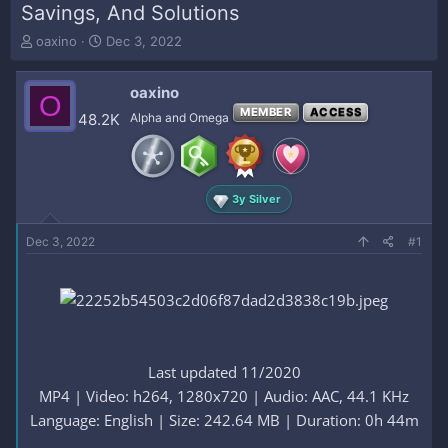
Savings, And Solutions
T
S
oaxino
Dec 3, 2022
h
t
r
a
oaxino
e
r
O
a
t
MEMBER
ACCESS
48.2K
Alpha and Omega
d
d
s
a
t
t
a
e
3y Silver
r
t
e
Dec 3, 2022
#1
r
Last updated 11/2020
MP4 | Video: h264, 1280x720 | Audio: AAC, 44.1 KHz
Language: English | Size: 242.64 MB | Duration: 0h 44m