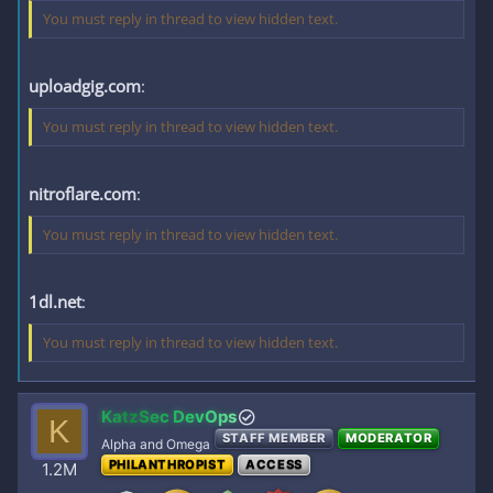
You must reply in thread to view hidden text.
uploadgig.com
:
You must reply in thread to view hidden text.
nitroflare.com
:
You must reply in thread to view hidden text.
1dl.net
:
You must reply in thread to view hidden text.
KatzSec DevOps
K
STAFF MEMBER
MODERATOR
Alpha and Omega
PHILANTHROPIST
ACCESS
1.2M