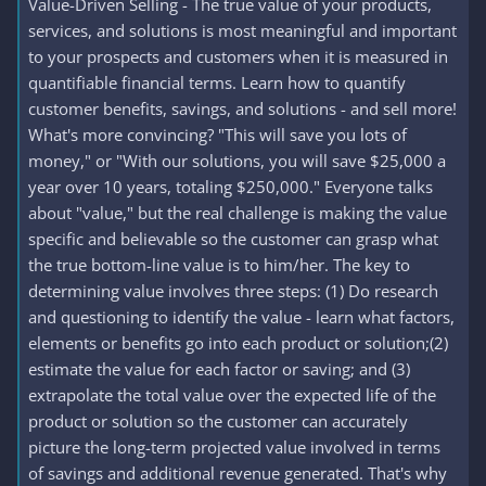
Value-Driven Selling - The true value of your products,
services, and solutions is most meaningful and important
to your prospects and customers when it is measured in
quantifiable financial terms. Learn how to quantify
customer benefits, savings, and solutions - and sell more!
What's more convincing? "This will save you lots of
money," or "With our solutions, you will save $25,000 a
year over 10 years, totaling $250,000." Everyone talks
about "value," but the real challenge is making the value
specific and believable so the customer can grasp what
the true bottom-line value is to him/her. The key to
determining value involves three steps: (1) Do research
and questioning to identify the value - learn what factors,
elements or benefits go into each product or solution;(2)
estimate the value for each factor or saving; and (3)
extrapolate the total value over the expected life of the
product or solution so the customer can accurately
picture the long-term projected value involved in terms
of savings and additional revenue generated. That's why