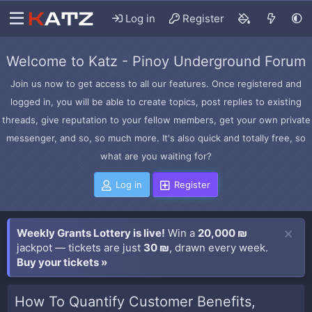
Log in
Register
Welcome to Katz - Pinoy Underground Forum
Join us now to get access to all our features. Once registered and
logged in, you will be able to create topics, post replies to existing
threads, give reputation to your fellow members, get your own private
messenger, and so, so much more. It's also quick and totally free, so
what are you waiting for?
Log in
Register
Weekly Grants Lottery is live!
Win a
20,000 ₪
jackpot — tickets are just
30 ₪
, drawn every week.
Buy your tickets »
How To Quantify Customer Benefits,