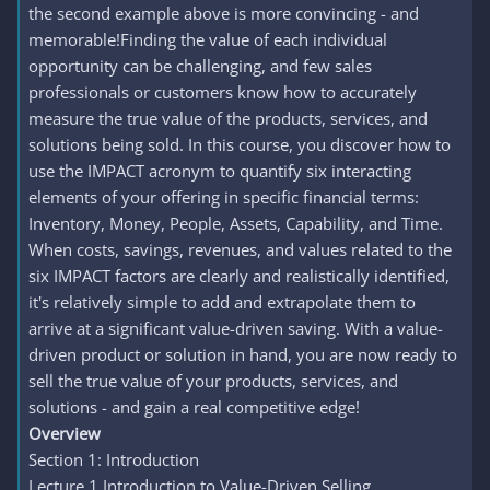
the second example above is more convincing - and
memorable!Finding the value of each individual
opportunity can be challenging, and few sales
professionals or customers know how to accurately
measure the true value of the products, services, and
solutions being sold. In this course, you discover how to
use the IMPACT acronym to quantify six interacting
elements of your offering in specific financial terms:
Inventory, Money, People, Assets, Capability, and Time.
When costs, savings, revenues, and values related to the
six IMPACT factors are clearly and realistically identified,
it's relatively simple to add and extrapolate them to
arrive at a significant value-driven saving. With a value-
driven product or solution in hand, you are now ready to
sell the true value of your products, services, and
solutions - and gain a real competitive edge!
Overview
Section 1: Introduction
Lecture 1 Introduction to Value-Driven Selling