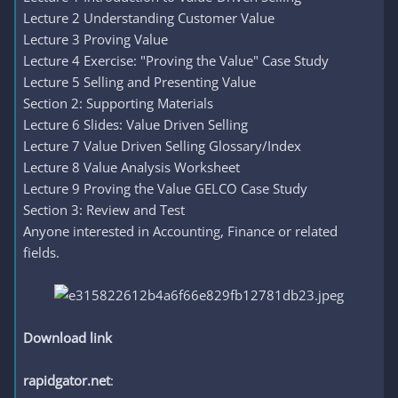
Lecture 2 Understanding Customer Value
Lecture 3 Proving Value
Lecture 4 Exercise: "Proving the Value" Case Study
Lecture 5 Selling and Presenting Value
Section 2: Supporting Materials
Lecture 6 Slides: Value Driven Selling
Lecture 7 Value Driven Selling Glossary/Index
Lecture 8 Value Analysis Worksheet
Lecture 9 Proving the Value GELCO Case Study
Section 3: Review and Test
Anyone interested in Accounting, Finance or related
fields.
Download link
rapidgator.net
: