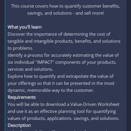
This course covers how to quantify customer benefits,
savings, and solutions - and sell more!​
What you'll learn
Discover the importance of determining the cost of
tangible and intangible products, benefits, and solutions
to problems.
Identify a process for accurately estimating the value of
six individual "IMPACT" components of your products,
services and solutions.
Explore how to quantify and extrapolate the value of
your offerings so that it can be presented in the most
dynamic, memorable way to the customer.
Requirements
You will be able to download a Value-Driven Worksheet
and use it as an effective planning tool for quantifying
values of products, applications. savings, and solutions.
Description