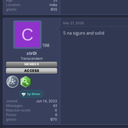
Age
25
Location
india
grants
₲55
Mar 21, 2026
C
5 na siguro and solid
198
ctr0l
Transcendent
MEMBER
ACCESS
3y Silver
Joined
Jun 14, 2023
Messages
42
Reaction score
0
Points
6
grants
₲70