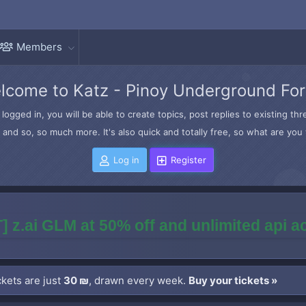
Members
lcome to Katz - Pinoy Underground Fo
logged in, you will be able to create topics, post replies to existing t
and so, so much more. It's also quick and totally free, so what are you 
Log in
Register
] z.ai GLM at 50% off and unlimited api 
kets are just
30 ₪
, drawn every week.
Buy your tickets »