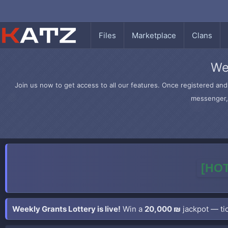
Files
Marketplace
Clans
We
Join us now to get access to all our features. Once registered and 
messenger, 
[HOT
Weekly Grants Lottery is live!
Win a
20,000 ₪
jackpot — tic