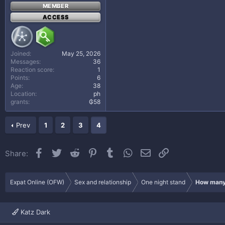
MEMBER
ACCESS
Joined
May 25, 2026
Messages
36
Reaction score
1
Points
6
Age
38
Location
ph
grants
₲58
Prev
1
2
3
4
Facebook
Twitter
Reddit
Pinterest
Tumblr
WhatsApp
Email
Link
Share:
Expat Online (OFW)
Sex and relationship
One night stand
How many 
Katz Dark