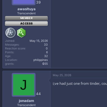
39
awasltuya
Transcendent
MEMBER
ACCESS
Joined
May 15, 2026
Messages
33
Reaction score
0
Points
6
Age
32
Location
philippines
grants
₲55
May 25, 2026
J
i;ve had just one from tinder, co
44
jonadam
Transcendent