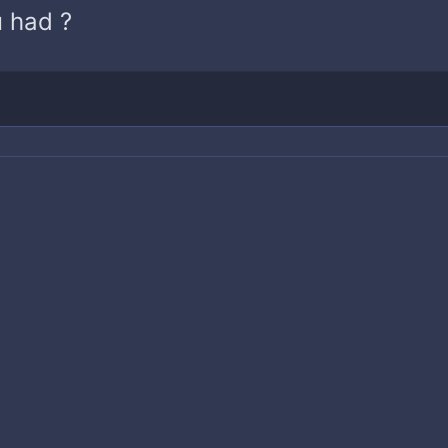
 had ?