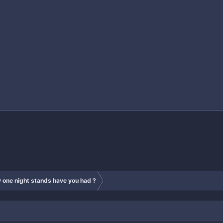
one night stands have you had ?