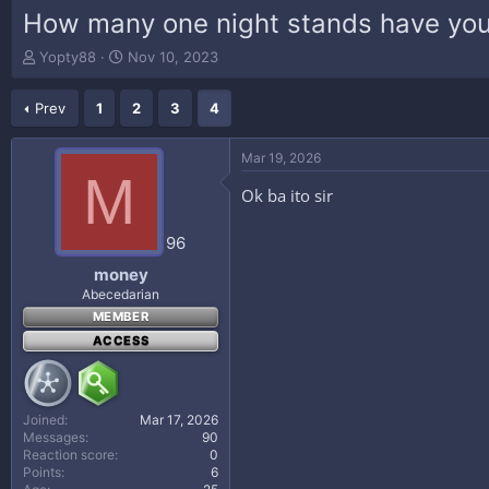
How many one night stands have you
T
S
Yopty88
Nov 10, 2023
h
t
r
a
Prev
1
2
3
4
e
r
a
t
d
d
Mar 19, 2026
s
a
M
t
t
Ok ba ito sir
a
e
r
96
t
e
money
r
Abecedarian
MEMBER
ACCESS
Joined
Mar 17, 2026
Messages
90
Reaction score
0
Points
6