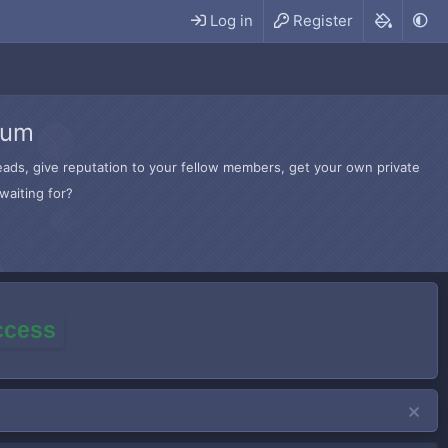
Log in
Register
rum
hreads, give reputation to your fellow members, get your own private
waiting for?
access