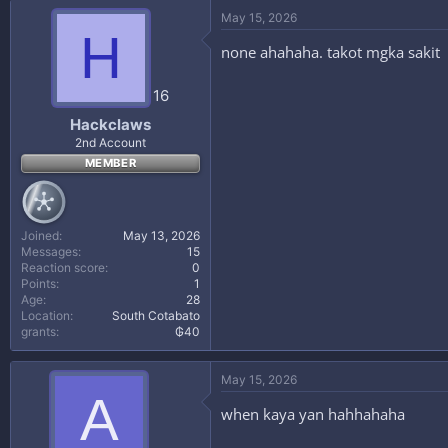
May 15, 2026
H
none ahahaha. takot mgka sakit
16
Hackclaws
2nd Account
MEMBER
Joined
May 13, 2026
Messages
15
Reaction score
0
Points
1
Age
28
Location
South Cotabato
grants
₲40
May 15, 2026
A
when kaya yan hahhahaha