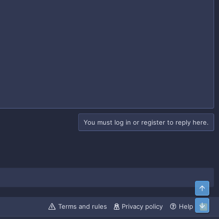
You must log in or register to reply here.
Top
Bott
Terms and rules
Privacy policy
Help
R
S