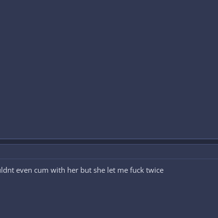
uldnt even cum with her but she let me fuck twice