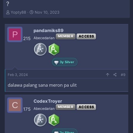
?
T
S
Yopty88
Nov 10, 2023
h
t
r
a
e
r
pandamiks89
P
a
t
MEMBER
ACCESS
215
Abecedarian
d
d
s
a
t
t
a
e
r
3y Silver
t
e
Feb 3, 2024
#9
r
dalawa palang sana meron pa ulit
CodexTroyer
C
MEMBER
ACCESS
175
Abecedarian
2y Silver