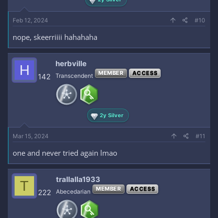
Feb 12, 2024
#10
nope, skeerriiii hahahaha
herbville
H
MEMBER
ACCESS
142
Transcendent
2y Silver
Mar 15, 2024
#11
one and never tried again lmao
trallalla1933
T
MEMBER
ACCESS
222
Abecedarian