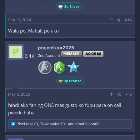
3y Silver
Sep 12, 2024
#14
Wala po. Mabait po ako
projectxxx2025
P
MEMBER
ACCESS
2.4K
2nd Account
1y Bronze
May 5, 2025
#15
hindi ako fan ng ONS mas gusto ko fubu para on call
pwede haha
R
PixelJose23
,
ToxicMaker101
and
KianFalcon88
e
a
c