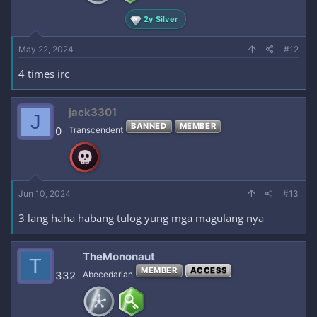
2y Silver
May 22, 2024
#12
4 times irc
jack3301
J
BANNED
MEMBER
0
Transcendent
Jun 10, 2024
#13
3 lang haha habang tulog yung mga magulang nya
TheMononaut
T
MEMBER
ACCESS
332
Abecedarian