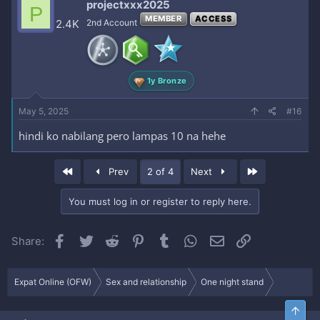
projectxxx2025
P
t
MEMBER
ACCESS
i
2.4K
2nd Account
o
n
s
:
1y Bronze
May 5, 2025
#16
hindi ko nabilang pero lampas 10 na hehe
First
Last
Prev
2 of 4
Next
You must log in or register to reply here.
Facebook
Twitter
Reddit
Pinterest
Tumblr
WhatsApp
Email
Link
Share:
Expat Online (OFW)
Sex and relationship
One night stand
Top