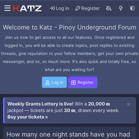
Log in
Register
Welcome to Katz - Pinoy Underground Forum
Join us now to get access to all our features. Once registered and
logged in, you will be able to create topics, post replies to existing
threads, give reputation to your fellow members, get your own private
messenger, and so, so much more. It's also quick and totally free, so
what are you waiting for?
Log in
Register
Weekly Grants Lottery is live!
Win a
20,000 ₪
jackpot — tickets are just
30 ₪
, drawn every week.
Buy your tickets »
How many one night stands have you had