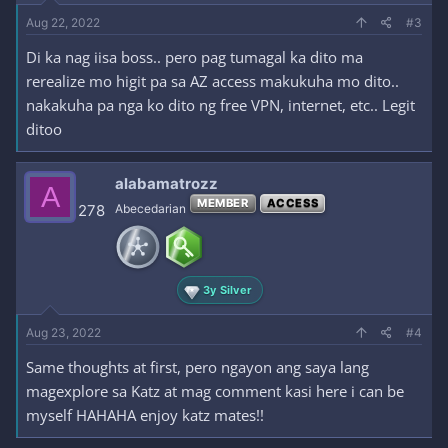
Aug 22, 2022
#3
Di ka nag iisa boss.. pero pag tumagal ka dito ma
rerealize mo higit pa sa AZ access makukuha mo dito..
nakakuha pa nga ko dito ng free VPN, internet, etc.. Legit
ditoo
alabamatrozz
A
MEMBER
ACCESS
278
Abecedarian
3y Silver
Aug 23, 2022
#4
Same thoughts at first, pero ngayon ang saya lang
magexplore sa Katz at mag comment kasi here i can be
myself HAHAHA enjoy katz mates!!