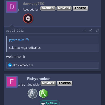
dannysy750
D
BANNED
MEMBER
ACCESS
0
Abecedarian
Aug 23, 2022
#7
jcycrz said:
salamat mga lodicakes
welcome sir
R
akosilamascara
e
a
c
Fishycracker
F
t
MEMBER
ACCESS
i
486
Squaddie
o
n
s
:
3y Silver