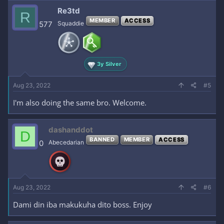
Re3td
R
MEMBER
ACCESS
577
Squaddie
3y Silver
Aug 23, 2022
#5
I'm also doing the same bro. Welcome.
dashanddot
D
BANNED
MEMBER
ACCESS
0
Abecedarian
Aug 23, 2022
#6
Dami din iba makukuha dito boss. Enjoy