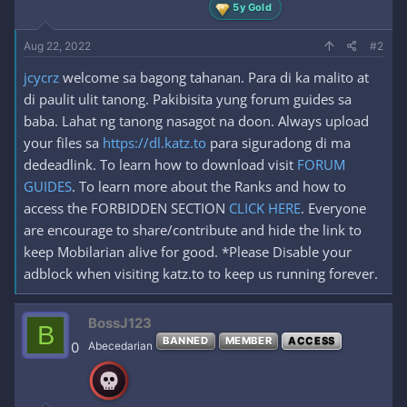
5y Gold
Aug 22, 2022
#2
jcycrz
welcome sa bagong tahanan. Para di ka malito at
di paulit ulit tanong. Pakibisita yung forum guides sa
baba. Lahat ng tanong nasagot na doon. Always upload
your files sa
https://dl.katz.to
para siguradong di ma
dedeadlink. To learn how to download visit
FORUM
GUIDES
. To learn more about the Ranks and how to
access the FORBIDDEN SECTION
CLICK HERE
. Everyone
are encourage to share/contribute and hide the link to
keep Mobilarian alive for good. *Please Disable your
adblock when visiting katz.to to keep us running forever.
BossJ123
B
BANNED
MEMBER
ACCESS
0
Abecedarian