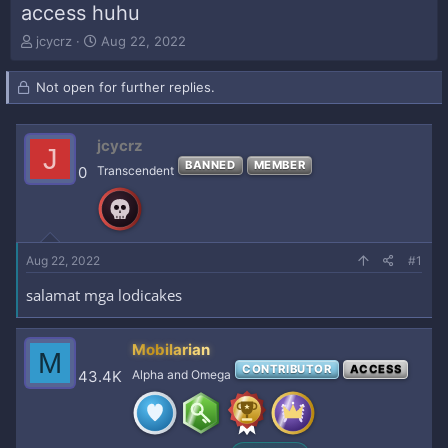
access huhu
T
S
jcycrz
Aug 22, 2022
h
t
r
a
Not open for further replies.
e
r
a
t
d
d
jcycrz
s
a
J
t
t
BANNED
MEMBER
0
Transcendent
a
e
r
t
e
r
Aug 22, 2022
#1
salamat mga lodicakes
Mobilarian
M
CONTRIBUTOR
ACCESS
43.4K
Alpha and Omega