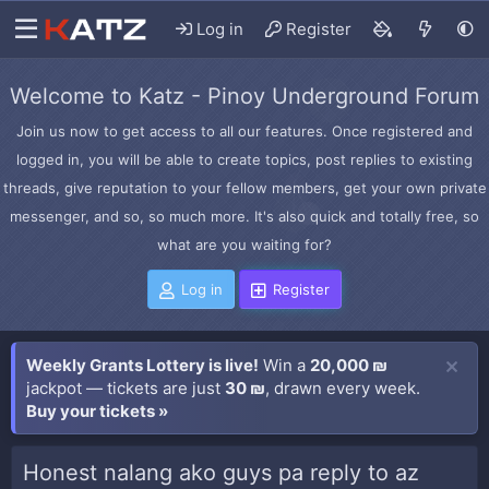
Log in
Register
Welcome to Katz - Pinoy Underground Forum
Join us now to get access to all our features. Once registered and
logged in, you will be able to create topics, post replies to existing
threads, give reputation to your fellow members, get your own private
messenger, and so, so much more. It's also quick and totally free, so
what are you waiting for?
Log in
Register
Weekly Grants Lottery is live!
Win a
20,000 ₪
jackpot — tickets are just
30 ₪
, drawn every week.
Buy your tickets »
Honest nalang ako guys pa reply to az