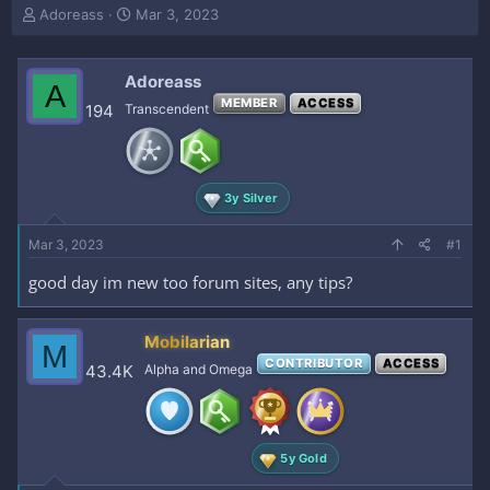
T
S
Adoreass
Mar 3, 2023
h
t
r
a
e
r
Adoreass
A
a
t
MEMBER
ACCESS
194
Transcendent
d
d
s
a
t
t
a
e
r
3y Silver
t
e
Mar 3, 2023
#1
r
good day im new too forum sites, any tips?
Mobilarian
M
CONTRIBUTOR
ACCESS
43.4K
Alpha and Omega
5y Gold