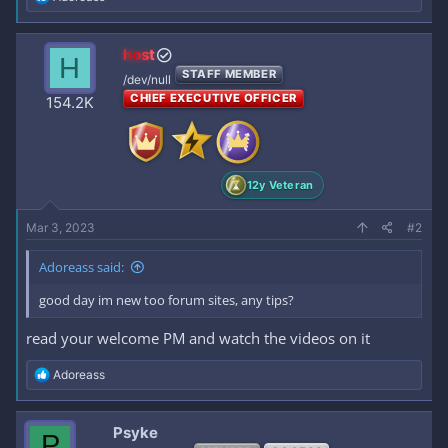
e
a
c
host
H
t
STAFF MEMBER
i
/dev/null
o
CHIEF EXECUTIVE OFFICER
154.2K
n
s
:
12y Veteran
Mar 3, 2023
#2
Adoreass said:
good day im new too forum sites, any tips?
read your welcome PM and watch the videos on it
R
Adoreass
e
a
c
Psyke
P
t