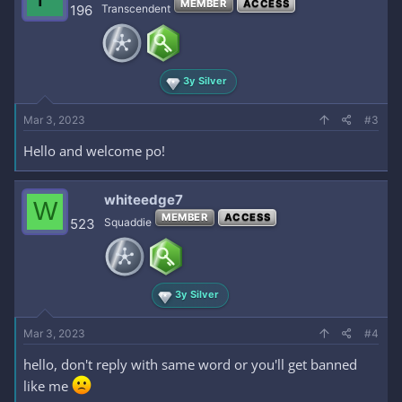
MEMBER
ACCESS
i
196
Transcendent
o
n
s
:
3y Silver
Mar 3, 2023
#3
Hello and welcome po!
whiteedge7
W
MEMBER
ACCESS
523
Squaddie
3y Silver
Mar 3, 2023
#4
hello, don't reply with same word or you'll get banned
like me