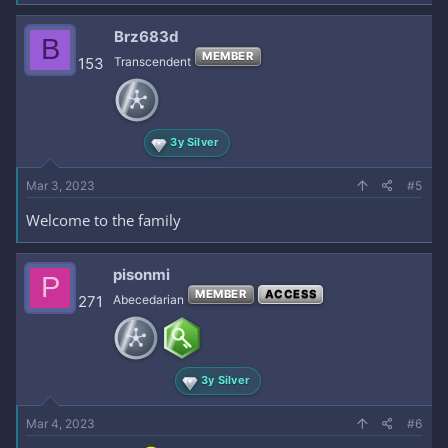
Brz683d
B
MEMBER
153
Transcendent
3y Silver
Mar 3, 2023
#5
Welcome to the family
pisonmi
P
MEMBER
ACCESS
271
Abecedarian
3y Silver
Mar 4, 2023
#6