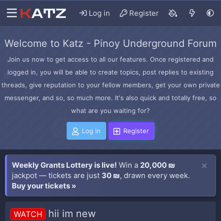
Log in
Register
Welcome to Katz - Pinoy Underground Forum
Join us now to get access to all our features. Once registered and
logged in, you will be able to create topics, post replies to existing
threads, give reputation to your fellow members, get your own private
messenger, and so, so much more. It's also quick and totally free, so
what are you waiting for?
Log in
Register
Weekly Grants Lottery is live!
Win a
20,000 ₪
jackpot — tickets are just
30 ₪
, drawn every week.
Buy your tickets »
hii im new
WATCH