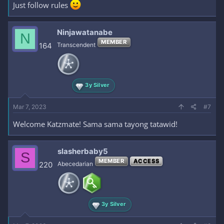
Just follow rules
Ninjawatanabe
N
MEMBER
164
Transcendent
3y Silver
Mar 7, 2023
#7
Welcome Katzmate! Sama sama tayong tatawid!
slasherbaby5
S
MEMBER
ACCESS
220
Abecedarian
3y Silver