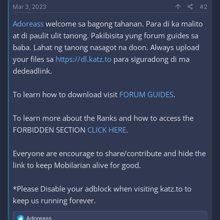
Mar 3, 2023
#2
Adoreass
welcome sa bagong tahanan. Para di ka malito
at di paulit ulit tanong. Pakibisita yung forum guides sa
baba. Lahat ng tanong nasagot na doon. Always upload
your files sa
https://dl.katz.to
para siguradong di ma
dedeadlink.
To learn how to download visit
FORUM GUIDES
.
To learn more about the Ranks and how to access the
FORBIDDEN SECTION
CLICK HERE
.
Everyone are encourage to share/contribute and hide the
link to keep Mobilarian alive for good.
*Please Disable your adblock when visiting katz.to to
keep us running forever.
R
Adoreass