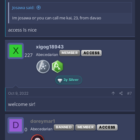
Josawa said:
Im josawa or you can call me kai, 23, from davao
access Is nice
xigog18943
X
MEMBER
ACCESS
227
Abecedarian
3y Silver
Oct 9, 2022
#7
welcome sir!
doreymar1
D
BANNED
MEMBER
ACCESS
0
Abecedarian