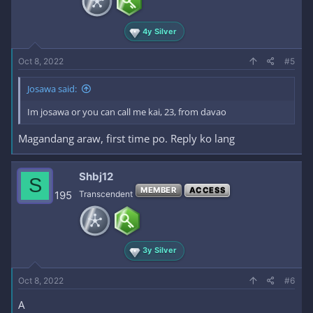
4y Silver
Oct 8, 2022
#5
Josawa said:
Im josawa or you can call me kai, 23, from davao
Magandang araw, first time po. Reply ko lang
Shbj12
S
MEMBER
ACCESS
195
Transcendent
3y Silver
Oct 8, 2022
#6
A