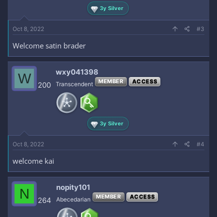
3y Silver
Oct 8, 2022
#3
Welcome satin brader
wxy041398
W
MEMBER
ACCESS
200
Transcendent
3y Silver
Oct 8, 2022
#4
welcome kai
nopity101
N
MEMBER
ACCESS
264
Abecedarian