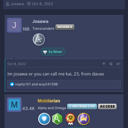
T
S
Josawa
Oct 8, 2022
h
t
r
a
e
r
Josawa
J
a
t
MEMBER
166
Transcendent
d
d
s
a
t
t
a
e
r
3y Silver
t
e
Oct 8, 2022
#1
r
Im josawa or you can call me kai, 23, from davao
R
nopity101
and
wxy041398
e
a
c
Mobilarian
M
t
CONTRIBUTOR
ACCESS
i
43.4K
Alpha and Omega
o
n
s
: