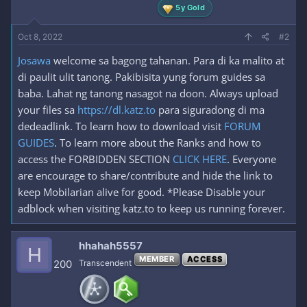
5y Gold
Oct 8, 2022
#2
Josawa
welcome sa bagong tahanan. Para di ka malito at
di paulit ulit tanong. Pakibisita yung forum guides sa
baba. Lahat ng tanong nasagot na doon. Always upload
your files sa
https://dl.katz.to
para siguradong di ma
dedeadlink. To learn how to download visit
FORUM
GUIDES
. To learn more about the Ranks and how to
access the FORBIDDEN SECTION
CLICK HERE
. Everyone
are encourage to share/contribute and hide the link to
keep Mobilarian alive for good. *Please Disable your
adblock when visiting katz.to to keep us running forever.
hhahah5557
H
MEMBER
ACCESS
200
Transcendent