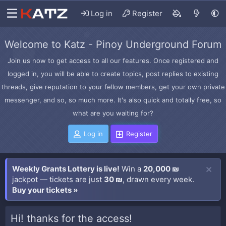
Log in
Register
Welcome to Katz - Pinoy Underground Forum
Join us now to get access to all our features. Once registered and
logged in, you will be able to create topics, post replies to existing
threads, give reputation to your fellow members, get your own private
messenger, and so, so much more. It's also quick and totally free, so
what are you waiting for?
Log in
Register
Weekly Grants Lottery is live!
Win a
20,000 ₪
jackpot — tickets are just
30 ₪
, drawn every week.
Buy your tickets »
Hi! thanks for the access!