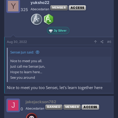
yuksho22
Y
MEMBER
ACCESS
325
Abecedarian
3y Silver
Aug 30, 2022
#6
Sensei Jun said:
Nice to meet you all.
Just call me Sensei Jun,
Hope to learn here...
See you around
Nice to meet you too Sensei, let's learn together here
jakejackson782
J
BANNED
MEMBER
ACCESS
0
Abecedarian