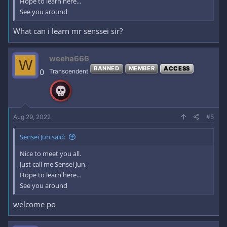
Hope to learn here...
See you around
What can i learn mr senssei sir?
weeha666
W
BANNED
MEMBER
ACCESS
0
Transcendent
Aug 29, 2022
#5
Sensei Jun said:
Nice to meet you all.
Just call me Sensei Jun,
Hope to learn here...
See you around
welcome po