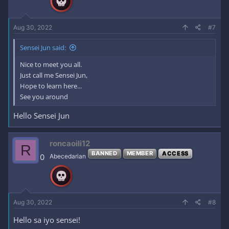
Aug 30, 2022
#7
Sensei Jun said:
Nice to meet you all.
Just call me Sensei Jun,
Hope to learn here...
See you around
Hello Sensei Jun
roncaoili12
R
BANNED
MEMBER
ACCESS
0
Abecedarian
Aug 30, 2022
#8
Hello sa iyo sensei!