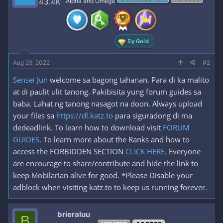
43.4K
Alpha and Omega
o
n
s
:
5y Gold
Aug 29, 2022
#2
Sensei Jun
welcome sa bagong tahanan. Para di ka malito
at di paulit ulit tanong. Pakibisita yung forum guides sa
baba. Lahat ng tanong nasagot na doon. Always upload
your files sa
https://dl.katz.to
para siguradong di ma
dedeadlink. To learn how to download visit
FORUM
GUIDES
. To learn more about the Ranks and how to
access the FORBIDDEN SECTION
CLICK HERE
. Everyone
are encourage to share/contribute and hide the link to
keep Mobilarian alive for good. *Please Disable your
adblock when visiting katz.to to keep us running forever.
brieraluu
B