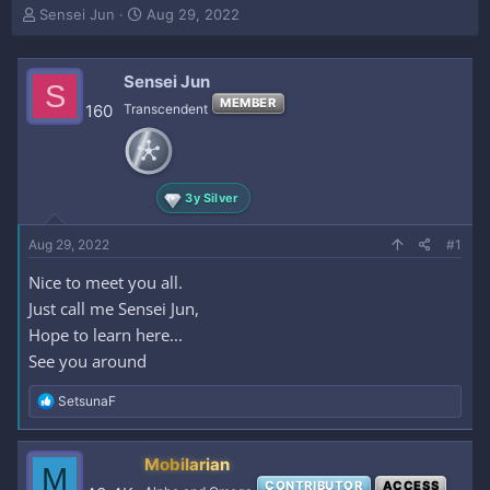
T
S
Sensei Jun
Aug 29, 2022
h
t
r
a
e
r
Sensei Jun
S
a
t
MEMBER
160
Transcendent
d
d
s
a
t
t
a
e
r
3y Silver
t
e
Aug 29, 2022
#1
r
Nice to meet you all.
Just call me Sensei Jun,
Hope to learn here...
See you around
R
SetsunaF
e
a
c
Mobilarian
M
t
CONTRIBUTOR
ACCESS
i