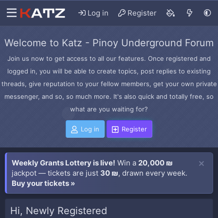
Log in
Register
Welcome to Katz - Pinoy Underground Forum
Join us now to get access to all our features. Once registered and
logged in, you will be able to create topics, post replies to existing
threads, give reputation to your fellow members, get your own private
messenger, and so, so much more. It's also quick and totally free, so
what are you waiting for?
Log in
Register
Weekly Grants Lottery is live!
Win a
20,000 ₪
jackpot — tickets are just
30 ₪
, drawn every week.
Buy your tickets »
Hi, Newly Registered