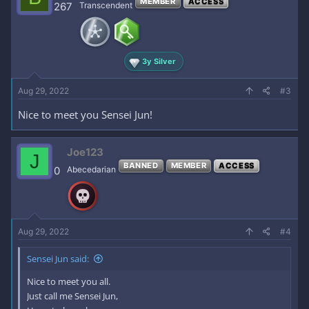
MEMBER
ACCESS
267
Transcendent
3y Silver
Aug 29, 2022
#3
Nice to meet you Sensei Jun!
Joe123
J
BANNED
MEMBER
ACCESS
0
Abecedarian
Aug 29, 2022
#4
Sensei Jun said:
Nice to meet you all.
Just call me Sensei Jun,