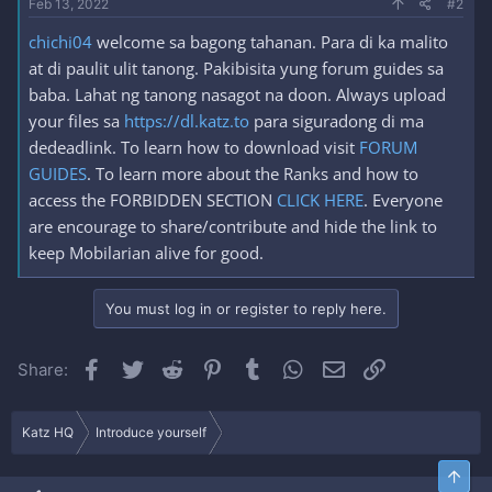
Feb 13, 2022
#2
chichi04
welcome sa bagong tahanan. Para di ka malito
at di paulit ulit tanong. Pakibisita yung forum guides sa
baba. Lahat ng tanong nasagot na doon. Always upload
your files sa
https://dl.katz.to
para siguradong di ma
dedeadlink. To learn how to download visit
FORUM
GUIDES
. To learn more about the Ranks and how to
access the FORBIDDEN SECTION
CLICK HERE
. Everyone
are encourage to share/contribute and hide the link to
keep Mobilarian alive for good.
You must log in or register to reply here.
Facebook
Twitter
Reddit
Pinterest
Tumblr
WhatsApp
Email
Link
Share:
Katz HQ
Introduce yourself
Top