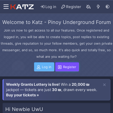
Log in
Register
Welcome to Katz - Pinoy Underground Forum
Join us now to get access to all our features. Once registered and
logged in, you will be able to create topics, post replies to existing
threads, give reputation to your fellow members, get your own private
messenger, and so, so much more. It's also quick and totally free, so
what are you waiting for?
Log in
Register
Weekly Grants Lottery is live!
Win a
20,000 ₪
jackpot — tickets are just
30 ₪
, drawn every week.
Buy your tickets »
Hi Newbie UwU