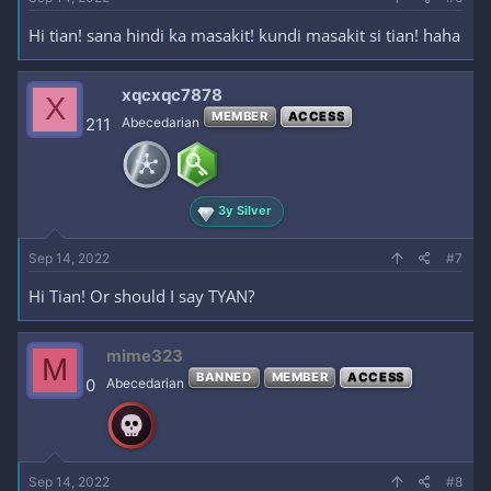
Hi tian! sana hindi ka masakit! kundi masakit si tian! haha
xqcxqc7878
X
MEMBER
ACCESS
211
Abecedarian
3y Silver
Sep 14, 2022
#7
Hi Tian! Or should I say TYAN?
mime323
M
BANNED
MEMBER
ACCESS
0
Abecedarian
Sep 14, 2022
#8