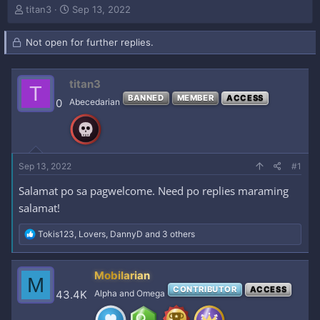
T
S
titan3
Sep 13, 2022
h
t
r
a
Not open for further replies.
e
r
a
t
d
d
titan3
s
a
T
t
t
BANNED
MEMBER
ACCESS
0
Abecedarian
a
e
r
t
e
r
Sep 13, 2022
#1
Salamat po sa pagwelcome. Need po replies maraming
salamat!
R
Tokis123
,
Lovers
,
DannyD
and 3 others
e
a
c
Mobilarian
M
t
CONTRIBUTOR
ACCESS
i
43.4K
Alpha and Omega
o
n