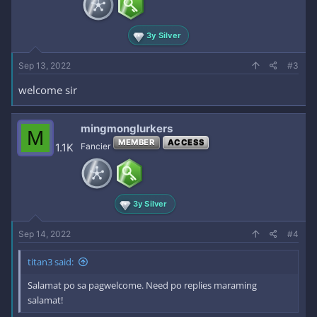
3y Silver
Sep 13, 2022
#3
welcome sir
mingmonglurkers
M
MEMBER
ACCESS
1.1K
Fancier
3y Silver
Sep 14, 2022
#4
titan3 said:
Salamat po sa pagwelcome. Need po replies maraming
salamat!