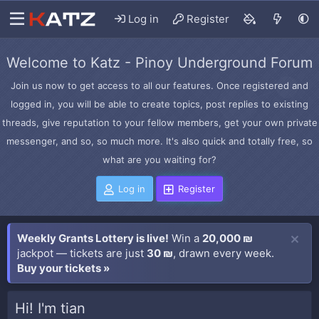
Log in
Register
Welcome to Katz - Pinoy Underground Forum
Join us now to get access to all our features. Once registered and
logged in, you will be able to create topics, post replies to existing
threads, give reputation to your fellow members, get your own private
messenger, and so, so much more. It's also quick and totally free, so
what are you waiting for?
Log in
Register
Weekly Grants Lottery is live!
Win a
20,000 ₪
jackpot — tickets are just
30 ₪
, drawn every week.
Buy your tickets »
Hi! I'm tian