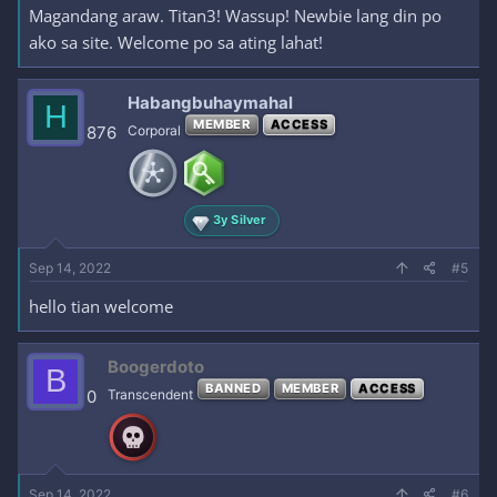
Magandang araw. Titan3! Wassup! Newbie lang din po
ako sa site. Welcome po sa ating lahat!
Habangbuhaymahal
H
MEMBER
ACCESS
876
Corporal
3y Silver
Sep 14, 2022
#5
hello tian welcome
Boogerdoto
B
BANNED
MEMBER
ACCESS
0
Transcendent
Sep 14, 2022
#6