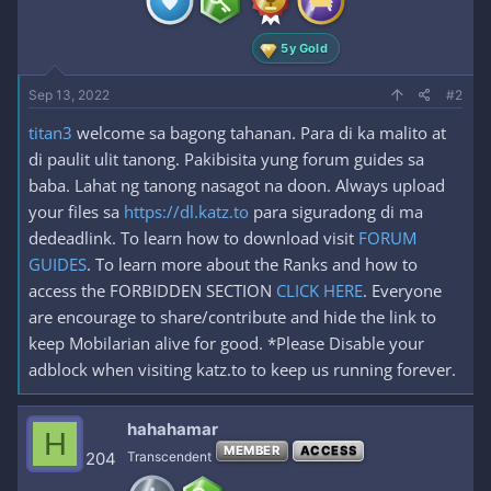
s
:
5y Gold
Sep 13, 2022
#2
titan3
welcome sa bagong tahanan. Para di ka malito at
di paulit ulit tanong. Pakibisita yung forum guides sa
baba. Lahat ng tanong nasagot na doon. Always upload
your files sa
https://dl.katz.to
para siguradong di ma
dedeadlink. To learn how to download visit
FORUM
GUIDES
. To learn more about the Ranks and how to
access the FORBIDDEN SECTION
CLICK HERE
. Everyone
are encourage to share/contribute and hide the link to
keep Mobilarian alive for good. *Please Disable your
adblock when visiting katz.to to keep us running forever.
hahahamar
H
MEMBER
ACCESS
204
Transcendent