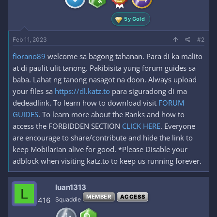
s
:
5y Gold
Feb 11, 2023
#2
fiorano89
welcome sa bagong tahanan. Para di ka malito
at di paulit ulit tanong. Pakibisita yung forum guides sa
baba. Lahat ng tanong nasagot na doon. Always upload
your files sa
https://dl.katz.to
para siguradong di ma
dedeadlink. To learn how to download visit
FORUM
GUIDES
. To learn more about the Ranks and how to
access the FORBIDDEN SECTION
CLICK HERE
. Everyone
are encourage to share/contribute and hide the link to
keep Mobilarian alive for good. *Please Disable your
adblock when visiting katz.to to keep us running forever.
luan1313
L
MEMBER
ACCESS
416
Squaddie