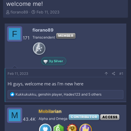
welcome me!
T
S
fiorano89
Feb 11, 2023
h
t
r
a
e
r
fiorano89
F
a
t
MEMBER
171
Transcendent
d
d
s
a
t
t
a
e
r
3y Silver
t
e
Feb 11, 2023
#1
r
Hi guys, welcome me as I'm new here
R
Kukkukukku
,
genshin player
,
Hades123
and 5 others
e
a
c
Mobilarian
M
t
CONTRIBUTOR
ACCESS
i
43.4K
Alpha and Omega
o
n