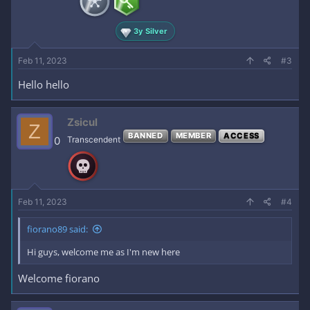
3y Silver
Feb 11, 2023
#3
Hello hello
Zsicul
Z
BANNED
MEMBER
ACCESS
0
Transcendent
Feb 11, 2023
#4
fiorano89 said:
Hi guys, welcome me as I'm new here
Welcome fiorano