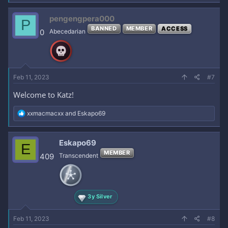
pengengpera000
P
BANNED
MEMBER
ACCESS
0
Abecedarian
Feb 11, 2023
#7
Welcome to Katz!
R
xxmacmacxx
and
Eskapo69
e
a
c
Eskapo69
E
t
MEMBER
i
409
Transcendent
o
n
s
:
3y Silver
Feb 11, 2023
#8