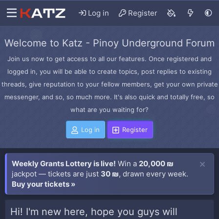
Log in
Register
Welcome to Katz - Pinoy Underground Forum
Join us now to get access to all our features. Once registered and
logged in, you will be able to create topics, post replies to existing
threads, give reputation to your fellow members, get your own private
messenger, and so, so much more. It's also quick and totally free, so
what are you waiting for?
Log in
Register
Weekly Grants Lottery is live!
Win a
20,000 ₪
jackpot — tickets are just
30 ₪
, drawn every week.
Buy your tickets »
Hi! I'm new here, hope you guys will