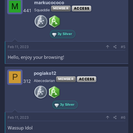
markucococo
M
MEMBER
ACCESS
441
Squaddie
3y Silver
Feb 11, 2023
#5
Hello, enjoy your browsing!
pogiako12
P
MEMBER
ACCESS
312
Abecedarian
3y Silver
Feb 11, 2023
#6
Wassup Idol