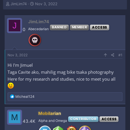
T
S
JimLim74
Nov 3, 2022
h
t
r
a
e
r
JimLim74
J
a
t
BANNED
MEMBER
ACCESS
0
Abecedarian
d
d
s
a
t
t
a
e
r
Nov 3, 2022
#1
t
e
Hi I'm Jimuel
r
Taga Cavite ako, mahilig mag bike tsaka photography
Here for my research and studies, nice to meet you all
R
Micheal124
e
a
c
Mobilarian
M
t
CONTRIBUTOR
ACCESS
i
43.4K
Alpha and Omega
o
n