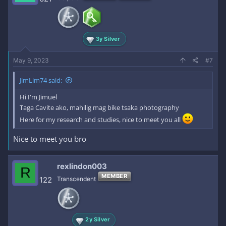
3y Silver
May 9, 2023
#7
JimLim74 said:
Hi I'm Jimuel
Taga Cavite ako, mahilig mag bike tsaka photography
Here for my research and studies, nice to meet you all
Nice to meet you bro
rexlindon003
R
MEMBER
122
Transcendent
2y Silver