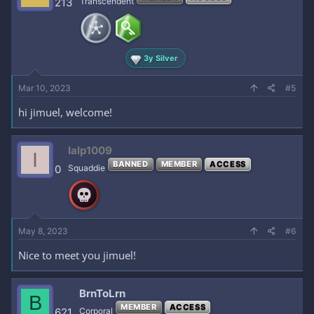
213
Transcendent
3y Silver
Mar 10, 2023
#5
hi jimuel, welcome!
Ialp1009
I
BANNED
MEMBER
ACCESS
0
Squaddie
May 8, 2023
#6
Nice to meet you jimuel!
BrnToLrn
B
MEMBER
ACCESS
621
Corporal