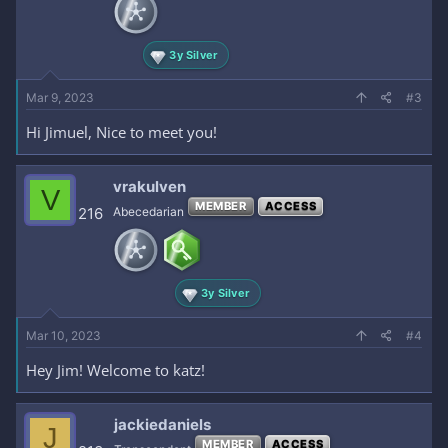
3y Silver
Mar 9, 2023
#3
Hi Jimuel, Nice to meet you!
vrakulven
V
MEMBER
ACCESS
216
Abecedarian
3y Silver
Mar 10, 2023
#4
Hey Jim! Welcome to katz!
jackiedaniels
J
MEMBER
ACCESS