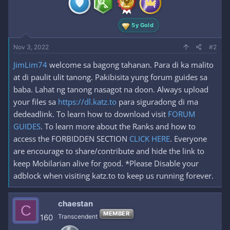
s
:
5y Gold
Nov 3, 2022
#2
JimLim74
welcome sa bagong tahanan. Para di ka malito
at di paulit ulit tanong. Pakibisita yung forum guides sa
baba. Lahat ng tanong nasagot na doon. Always upload
your files sa
https://dl.katz.to
para siguradong di ma
dedeadlink. To learn how to download visit
FORUM
GUIDES
. To learn more about the Ranks and how to
access the FORBIDDEN SECTION
CLICK HERE
. Everyone
are encourage to share/contribute and hide the link to
keep Mobilarian alive for good. *Please Disable your
adblock when visiting katz.to to keep us running forever.
chaestan
C
MEMBER
160
Transcendent