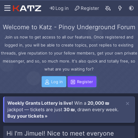
Log in
Register
Welcome to Katz - Pinoy Underground Forum
Join us now to get access to all our features. Once registered and
logged in, you will be able to create topics, post replies to existing
threads, give reputation to your fellow members, get your own private
messenger, and so, so much more. It's also quick and totally free, so
what are you waiting for?
Log in
Register
Weekly Grants Lottery is live!
Win a
20,000 ₪
jackpot — tickets are just
30 ₪
, drawn every week.
Buy your tickets »
Hi I'm Jimuel! Nice to meet everyone