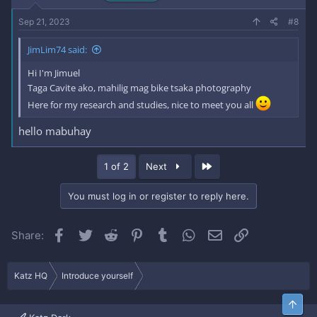
Sep 21, 2023
#8
JimLim74 said:
Hi I'm Jimuel
Taga Cavite ako, mahilig mag bike tsaka photography
Here for my research and studies, nice to meet you all
hello mabuhay
Last
1 of 2
Next
You must log in or register to reply here.
Facebook
Twitter
Reddit
Pinterest
Tumblr
WhatsApp
Email
Link
Share:
Katz HQ
Introduce yourself
Top