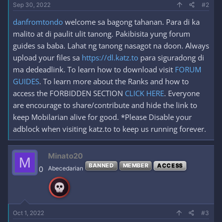
Sep 30, 2022
#2
danfromtondo
welcome sa bagong tahanan. Para di ka
malito at di paulit ulit tanong. Pakibisita yung forum
guides sa baba. Lahat ng tanong nasagot na doon. Always
upload your files sa
https://dl.katz.to
para siguradong di
ma dedeadlink. To learn how to download visit
FORUM
GUIDES
. To learn more about the Ranks and how to
access the FORBIDDEN SECTION
CLICK HERE
. Everyone
are encourage to share/contribute and hide the link to
keep Mobilarian alive for good. *Please Disable your
adblock when visiting katz.to to keep us running forever.
Minato20
M
BANNED
MEMBER
ACCESS
0
Abecedarian
Oct 1, 2022
#3