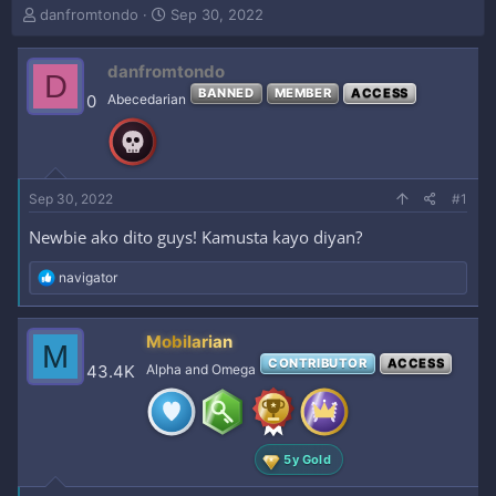
T
S
danfromtondo
Sep 30, 2022
h
t
r
a
danfromtondo
e
r
D
a
t
BANNED
MEMBER
ACCESS
0
Abecedarian
d
d
s
a
t
t
a
e
r
Sep 30, 2022
#1
t
e
Newbie ako dito guys! Kamusta kayo diyan?
r
R
navigator
e
a
c
Mobilarian
M
t
CONTRIBUTOR
ACCESS
i
43.4K
Alpha and Omega
o
n
s
:
5y Gold