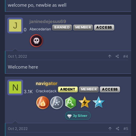
welcome po, newbie as well
janinedejesus69
J
BANNED
MEMBER
ACCESS
0
Abecedarian
Oct 1, 2022
#4
Welcome here
navigator
N
ARDENT
MEMBER
ACCESS
3.1K
Crackerjack
3y Silver
Oct 2, 2022
#5