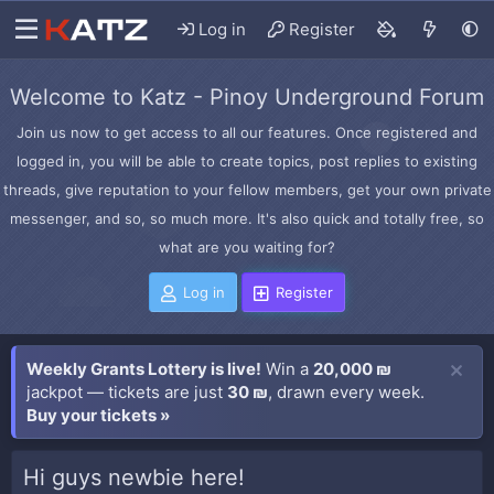
Log in
Register
Welcome to Katz - Pinoy Underground Forum
Join us now to get access to all our features. Once registered and
logged in, you will be able to create topics, post replies to existing
threads, give reputation to your fellow members, get your own private
messenger, and so, so much more. It's also quick and totally free, so
what are you waiting for?
Log in
Register
Weekly Grants Lottery is live!
Win a
20,000 ₪
jackpot — tickets are just
30 ₪
, drawn every week.
Buy your tickets »
Hi guys newbie here!