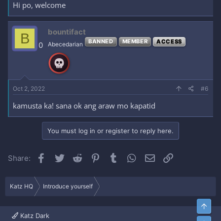
Hi po, welcome
bountifact
B
BANNED
MEMBER
ACCESS
0
Abecedarian
Oct 2, 2022
#6
kamusta ka! sana ok ang araw mo kapatid
You must log in or register to reply here.
Facebook
Twitter
Reddit
Pinterest
Tumblr
WhatsApp
Email
Link
Share:
Katz HQ
Introduce yourself
Top
Katz Dark