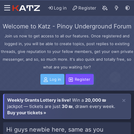
Log in
Register
Welcome to Katz - Pinoy Underground Forum
Join us now to get access to all our features. Once registered and
logged in, you will be able to create topics, post replies to existing
threads, give reputation to your fellow members, get your own private
messenger, and so, so much more. It's also quick and totally free, so
what are you waiting for?
Log in
Register
Weekly Grants Lottery is live!
Win a
20,000 ₪
jackpot — tickets are just
30 ₪
, drawn every week.
Buy your tickets »
Hi guys newbie here, same as you