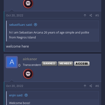
Oct 20, 2022
#5
sebastfuarc said:
hi I am Sebastian Arcana 26 years of age simple and polite
from Negros Island
welcome here
airkanor
A
BANNED
MEMBER
ACCESS
0
Transcendent
Oct 20, 2022
#6
enjin said:
Welcome boss!