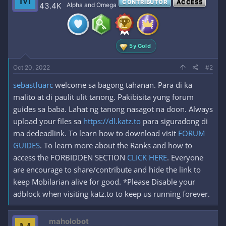
CONTRIBUTOR
ACCESS
i
43.4K
Alpha and Omega
o
n
s
:
5y Gold
Oct 20, 2022
#2
sebastfuarc
welcome sa bagong tahanan. Para di ka
malito at di paulit ulit tanong. Pakibisita yung forum
guides sa baba. Lahat ng tanong nasagot na doon. Always
upload your files sa
https://dl.katz.to
para siguradong di
ma dedeadlink. To learn how to download visit
FORUM
GUIDES
. To learn more about the Ranks and how to
access the FORBIDDEN SECTION
CLICK HERE
. Everyone
are encourage to share/contribute and hide the link to
keep Mobilarian alive for good. *Please Disable your
adblock when visiting katz.to to keep us running forever.
maholobot