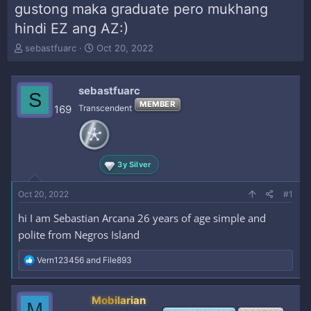
gustong maka graduate pero mukhang
hindi EZ ang AZ:)
T
S
sebastfuarc
Oct 20, 2022
h
t
r
a
e
r
sebastfuarc
S
a
t
MEMBER
169
Transcendent
d
d
s
a
t
t
a
e
r
3y Silver
t
e
Oct 20, 2022
#1
r
hi I am Sebastian Arcana 26 years of age simple and
polite from Negros Island
R
Vern123456
and
File893
e
a
c
Mobilarian
M
t