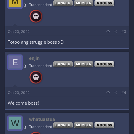
M
BANNED
MEMBER
ACCESS
0
Transcendent
Oct 20, 2022
#3
Totoo ang struggle boss xD
enjin
E
BANNED
MEMBER
ACCESS
0
Transcendent
Oct 20, 2022
#4
Welcome boss!
whatuastua
W
BANNED
MEMBER
ACCESS
0
Transcendent