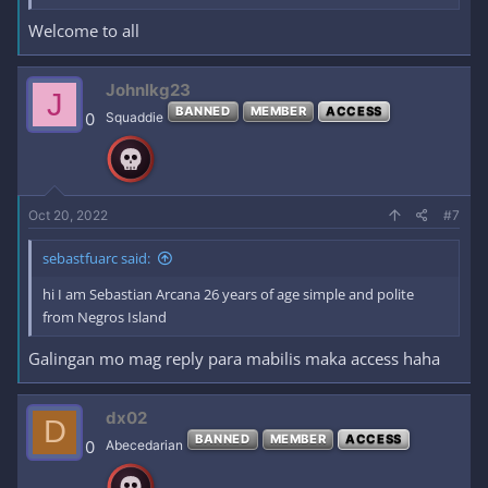
Welcome to all
Johnlkg23
J
BANNED
MEMBER
ACCESS
0
Squaddie
Oct 20, 2022
#7
sebastfuarc said:
hi I am Sebastian Arcana 26 years of age simple and polite
from Negros Island
Galingan mo mag reply para mabilis maka access haha
dx02
D
BANNED
MEMBER
ACCESS
0
Abecedarian