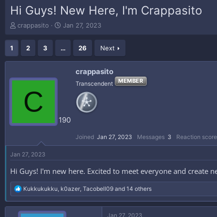
Hi Guys! New Here, I'm Crappasito
T
S
crappasito
Jan 27, 2023
h
t
r
a
1
2
3
…
26
Next
e
r
a
t
d
d
crappasito
s
a
MEMBER
Transcendent
t
t
C
a
e
r
t
190
e
r
Joined
Jan 27, 2023
Messages
3
Reaction score
Jan 27, 2023
Hi Guys! I'm new here. Excited to meet everyone and create n
R
Kukkukukku
,
k0azer
,
Tacobell09
and 14 others
e
a
c
Jan 27, 2023