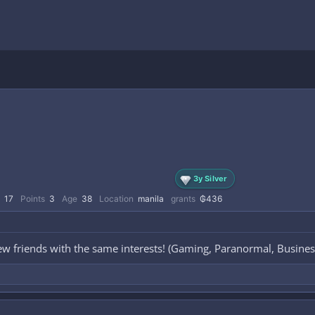
3y Silver
17
Points
3
Age
38
Location
manila
grants
₲436
ew friends with the same interests! (Gaming, Paranormal, Busines