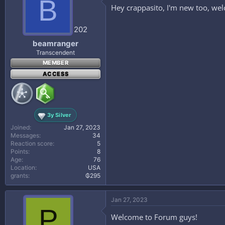
B
i
Hey crappasito, I'm new too, wel
o
n
s
202
:
beamranger
Transcendent
MEMBER
ACCESS
3y Silver
Joined
Jan 27, 2023
Messages
34
Reaction score
5
Points
8
Age
76
Location
USA
grants
₲295
Jan 27, 2023
P
Welcome to Forum guys!