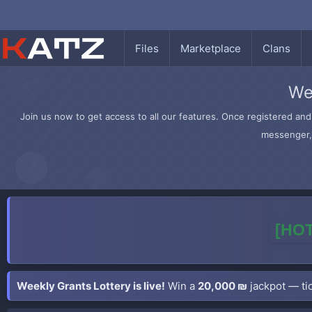
Files
Marketplace
Clans
We
Join us now to get access to all our features. Once registered and 
messenger, 
[HOT
Weekly Grants Lottery is live!
Win a
20,000 ₪
jackpot — tic