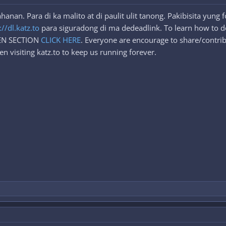
nan. Para di ka malito at di paulit ulit tanong. Pakibisita yung
://dl.katz.to
para siguradong di ma dedeadlink. To learn how to d
DEN SECTION
CLICK HERE
. Everyone are encourage to share/contrib
n visiting katz.to to keep us running forever.