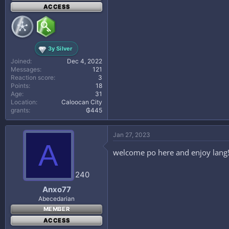
ACCESS
3y Silver
Joined
Dec 4, 2022
Messages
121
Reaction score
3
Points
18
Age
31
Location
Caloocan City
grants
₲445
Jan 27, 2023
A
welcome po here and enjoy lang
240
Anxo77
Abecedarian
MEMBER
ACCESS