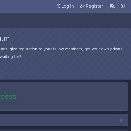
Log in
Register
rum
hreads, give reputation to your fellow members, get your own private
waiting for?
access