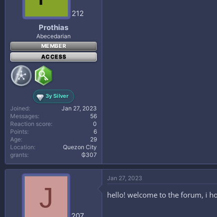
212
Prothias
Abecedarian
MEMBER
ACCESS
3y Silver
Joined
Jan 27, 2023
Messages
56
Reaction score
0
Points
6
Age
29
Location
Quezon City
grants
₲307
Jan 27, 2023
J
hello! welcome to the forum, i h
207