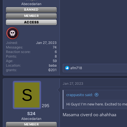
Abecedarian
BANNED
MEMBER
ACCESS
Joined
Jan 27, 2023
Messages
74
Reaction score
6
Points
8
Age
59
Location
baba
R
afm718
grants
₲201
e
a
c
Jan 27, 2023
t
S
i
crappasito said:
o
n
Hi Guys! I'm new here. Excited to m
s
295
:
S24
Masama civerd oo ahahhaa
Abecedarian
MEMBER