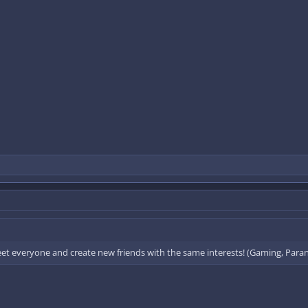
eet everyone and create new friends with the same interests! (Gaming, Paran