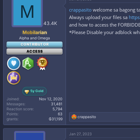
t
M
i
crappasito
welcome sa bagong taha
o
n
Always upload your files sa
https
s
43.4K
and how to access the FORBID
:
*Please Disable your adblock whe
Mobilarian
Alpha and Omega
CONTRIBUTOR
ACCESS
5y Gold
Joined
Nov 12, 2020
Messages
31,481
Reaction score
5,794
Points
63
R
crappasito
grants
₲31,199
e
a
c
Jan 27, 2023
t