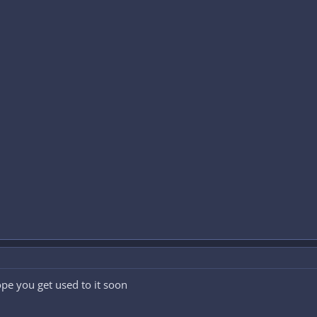
ope you get used to it soon