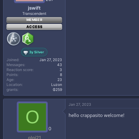
jswift
Transcendent
MEMBER
ACCESS
3y Silver
Joined
Jan 27, 2023
Messages
43
Reaction score
3
Points
8
Age
23
Location
Luzon
grants
₲259
Jan 27, 2023
O
hello crappasito welcome!
0
oloj21