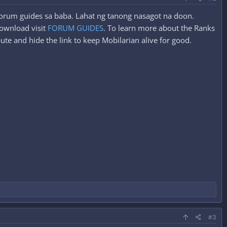
 forum guides sa baba. Lahat ng tanong nasagot na doon.
ownload visit
FORUM GUIDES
. To learn more about the Ranks
ute and hide the link to keep Mobilarian alive for good.
#3