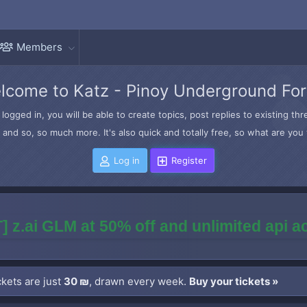
Members
lcome to Katz - Pinoy Underground Fo
logged in, you will be able to create topics, post replies to existing t
and so, so much more. It's also quick and totally free, so what are you 
Log in
Register
] z.ai GLM at 50% off and unlimited api 
kets are just
30 ₪
, drawn every week.
Buy your tickets »