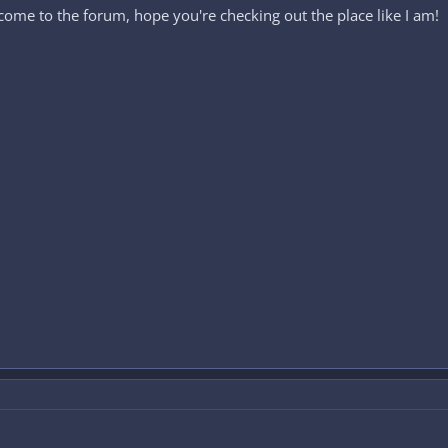
come to the forum, hope you're checking out the place like I am!