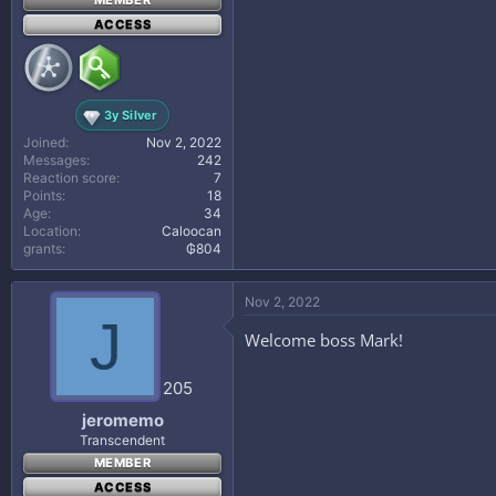
MEMBER
ACCESS
3y Silver
Joined
Nov 2, 2022
Messages
242
Reaction score
7
Points
18
Age
34
Location
Caloocan
grants
₲804
Nov 2, 2022
J
Welcome boss Mark!
205
jeromemo
Transcendent
MEMBER
ACCESS