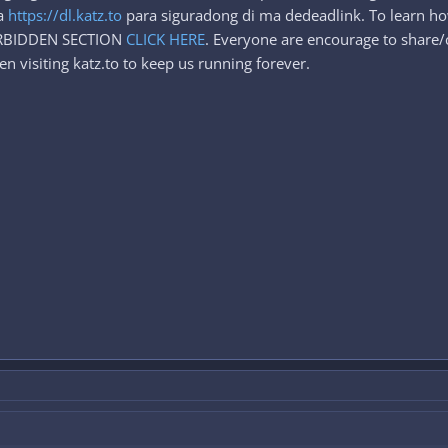
sa
https://dl.katz.to
para siguradong di ma dedeadlink. To learn h
FORBIDDEN SECTION
CLICK HERE
. Everyone are encourage to share/c
n visiting katz.to to keep us running forever.