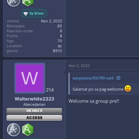
3y Silver
Joined
Nov 2, 2022
Messages
83
Reaction score
6
Points
8
Age
70
Location
qc
grants
₲510
Nov 2, 2022
W
easypeasy456789 said:
Salamat po sa pag welcome
214
Walterwhite2323
Welcome sa group pre!!
Abecedarian
MEMBER
ACCESS