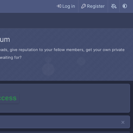
Log in
Register
rum
hreads, give reputation to your fellow members, get your own private
waiting for?
access