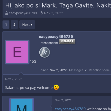
Hi, ako po si Mark. Taga Cavite. Nak
T
S
easypeasy456789
Nov 2, 2022
h
t
r
a
1
2
Next
e
r
a
t
d
d
easypeasy456789
s
a
MEMBER
Transcendent
t
t
E
a
e
r
t
153
e
r
Joined
Nov 2, 2022
Messages
2
Reaction score
Nov 2, 2022
Salamat po sa pag welcome
Nov 2, 2022
M
easypeasy456789
welcome sa bag