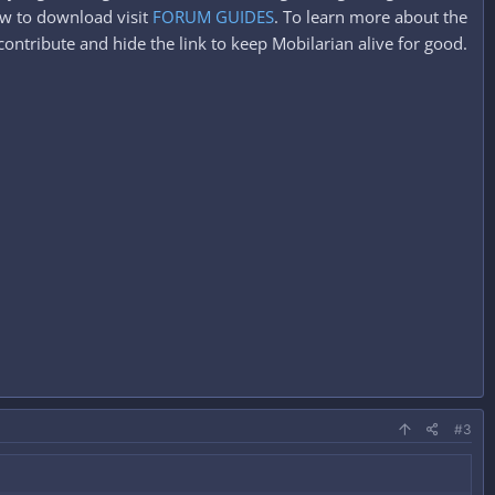
ow to download visit
FORUM GUIDES
. To learn more about the
ontribute and hide the link to keep Mobilarian alive for good.
#3