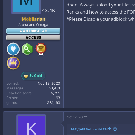
doon. Always upload your files 
43.4K
Ranks and how to access the 
*Please Disable your adblock whe
Mobilarian
Alpha and Omega
CONTRIBUTOR
ACCESS
5y Gold
Joined
Nov 12, 2020
Messages
31,481
Reaction score
5,792
Points
63
grants
₲31,193
Nov 2, 2022
K
easypeasy456789 said: