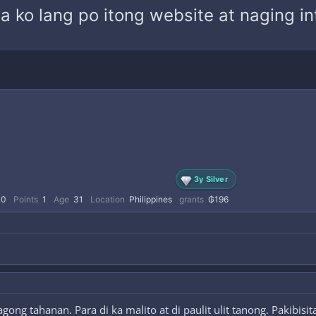
ita ko lang po itong website at naging 
3y Silver
0
Points
1
Age
31
Location
Philippines
grants
₲196
ong tahanan. Para di ka malito at di paulit ulit tanong. Pakibis