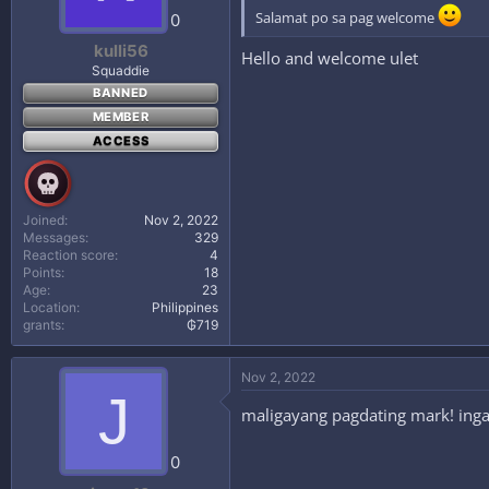
Salamat po sa pag welcome
0
kulli56
Hello and welcome ulet
Squaddie
BANNED
MEMBER
ACCESS
Joined
Nov 2, 2022
Messages
329
Reaction score
4
Points
18
Age
23
Location
Philippines
grants
₲719
Nov 2, 2022
J
maligayang pagdating mark! ingat
0