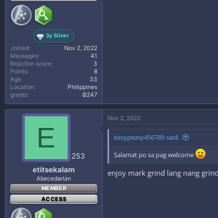
3y Silver
Joined
Nov 2, 2022
Messages
41
Reaction score
3
Points
8
Age
33
Location
Philippines
grants
₲247
Nov 2, 2022
E
easypeasy456789 said:
Salamat po sa pag welcome
253
etitsekalam
enjoy mark grind lang nang grin
Abecedarian
MEMBER
ACCESS