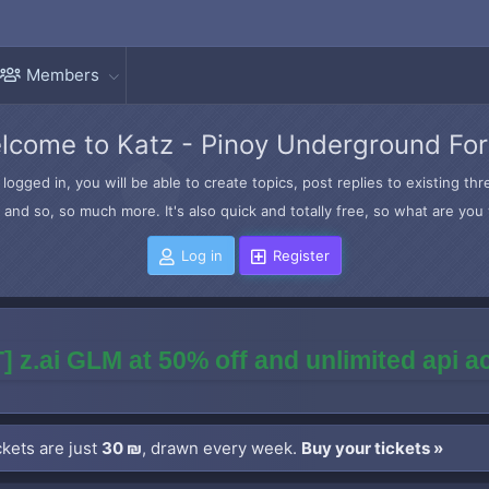
Members
lcome to Katz - Pinoy Underground Fo
logged in, you will be able to create topics, post replies to existing t
and so, so much more. It's also quick and totally free, so what are you 
Log in
Register
] z.ai GLM at 50% off and unlimited api 
kets are just
30 ₪
, drawn every week.
Buy your tickets »