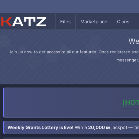
Files
Marketplace
Clans
We
Join us now to get access to all our features. Once registered and 
messenger, 
[HOT
Weekly Grants Lottery is live!
Win a
20,000 ₪
jackpot — tic