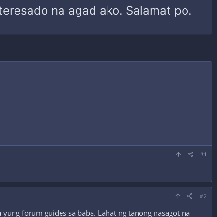
interesado na agad ako. Salamat po.
#1
#2
ita yung forum guides sa baba. Lahat ng tanong nasagot na