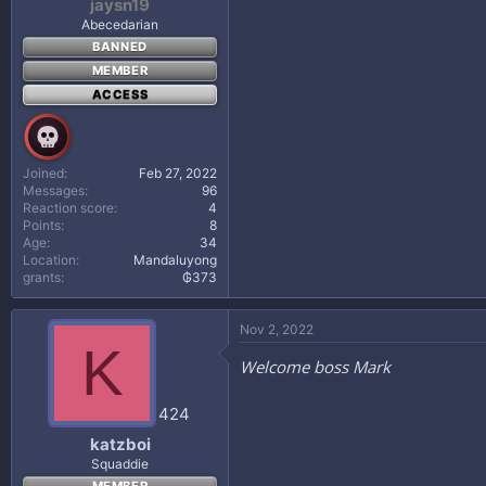
jaysn19
Abecedarian
BANNED
MEMBER
ACCESS
Joined
Feb 27, 2022
Messages
96
Reaction score
4
Points
8
Age
34
Location
Mandaluyong
grants
₲373
Nov 2, 2022
K
Welcome boss Mark
424
katzboi
Squaddie