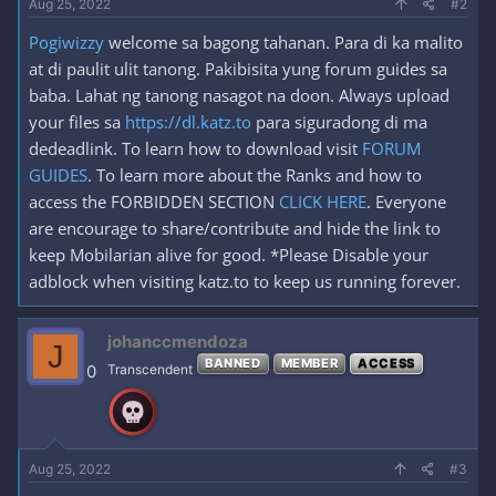
Aug 25, 2022
#2
Pogiwizzy
welcome sa bagong tahanan. Para di ka malito
at di paulit ulit tanong. Pakibisita yung forum guides sa
baba. Lahat ng tanong nasagot na doon. Always upload
your files sa
https://dl.katz.to
para siguradong di ma
dedeadlink. To learn how to download visit
FORUM
GUIDES
. To learn more about the Ranks and how to
access the FORBIDDEN SECTION
CLICK HERE
. Everyone
are encourage to share/contribute and hide the link to
keep Mobilarian alive for good. *Please Disable your
adblock when visiting katz.to to keep us running forever.
johanccmendoza
J
BANNED
MEMBER
ACCESS
0
Transcendent
Aug 25, 2022
#3