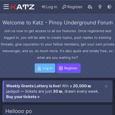
Log in
Register
Welcome to Katz - Pinoy Underground Forum
Join us now to get access to all our features. Once registered and
logged in, you will be able to create topics, post replies to existing
threads, give reputation to your fellow members, get your own private
messenger, and so, so much more. It's also quick and totally free, so
what are you waiting for?
Log in
Register
Weekly Grants Lottery is live!
Win a
20,000 ₪
jackpot — tickets are just
30 ₪
, drawn every week.
Buy your tickets »
Hellooo po