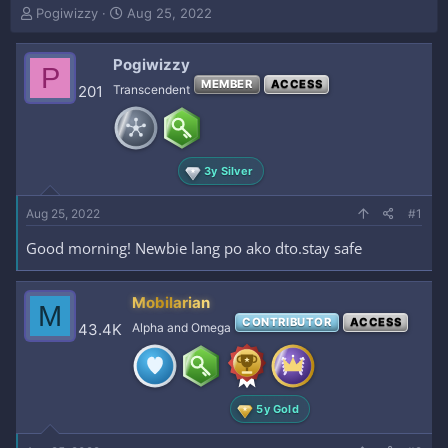
T
S
Pogiwizzy
Aug 25, 2022
h
t
r
a
Pogiwizzy
e
r
P
a
t
MEMBER
ACCESS
201
Transcendent
d
d
s
a
t
t
a
e
3y Silver
r
t
e
Aug 25, 2022
#1
r
Good morning! Newbie lang po ako dto.stay safe
Mobilarian
M
CONTRIBUTOR
ACCESS
43.4K
Alpha and Omega
5y Gold