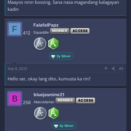
Maayos nmn bossing. Sana nasa magandang kalagayan
kadin
FalafelPapz
F
MEMBER
ACCESS
412
Squaddie
3y Silver
Sep 9, 2022
#5
Hello ser, okay lang dito, kumusta ka rin?
bluejasmine21
B
MEMBER
ACCESS
256
Abecedarian
3y Silver