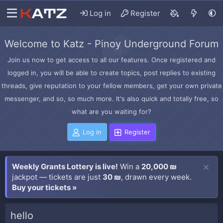
Log in
Register
Welcome to Katz - Pinoy Underground Forum
Join us now to get access to all our features. Once registered and
logged in, you will be able to create topics, post replies to existing
threads, give reputation to your fellow members, get your own private
messenger, and so, so much more. It's also quick and totally free, so
what are you waiting for?
Log in
Register
Weekly Grants Lottery is live!
Win a
20,000 ₪
jackpot — tickets are just
30 ₪
, drawn every week.
Buy your tickets »
hello