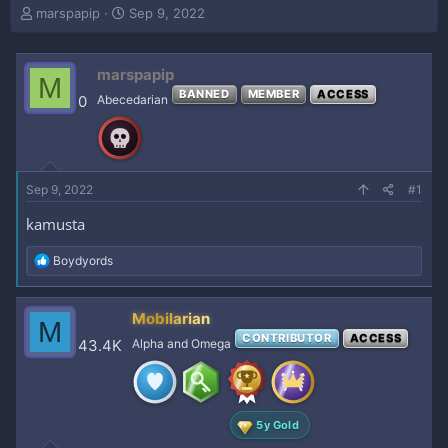
T
S
marspapip
Sep 9, 2022
h
t
r
a
e
r
marspapip
M
a
t
BANNED
MEMBER
ACCESS
0
Abecedarian
d
d
s
a
t
t
a
e
r
Sep 9, 2022
#1
t
e
kamusta
r
R
Boydyords
e
a
c
Mobilarian
M
t
CONTRIBUTOR
ACCESS
i
43.4K
Alpha and Omega
o
n
s
:
5y Gold