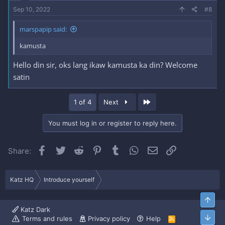
Sep 10, 2022
#8
marspapip said:
kamusta
Hello din sir, oks lang ikaw kamusta ka din? Welcome
satin
Last
1 of 4
Next
You must log in or register to reply here.
Facebook
Twitter
Reddit
Pinterest
Tumblr
WhatsApp
Email
Link
Share:
Katz HQ
Introduce yourself
Top
Katz Dark
Bott
Terms and rules
Privacy policy
Help
R