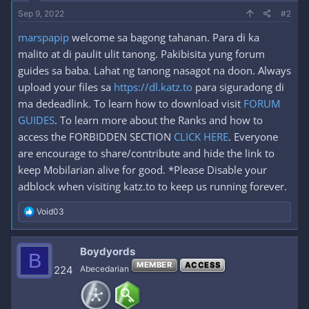
Sep 9, 2022
#2
marspapip
welcome sa bagong tahanan. Para di ka
malito at di paulit ulit tanong. Pakibisita yung forum
guides sa baba. Lahat ng tanong nasagot na doon. Always
upload your files sa
https://dl.katz.to
para siguradong di
ma dedeadlink. To learn how to download visit
FORUM
GUIDES
. To learn more about the Ranks and how to
access the FORBIDDEN SECTION
CLICK HERE
. Everyone
are encourage to share/contribute and hide the link to
keep Mobilarian alive for good. *Please Disable your
adblock when visiting katz.to to keep us running forever.
R
Void03
e
a
c
Boydyords
B
t
MEMBER
ACCESS
i
224
Abecedarian
o
n
s