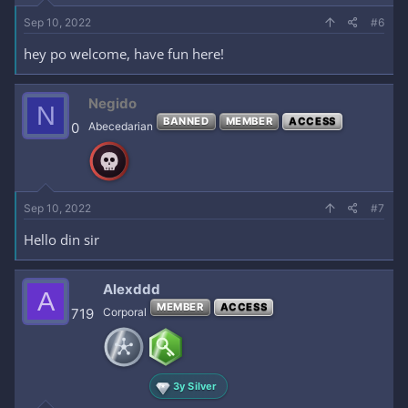
Sep 10, 2022
#6
hey po welcome, have fun here!
Negido
N
BANNED
MEMBER
ACCESS
0
Abecedarian
Sep 10, 2022
#7
Hello din sir
Alexddd
A
MEMBER
ACCESS
719
Corporal
3y Silver