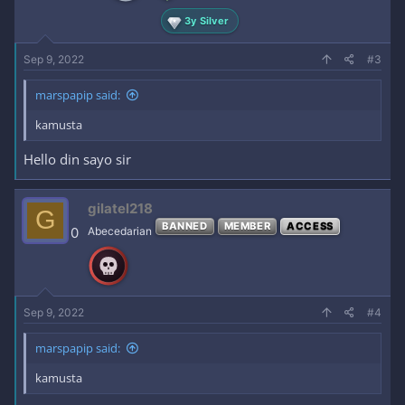
:
3y Silver
Sep 9, 2022
#3
marspapip said:
kamusta
Hello din sayo sir
gilatel218
G
BANNED
MEMBER
ACCESS
0
Abecedarian
Sep 9, 2022
#4
marspapip said:
kamusta