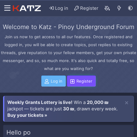
Log in
Register
Welcome to Katz - Pinoy Underground Forum
Join us now to get access to all our features. Once registered and
logged in, you will be able to create topics, post replies to existing
threads, give reputation to your fellow members, get your own private
messenger, and so, so much more. It's also quick and totally free, so
what are you waiting for?
Log in
Register
Weekly Grants Lottery is live!
Win a
20,000 ₪
jackpot — tickets are just
30 ₪
, drawn every week.
Buy your tickets »
Hello po