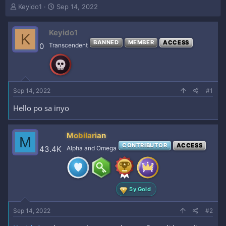
T
S
Keyido1
Sep 14, 2022
h
t
r
a
Keyido1
e
r
K
a
t
BANNED
MEMBER
ACCESS
0
Transcendent
d
d
s
a
t
t
a
e
r
Sep 14, 2022
#1
t
e
Hello po sa inyo
r
Mobilarian
M
CONTRIBUTOR
ACCESS
43.4K
Alpha and Omega
5y Gold
Sep 14, 2022
#2