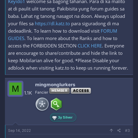
Keyido1
welcome sa bagong tahanan. Para di ka malito
at di paulit ulit tanong. Pakibisita yung forum guides sa
baba. Lahat ng tanong nasagot na doon. Always upload
your files sa
https://dl.katz.to
para siguradong di ma
dedeadlink. To learn how to download visit
FORUM
GUIDES
. To learn more about the Ranks and how to
access the FORBIDDEN SECTION
CLICK HERE
. Everyone
are encourage to share/contribute and hide the link to
keep Mobilarian alive for good. *Please Disable your
adblock when visiting katz.to to keep us running forever.
mingmonglurkers
M
MEMBER
ACCESS
1.1K
Fancier
3y Silver
Sep 14, 2022
#3