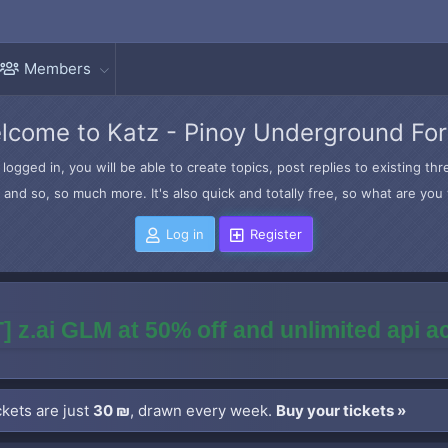
Members
lcome to Katz - Pinoy Underground Fo
logged in, you will be able to create topics, post replies to existing t
and so, so much more. It's also quick and totally free, so what are you 
Log in
Register
] z.ai GLM at 50% off and unlimited api 
kets are just
30 ₪
, drawn every week.
Buy your tickets »