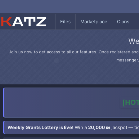
Files
Marketplace
Clans
We
Join us now to get access to all our features. Once registered and 
messenger, 
[HOT
Weekly Grants Lottery is live!
Win a
20,000 ₪
jackpot — tic