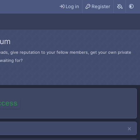
Log in
Register
rum
hreads, give reputation to your fellow members, get your own private
waiting for?
access