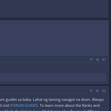
#1
#2
orum guides sa baba. Lahat ng tanong nasagot na doon. Always
 visit
FORUM GUIDES
. To learn more about the Ranks and