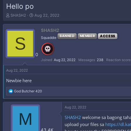
Hello po
T
S
SHASH2
Aug 22, 2022
h
t
r
a
SHASH2
e
r
a
t
S
BANNED
MEMBER
ACCESS
Squaddie
d
d
s
a
t
t
0
a
e
Joined
Aug 22, 2022
Messages
238
Reaction score
r
t
Aug 22, 2022
e
r
Newbie here
R
God Butcher 420
e
a
c
Aug 22, 2022
t
M
i
SHASH2
welcome sa bagong tahana
o
n
upload your files sa
https://dl.ka
s
43.4K