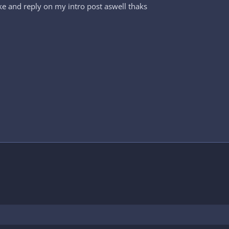
ke and reply on my intro post aswell thaks