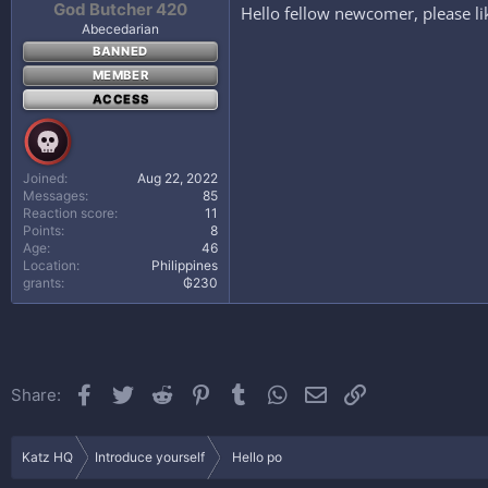
God Butcher 420
Hello fellow newcomer, please li
Abecedarian
BANNED
MEMBER
ACCESS
Joined
Aug 22, 2022
Messages
85
Reaction score
11
Points
8
Age
46
Location
Philippines
grants
₲230
Facebook
Twitter
Reddit
Pinterest
Tumblr
WhatsApp
Email
Link
Share:
Katz HQ
Introduce yourself
Hello po