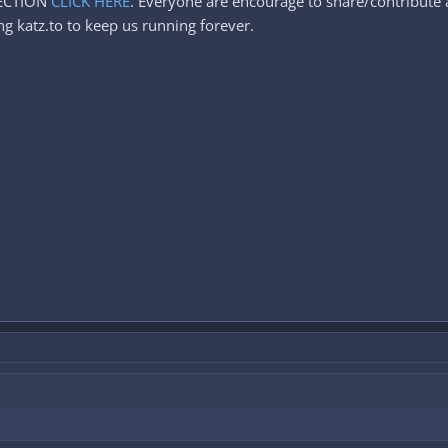
SECTION
CLICK HERE
. Everyone are encourage to share/contribute a
g katz.to to keep us running forever.