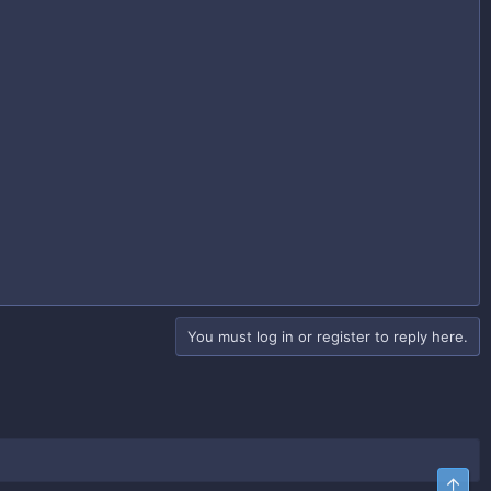
You must log in or register to reply here.
Top