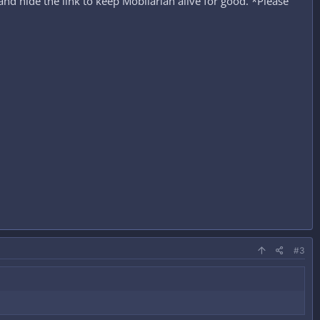
nd hide the link to keep Mobilarian alive for good. *Please
#3