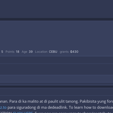
5
Points
18
Age
39
Location
CEBU
grants
₲430
n. Para di ka malito at di paulit ulit tanong. Pakibisita yung f
tz.to
para siguradong di ma dedeadlink. To learn how to download