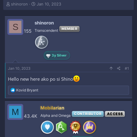
T
S
shinoron
Jan 10, 2023
h
t
r
a
e
r
shinoron
S
a
t
MEMBER
155
Transcendent
d
d
s
a
t
t
a
e
r
3y Silver
t
e
Jan 10, 2023
#1
r
Hello new here ako po si Shino
R
Kovid Bryant
e
a
c
Mobilarian
M
t
CONTRIBUTOR
ACCESS
i
43.4K
Alpha and Omega
o
n
s
: