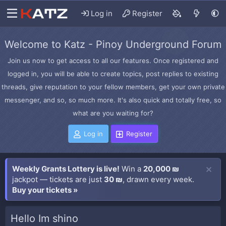
Log in
Register
Welcome to Katz - Pinoy Underground Forum
Join us now to get access to all our features. Once registered and
logged in, you will be able to create topics, post replies to existing
threads, give reputation to your fellow members, get your own private
messenger, and so, so much more. It's also quick and totally free, so
what are you waiting for?
Log in
Register
Weekly Grants Lottery is live!
Win a
20,000 ₪
jackpot — tickets are just
30 ₪
, drawn every week.
Buy your tickets »
Hello Im shino