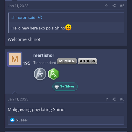
Jan 11, 2023
#5
shinoron said:
Hello new here ako po si Shino
Welcome shino!
mertishor
M
MEMBER
ACCESS
195
Transcendent
3y Silver
Jan 11, 2023
#6
Maligayang pagdating Shino
R
blueee1
e
a