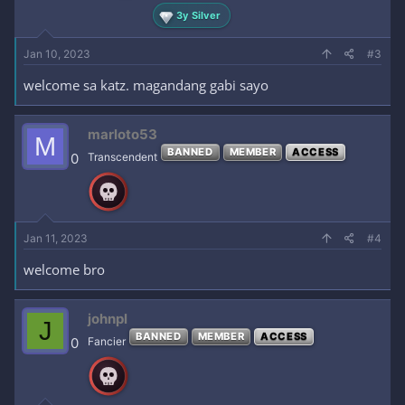
3y Silver
Jan 10, 2023
#3
welcome sa katz. magandang gabi sayo
marloto53
M
BANNED
MEMBER
ACCESS
0
Transcendent
Jan 11, 2023
#4
welcome bro
johnpl
J
BANNED
MEMBER
ACCESS
0
Fancier