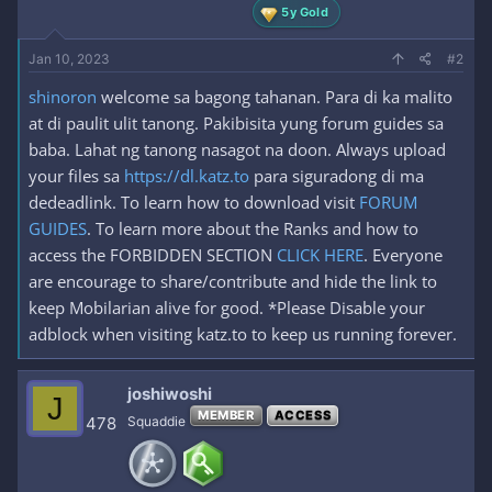
5y Gold
Jan 10, 2023
#2
shinoron
welcome sa bagong tahanan. Para di ka malito
at di paulit ulit tanong. Pakibisita yung forum guides sa
baba. Lahat ng tanong nasagot na doon. Always upload
your files sa
https://dl.katz.to
para siguradong di ma
dedeadlink. To learn how to download visit
FORUM
GUIDES
. To learn more about the Ranks and how to
access the FORBIDDEN SECTION
CLICK HERE
. Everyone
are encourage to share/contribute and hide the link to
keep Mobilarian alive for good. *Please Disable your
adblock when visiting katz.to to keep us running forever.
joshiwoshi
J
MEMBER
ACCESS
478
Squaddie