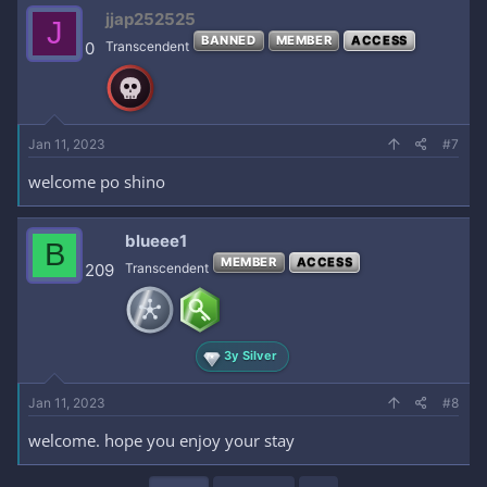
c
jjap252525
J
t
BANNED
MEMBER
ACCESS
i
0
Transcendent
o
n
s
:
Jan 11, 2023
#7
welcome po shino
blueee1
B
MEMBER
ACCESS
209
Transcendent
3y Silver
Jan 11, 2023
#8
welcome. hope you enjoy your stay