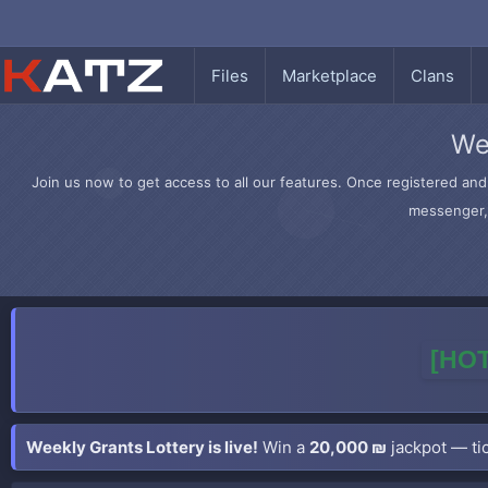
Files
Marketplace
Clans
We
Join us now to get access to all our features. Once registered and 
messenger, 
[HOT
Weekly Grants Lottery is live!
Win a
20,000 ₪
jackpot — tic