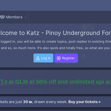
Members
lcome to Katz - Pinoy Underground Fo
logged in, you will be able to create topics, post replies to existing t
and so, so much more. It's also quick and totally free, so what are you 
Log in
Register
] z.ai GLM at 50% off and unlimited api 
kets are just
30 ₪
, drawn every week.
Buy your tickets »