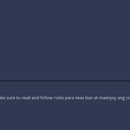
 sure to read and follow rules para iwas ban at maenjoy ang c