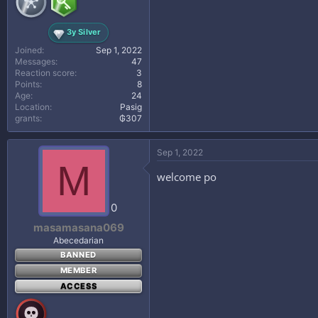
3y Silver
Joined
Sep 1, 2022
Messages
47
Reaction score
3
Points
8
Age
24
Location
Pasig
grants
₲307
Sep 1, 2022
M
welcome po
0
masamasana069
Abecedarian
BANNED
MEMBER
ACCESS