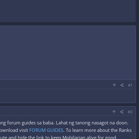
#1
#2
 yung forum guides sa baba. Lahat ng tanong nasagot na doon.
ownload visit
FORUM GUIDES
. To learn more about the Ranks
ute and hide the link to keep Mobilarian alive for good.