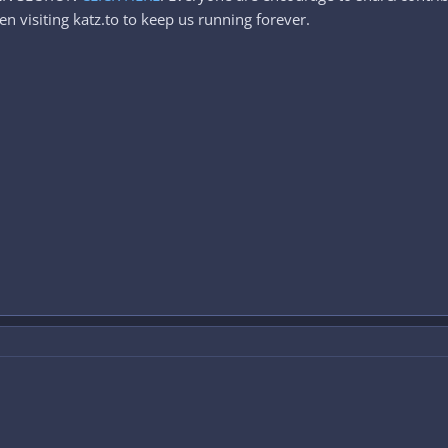
n visiting katz.to to keep us running forever.