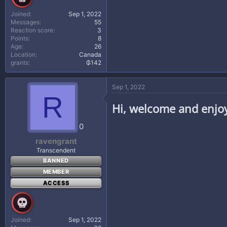
Joined
Sep 1, 2022
Messages
55
Reaction score
3
Points
8
Age
26
Location
Canada
grants
₲142
Sep 1, 2022
R
Hi, welcome and enjo
0
ravengrant
Transcendent
BANNED
MEMBER
ACCESS
Joined
Sep 1, 2022