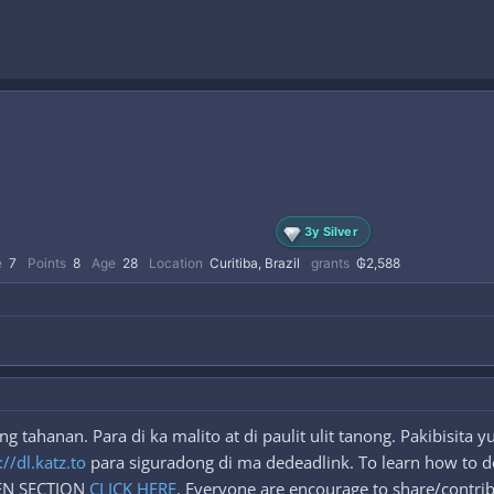
3y Silver
e
7
Points
8
Age
28
Location
Curitiba, Brazil
grants
₲2,588
 tahanan. Para di ka malito at di paulit ulit tanong. Pakibisita
://dl.katz.to
para siguradong di ma dedeadlink. To learn how to d
DEN SECTION
CLICK HERE
. Everyone are encourage to share/contrib