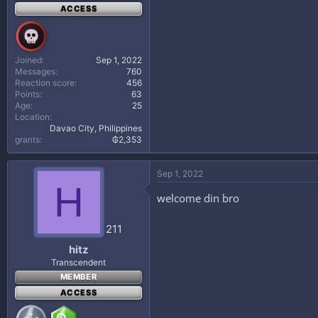
ACCESS
Joined
Sep 1, 2022
Messages
760
Reaction score
456
Points
63
Age
25
Location
Davao City, Philippines
grants
₲2,353
Sep 1, 2022
H
welcome din bro
211
hitz
Transcendent
MEMBER
ACCESS