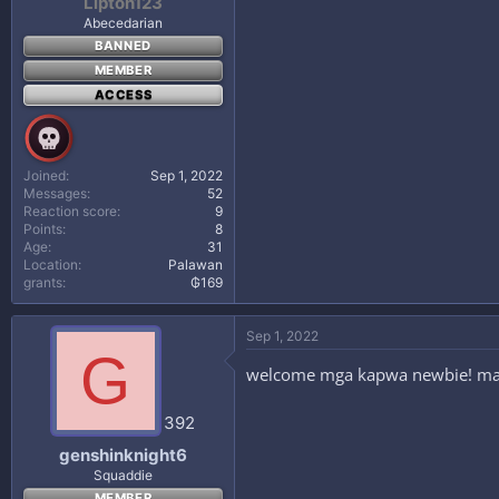
Lipton123
Abecedarian
BANNED
MEMBER
ACCESS
Joined
Sep 1, 2022
Messages
52
Reaction score
9
Points
8
Age
31
Location
Palawan
grants
₲169
Sep 1, 2022
G
welcome mga kapwa newbie! make
392
genshinknight6
Squaddie
MEMBER