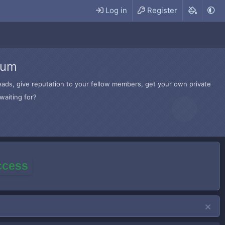
Log in
Register
rum
hreads, give reputation to your fellow members, get your own private
waiting for?
access