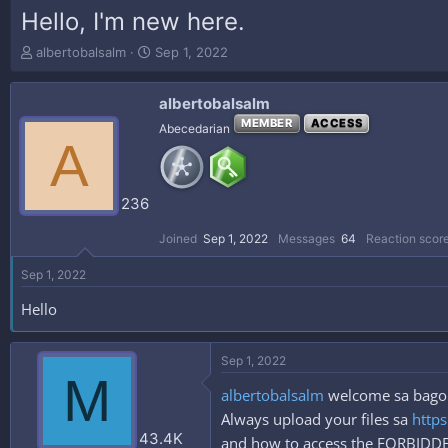
Hello, I'm new here.
T
S
albertobalsalm
Sep 1, 2022
h
t
r
a
albertobalsalm
e
r
a
t
MEMBER
ACCESS
Abecedarian
A
d
d
s
a
t
t
a
e
236
r
t
Joined
Sep 1, 2022
Messages
64
Reaction scor
e
r
Sep 1, 2022
Hello
Sep 1, 2022
M
albertobalsalm
welcome sa bagong
Always upload your files sa
https
43.4K
and how to access the FORBID