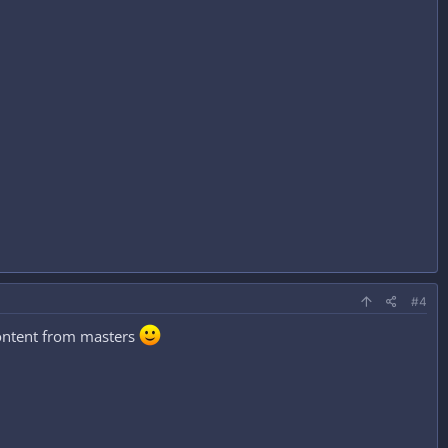
#4
ontent from masters