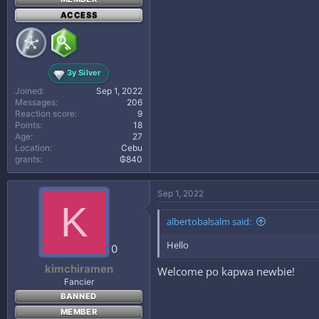
ACCESS
3y Silver
Joined
Sep 1, 2022
Messages
206
Reaction score
9
Points
18
Age
27
Location
Cebu
grants
₲840
Sep 1, 2022
K
albertobalsalm said:
Hello
0
kimchiramen
Welcome po kapwa newbie!
Fancier
BANNED
MEMBER