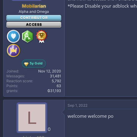
*Please Disable your adblock whe
Mobilarian
Alpha and Omega
CONTRIBUTOR
ACCESS
5y Gold
Joined
Nov 12, 2020
Messages
31,481
Reaction score
5,792
Points
63
grants
₲31,193
Sep 1, 2022
L
welcome welcome po
0