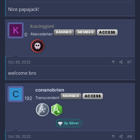
Nice papajack!
kucingjoni
K
BANNED
MEMBER
ACCESS
0
Abecedarian
Oct 26, 2022
#7
welcome bro
conanobrien
C
MEMBER
ACCESS
192
Transcendent
3y Silver
Oct 26, 2022
#8