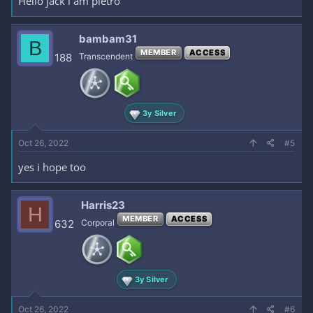
Hello jack i am pietro
bambam31
B
MEMBER
ACCESS
188
Transcendent
3y Silver
Oct 26, 2022
#5
yes i hope too
Harris23
H
MEMBER
ACCESS
632
Corporal
3y Silver
Oct 26, 2022
#6