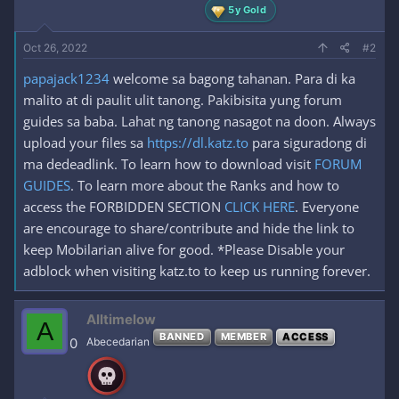
5y Gold
Oct 26, 2022
#2
papajack1234
welcome sa bagong tahanan. Para di ka
malito at di paulit ulit tanong. Pakibisita yung forum
guides sa baba. Lahat ng tanong nasagot na doon. Always
upload your files sa
https://dl.katz.to
para siguradong di
ma dedeadlink. To learn how to download visit
FORUM
GUIDES
. To learn more about the Ranks and how to
access the FORBIDDEN SECTION
CLICK HERE
. Everyone
are encourage to share/contribute and hide the link to
keep Mobilarian alive for good. *Please Disable your
adblock when visiting katz.to to keep us running forever.
Alltimelow
A
BANNED
MEMBER
ACCESS
0
Abecedarian