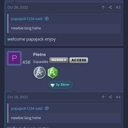
Oct 26, 2022
#3
papajack1234 said:
newbie lang hehe
welcome papajack enjoy
Pietro
P
MEMBER
ACCESS
456
Squaddie
3y Silver
Oct 26, 2022
#4
papajack1234 said:
newbie lang hehe