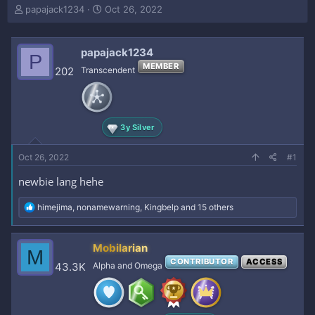
T
S
papajack1234
Oct 26, 2022
h
t
r
a
e
r
papajack1234
P
a
t
MEMBER
202
Transcendent
d
d
s
a
t
t
a
e
r
3y Silver
t
e
Oct 26, 2022
#1
r
newbie lang hehe
R
himejima
,
nonamewarning
,
Kingbelp
and 15 others
e
a
c
Mobilarian
M
t
CONTRIBUTOR
ACCESS
i
43.3K
Alpha and Omega
o
n
s
: