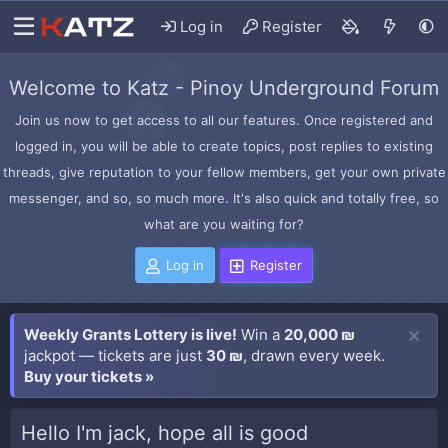
Log in
Register
Welcome to Katz - Pinoy Underground Forum
Join us now to get access to all our features. Once registered and
logged in, you will be able to create topics, post replies to existing
threads, give reputation to your fellow members, get your own private
messenger, and so, so much more. It's also quick and totally free, so
what are you waiting for?
Log in
Register
Weekly Grants Lottery is live!
Win a
20,000 ₪
jackpot — tickets are just
30 ₪
, drawn every week.
Buy your tickets »
Hello I'm jack, hope all is good