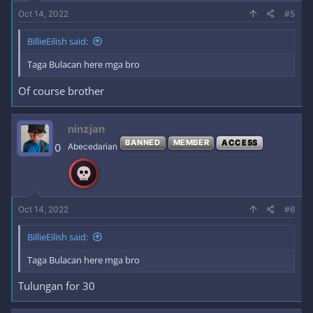
Oct 14, 2022
#5
BillieEilish said:
Taga Bulacan here mga bro
Of course brother
ninzjan
BANNED
MEMBER
ACCESS
0
Abecedarian
Oct 14, 2022
#6
BillieEilish said:
Taga Bulacan here mga bro
Tulungan for 30