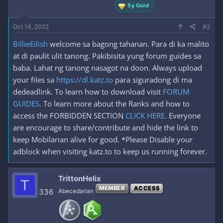
5y Gold
Oct 14, 2022
#2
BillieEilish
welcome sa bagong tahanan. Para di ka malito
at di paulit ulit tanong. Pakibisita yung forum guides sa
baba. Lahat ng tanong nasagot na doon. Always upload
your files sa
https://dl.katz.to
para siguradong di ma
dedeadlink. To learn how to download visit
FORUM
GUIDES
. To learn more about the Ranks and how to
access the FORBIDDEN SECTION
CLICK HERE
. Everyone
are encourage to share/contribute and hide the link to
keep Mobilarian alive for good. *Please Disable your
adblock when visiting katz.to to keep us running forever.
TrittonHelix
T
MEMBER
ACCESS
336
Abecedarian