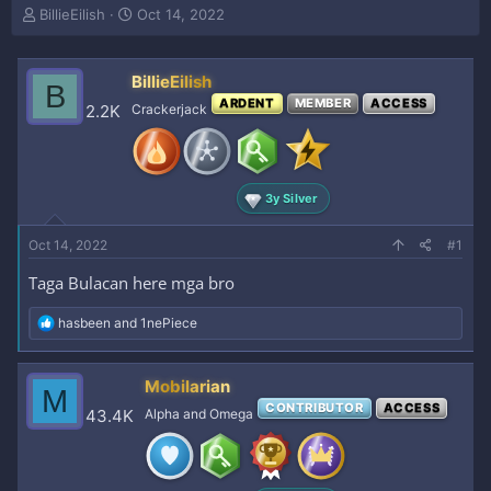
T
S
BillieEilish
Oct 14, 2022
h
t
r
a
e
r
BillieEilish
B
a
t
ARDENT
MEMBER
ACCESS
2.2K
Crackerjack
d
d
s
a
t
t
a
e
r
3y Silver
t
e
Oct 14, 2022
#1
r
Taga Bulacan here mga bro
R
hasbeen
and
1nePiece
e
a
c
Mobilarian
M
t
CONTRIBUTOR
ACCESS
i
43.4K
Alpha and Omega
o
n
s
: