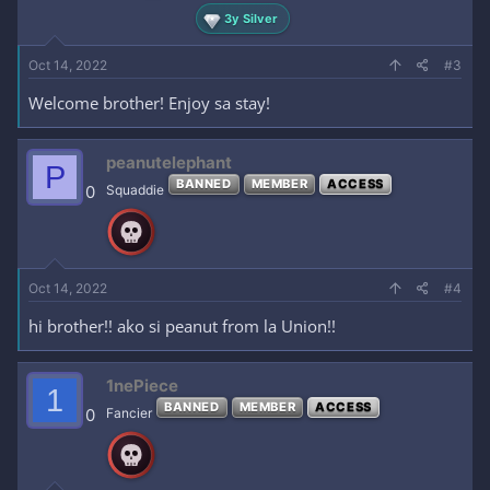
3y Silver
Oct 14, 2022
#3
Welcome brother! Enjoy sa stay!
peanutelephant
P
BANNED
MEMBER
ACCESS
0
Squaddie
Oct 14, 2022
#4
hi brother!! ako si peanut from la Union!!
1nePiece
1
BANNED
MEMBER
ACCESS
0
Fancier