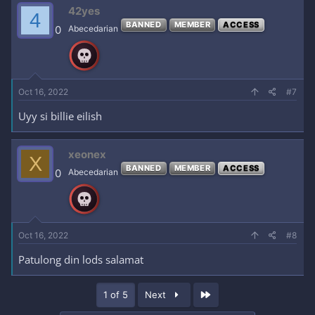
42yes
4
BANNED
MEMBER
ACCESS
0
Abecedarian
Oct 16, 2022
#7
Uyy si billie eilish
xeonex
X
BANNED
MEMBER
ACCESS
0
Abecedarian
Oct 16, 2022
#8
Patulong din lods salamat
Last
1 of 5
Next