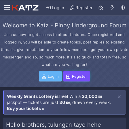
Log in
Register
Welcome to Katz - Pinoy Underground Forum
Join us now to get access to all our features. Once registered and
logged in, you will be able to create topics, post replies to existing
threads, give reputation to your fellow members, get your own private
messenger, and so, so much more. It's also quick and totally free, so
what are you waiting for?
Log in
Register
Weekly Grants Lottery is live!
Win a
20,000 ₪
jackpot — tickets are just
30 ₪
, drawn every week.
Buy your tickets »
Hello brothers, tulungan tayo hehe