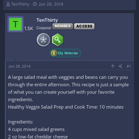
T
S
TenThirty
Jun 28, 2014
h
t
r
a
TenThirty
e
r
T
a
t
MEMBER
ACCESS
1.5K
Corporal
d
d
s
a
t
t
a
e
12y Veteran
r
t
e
Jun 28, 2014
#1
r
A large salad meal with veggies and beans can carry you
through the entire afternoon. This recipe is just a sample
of what you can create yourself with your favorite
ingredients.
Healthy Veggie Salad Prep and Cook Time: 10 minutes
Ingredients:
4 cups mixed salad greens
2 oz low-fat cheddar cheese