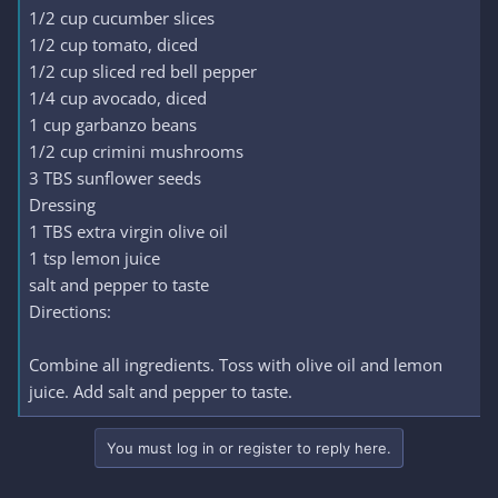
1/2 cup cucumber slices
1/2 cup tomato, diced
1/2 cup sliced red bell pepper
1/4 cup avocado, diced
1 cup garbanzo beans
1/2 cup crimini mushrooms
3 TBS sunflower seeds
Dressing
1 TBS extra virgin olive oil
1 tsp lemon juice
salt and pepper to taste
Directions:
Combine all ingredients. Toss with olive oil and lemon
juice. Add salt and pepper to taste.
You must log in or register to reply here.