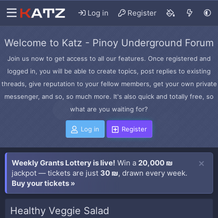
Log in
Register
Welcome to Katz - Pinoy Underground Forum
Join us now to get access to all our features. Once registered and
logged in, you will be able to create topics, post replies to existing
threads, give reputation to your fellow members, get your own private
messenger, and so, so much more. It's also quick and totally free, so
what are you waiting for?
Log in
Register
Weekly Grants Lottery is live!
Win a
20,000 ₪
jackpot — tickets are just
30 ₪
, drawn every week.
Buy your tickets »
Healthy Veggie Salad