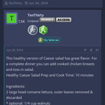
T
S
TenThirty
Jun 28, 2014
h
t
r
a
TenThirty
e
r
T
a
t
MEMBER
ACCESS
1.5K
Corporal
d
d
s
a
t
t
a
e
12y Veteran
r
t
e
Jun 28, 2014
#1
r
This healthy version of Caesar salad has great flavor. For
a complete dinner you can add cooked chicken breasts
and toss in salad.
Healthy Caesar Salad Prep and Cook Time: 10 minutes
Ingredients:
2 large head romaine lettuce, outer leaves removed &
discarded
* optional: 1/4 cup walnuts