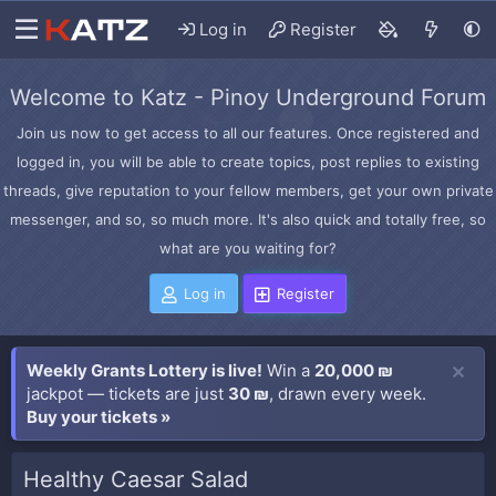
Log in
Register
Welcome to Katz - Pinoy Underground Forum
Join us now to get access to all our features. Once registered and
logged in, you will be able to create topics, post replies to existing
threads, give reputation to your fellow members, get your own private
messenger, and so, so much more. It's also quick and totally free, so
what are you waiting for?
Log in
Register
Weekly Grants Lottery is live!
Win a
20,000 ₪
jackpot — tickets are just
30 ₪
, drawn every week.
Buy your tickets »
Healthy Caesar Salad