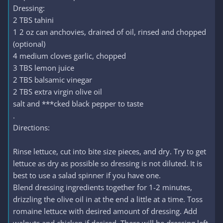
Dressing:
2 TBS tahini
1 2 oz can anchovies, drained of oil, rinsed and chopped
(optional)
4 medium cloves garlic, chopped
3 TBS lemon juice
2 TBS balsamic vinegar
2 TBS extra virgin olive oil
salt and ***cked black pepper to taste
.
Directions:
Rinse lettuce, cut into bite size pieces, and dry. Try to get
lettuce as dry as possible so dressing is not diluted. It is
best to use a salad spinner if you have one.
Blend dressing ingredients together for 1-2 minutes,
drizzling the olive oil in at the end a little at a time. Toss
romaine lettuce with desired amount of dressing. Add