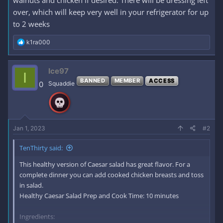
walnuts and chicken if desired. There will be dressing left
over, which will keep very well in your refrigerator for up
to 2 weeks
R
k1ra000
e
a
c
Ice97
I
t
BANNED
MEMBER
ACCESS
i
0
Squaddie
o
n
s
:
Jan 1, 2023
#2
TenThirty said:
This healthy version of Caesar salad has great flavor. For a
complete dinner you can add cooked chicken breasts and toss
in salad.
Healthy Caesar Salad Prep and Cook Time: 10 minutes
Ingredients: