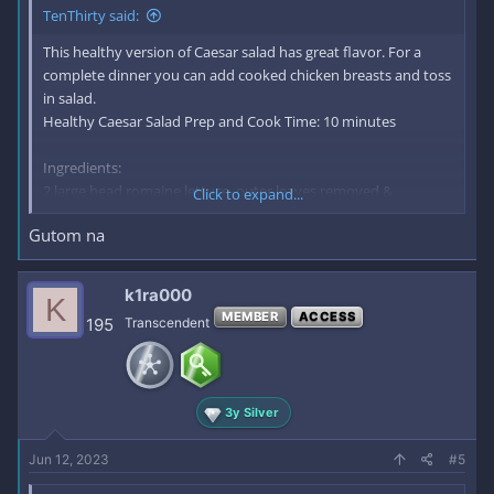
desired. There will be dressing left over, which will keep very
TenThirty said:
well in your refrigerator for up to 2 weeks
This healthy version of Caesar salad has great flavor. For a
complete dinner you can add cooked chicken breasts and toss
in salad.
Healthy Caesar Salad Prep and Cook Time: 10 minutes
Ingredients:
2 large head romaine lettuce, outer leaves removed &
Click to expand...
discarded
Gutom na
* optional: 1/4 cup walnuts
Dressing:
2 TBS tahini
k1ra000
K
1 2 oz can anchovies, drained of oil, rinsed and chopped
MEMBER
ACCESS
195
Transcendent
(optional)
4 medium cloves garlic, chopped
3 TBS lemon juice
2 TBS balsamic vinegar
3y Silver
2 TBS extra virgin olive oil
salt and ***cked black pepper to taste
Jun 12, 2023
#5
.
Directions: