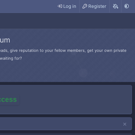
Log in
Register
rum
hreads, give reputation to your fellow members, get your own private
waiting for?
access