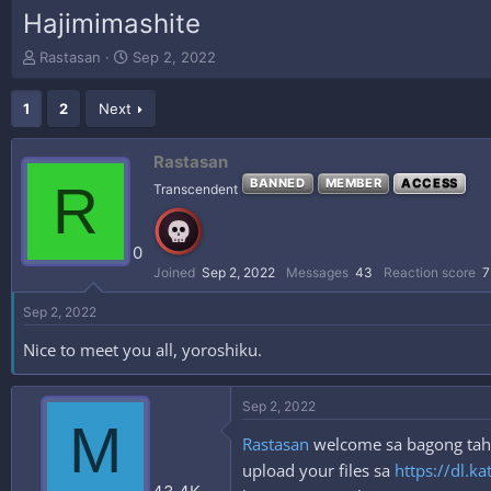
Hajimimashite
T
S
Rastasan
Sep 2, 2022
h
t
r
a
1
2
Next
e
r
a
t
d
d
Rastasan
s
a
R
BANNED
MEMBER
ACCESS
Transcendent
t
t
a
e
r
0
t
e
Joined
Sep 2, 2022
Messages
43
Reaction score
7
r
Sep 2, 2022
Nice to meet you all, yoroshiku.
Sep 2, 2022
M
Rastasan
welcome sa bagong tahan
upload your files sa
https://dl.ka