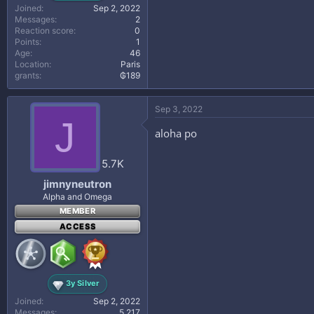
Joined
Sep 2, 2022
Messages
2
Reaction score
0
Points
1
Age
46
Location
Paris
grants
₲189
Sep 3, 2022
J
aloha po
5.7K
jimnyneutron
Alpha and Omega
MEMBER
ACCESS
3y Silver
Joined
Sep 2, 2022
Messages
5,217