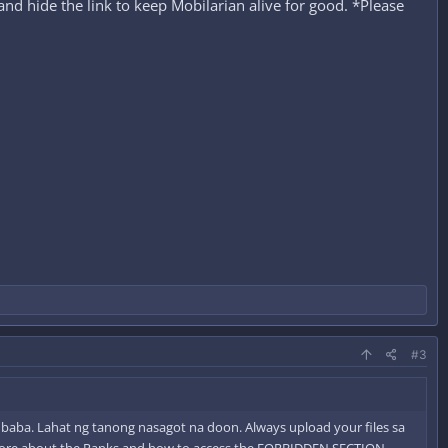
nd hide the link to keep Mobilarian alive for good. *Please
#3
a baba. Lahat ng tanong nasagot na doon. Always upload your files sa
more about the Ranks and how to access the FORBIDDEN SECTION