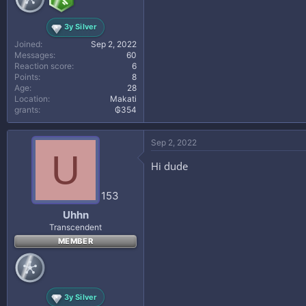
3y Silver
Joined
Sep 2, 2022
Messages
60
Reaction score
6
Points
8
Age
28
Location
Makati
grants
₲354
Sep 2, 2022
U
Hi dude
153
Uhhn
Transcendent
MEMBER
3y Silver