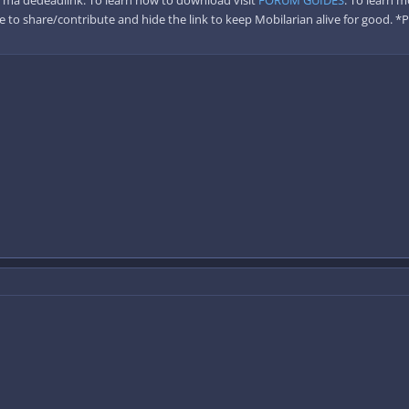
 to share/contribute and hide the link to keep Mobilarian alive for good. *