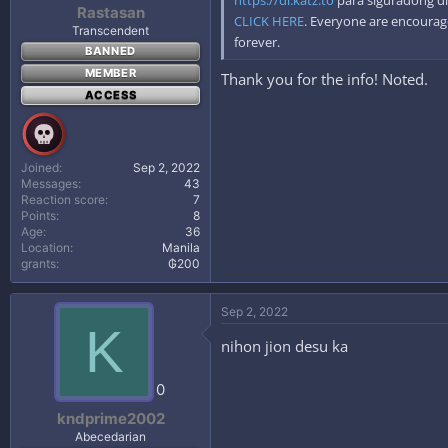
Rastasan
CLICK HERE
. Everyone are encourage
Transcendent
forever.
BANNED
MEMBER
Thank you for the info! Noted.
ACCESS
Joined
Sep 2, 2022
Messages
43
Reaction score
7
Points
8
Age
36
Location
Manila
grants
₲200
Sep 2, 2022
K
nihon jion desu ka
0
kndprime2002
Abecedarian