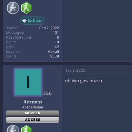
3y Silver
Joined
Sep 2, 2022
Messages
131
Reaction score
6
Points
18
Age
42
Location
Makati
grants
₲538
Sep 2, 2022
I
ohaiyo gosaimasu
230
itzzgorp
Abecedarian
MEMBER
ACCESS