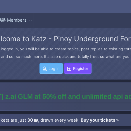
Members
lcome to Katz - Pinoy Underground Fo
logged in, you will be able to create topics, post replies to existing t
and so, so much more. It's also quick and totally free, so what are you 
Log in
Register
] z.ai GLM at 50% off and unlimited api 
kets are just
30 ₪
, drawn every week.
Buy your tickets »