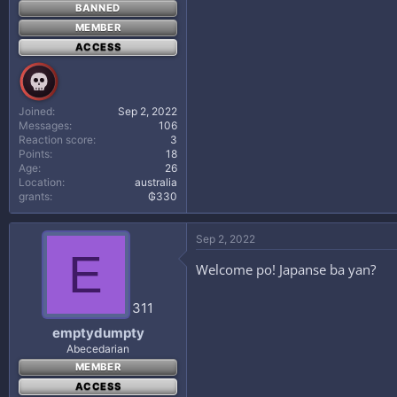
BANNED
MEMBER
ACCESS
Joined
Sep 2, 2022
Messages
106
Reaction score
3
Points
18
Age
26
Location
australia
grants
₲330
Sep 2, 2022
E
Welcome po! Japanse ba yan?
311
emptydumpty
Abecedarian
MEMBER
ACCESS