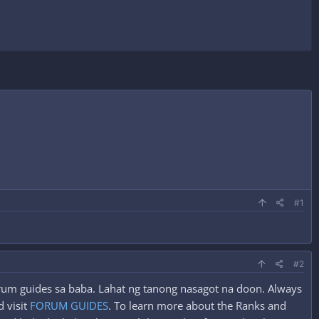
#1
#2
forum guides sa baba. Lahat ng tanong nasagot na doon. Always
 visit
FORUM GUIDES
. To learn more about the Ranks and