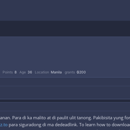
Points
8
Age
36
Location
Manila
grants
₲200
an. Para di ka malito at di paulit ulit tanong. Pakibisita yung 
tz.to
para siguradong di ma dedeadlink. To learn how to download