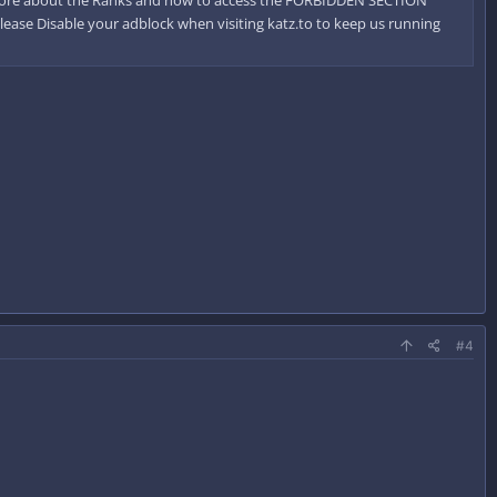
Please Disable your adblock when visiting katz.to to keep us running
#4