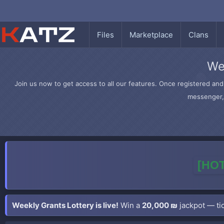
Files
Marketplace
Clans
We
Join us now to get access to all our features. Once registered and 
messenger, 
[HOT
Weekly Grants Lottery is live!
Win a
20,000 ₪
jackpot — tic