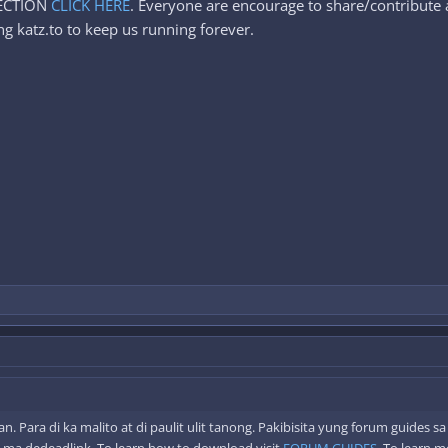
SECTION
CLICK HERE
. Everyone are encourage to share/contribute a
g katz.to to keep us running forever.
 Para di ka malito at di paulit ulit tanong. Pakibisita yung forum guides s
 ma dedeadlink. To learn how to download visit
FORUM GUIDES
. To learn 